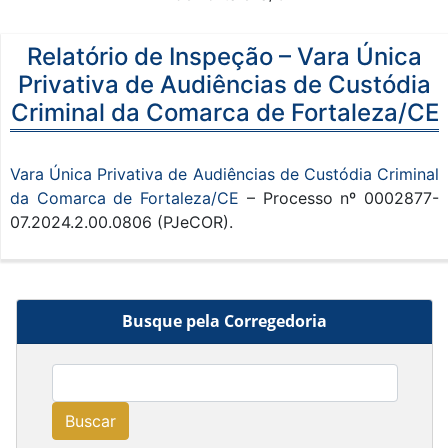
Relatório de Inspeção – Vara Única
Privativa de Audiências de Custódia
Criminal da Comarca de Fortaleza/CE
Vara Única Privativa de Audiências de Custódia Criminal
da Comarca de Fortaleza/CE
– Processo nº 0002877-
07.2024.2.00.0806 (PJeCOR).
Busque pela Corregedoria
Buscar