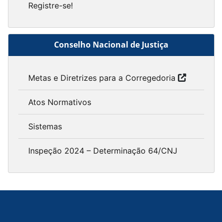
Registre-se!
Conselho Nacional de Justiça
Metas e Diretrizes para a Corregedoria
Atos Normativos
Sistemas
Inspeção 2024 – Determinação 64/CNJ