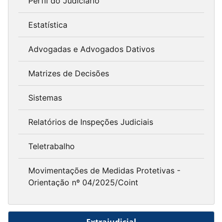
Perfil do Judiciário
Estatística
Advogadas e Advogados Dativos
Matrizes de Decisões
Sistemas
Relatórios de Inspeções Judiciais
Teletrabalho
Movimentações de Medidas Protetivas -
Orientação nº 04/2025/Coint
Extrajudicial