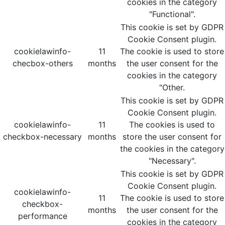
cookies in the category
"Functional".
This cookie is set by GDPR
Cookie Consent plugin.
cookielawinfo-
11
The cookie is used to store
checbox-others
months
the user consent for the
cookies in the category
"Other.
This cookie is set by GDPR
Cookie Consent plugin.
cookielawinfo-
11
The cookies is used to
checkbox-necessary
months
store the user consent for
the cookies in the category
"Necessary".
This cookie is set by GDPR
Cookie Consent plugin.
cookielawinfo-
11
The cookie is used to store
checkbox-
months
the user consent for the
performance
cookies in the category