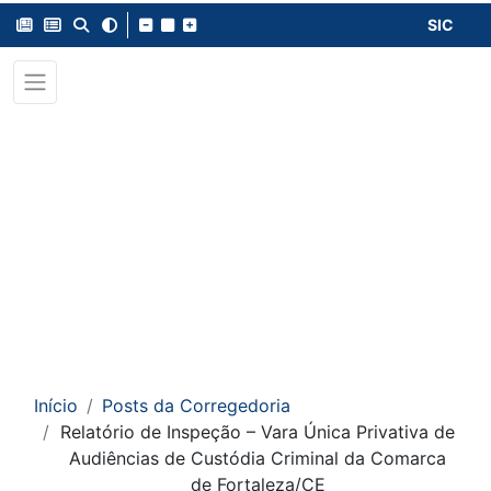
SIC
Início
Posts da Corregedoria
Relatório de Inspeção – Vara Única Privativa de
Audiências de Custódia Criminal da Comarca
de Fortaleza/CE