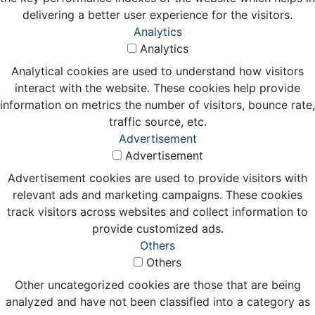
delivering a better user experience for the visitors.
Analytics
Analytics
Analytical cookies are used to understand how visitors
interact with the website. These cookies help provide
information on metrics the number of visitors, bounce rate,
traffic source, etc.
Advertisement
Advertisement
Advertisement cookies are used to provide visitors with
relevant ads and marketing campaigns. These cookies
track visitors across websites and collect information to
provide customized ads.
Others
Others
Other uncategorized cookies are those that are being
analyzed and have not been classified into a category as