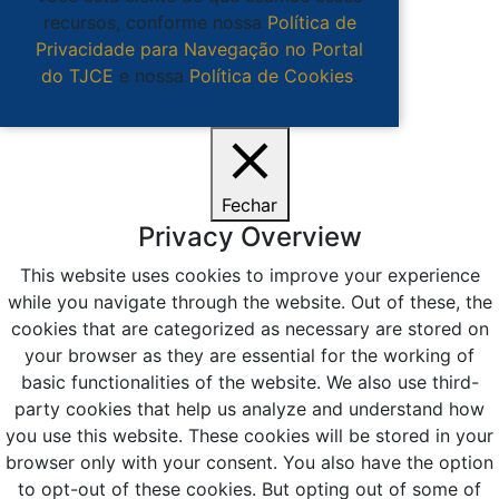
recursos, conforme nossa
Política de
Privacidade para Navegação no Portal
do TJCE
e nossa
Política de Cookies
.
Ciente
Fechar
Privacy Overview
This website uses cookies to improve your experience
while you navigate through the website. Out of these, the
cookies that are categorized as necessary are stored on
your browser as they are essential for the working of
basic functionalities of the website. We also use third-
party cookies that help us analyze and understand how
you use this website. These cookies will be stored in your
browser only with your consent. You also have the option
to opt-out of these cookies. But opting out of some of