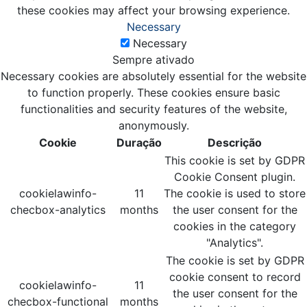
these cookies may affect your browsing experience.
Necessary
Necessary
Sempre ativado
Necessary cookies are absolutely essential for the website
to function properly. These cookies ensure basic
functionalities and security features of the website,
anonymously.
Cookie
Duração
Descrição
This cookie is set by GDPR
Cookie Consent plugin.
cookielawinfo-
11
The cookie is used to store
checbox-analytics
months
the user consent for the
cookies in the category
"Analytics".
The cookie is set by GDPR
cookie consent to record
cookielawinfo-
11
the user consent for the
checbox-functional
months