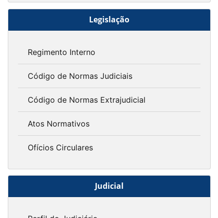
Legislação
Regimento Interno
Código de Normas Judiciais
Código de Normas Extrajudicial
Atos Normativos
Ofícios Circulares
Judicial