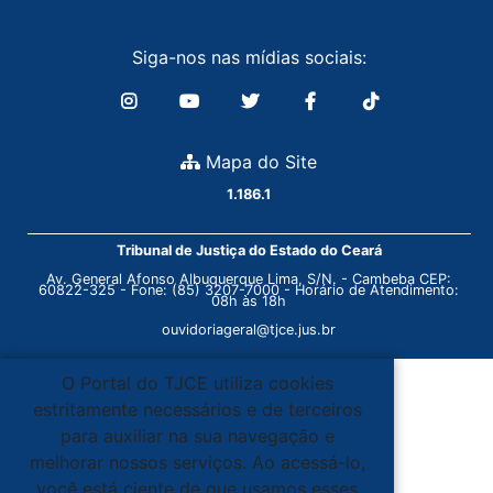
Siga-nos nas mídias sociais:
Mapa do Site
1.186.1
Tribunal de Justiça do Estado do Ceará
Av. General Afonso Albuquerque Lima, S/N. - Cambeba CEP:
60822-325 - Fone: (85) 3207-7000 - Horário de Atendimento:
08h às 18h
ouvidoriageral@tjce.jus.br
O Portal do TJCE utiliza cookies
estritamente necessários e de terceiros
para auxiliar na sua navegação e
melhorar nossos serviços. Ao acessá-lo,
você está ciente de que usamos esses