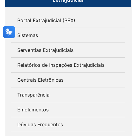
Portal Extrajudicial (PEX)
Sistemas
Serventias Extrajudiciais
Relatórios de Inspeções Extrajudiciais
Centrais Eletrônicas
Transparência
Emolumentos
Dúvidas Frequentes