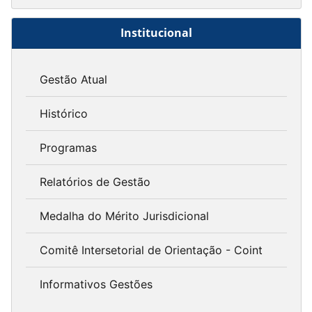
Institucional
Gestão Atual
Histórico
Programas
Relatórios de Gestão
Medalha do Mérito Jurisdicional
Comitê Intersetorial de Orientação - Coint
Informativos Gestões