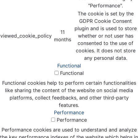
"Performance".
The cookie is set by the
GDPR Cookie Consent
plugin and is used to store
11
viewed_cookie_policy
whether or not user has
months
consented to the use of
cookies. It does not store
any personal data.
Functional
Functional
Functional cookies help to perform certain functionalities
like sharing the content of the website on social media
platforms, collect feedbacks, and other third-party
features.
Performance
Performance
Performance cookies are used to understand and analyze
the key performance indexes of the website which helps in