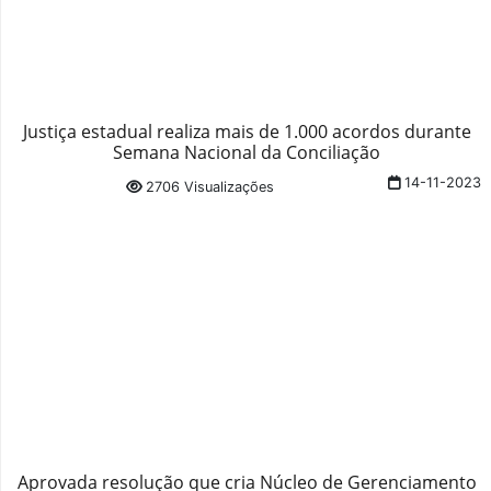
Justiça estadual realiza mais de 1.000 acordos durante
Semana Nacional da Conciliação
14-11-2023
2706 Visualizações
Aprovada resolução que cria Núcleo de Gerenciamento