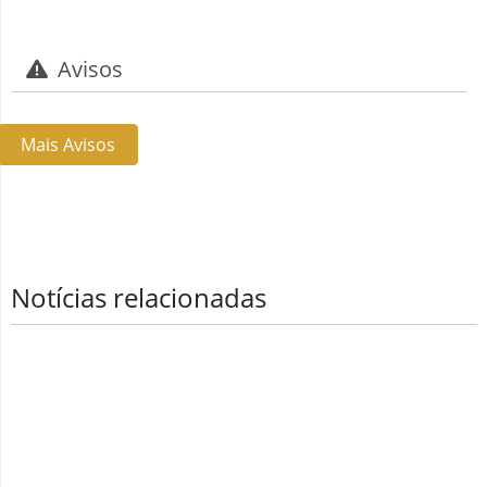
Avisos
Mais Avisos
Notícias relacionadas