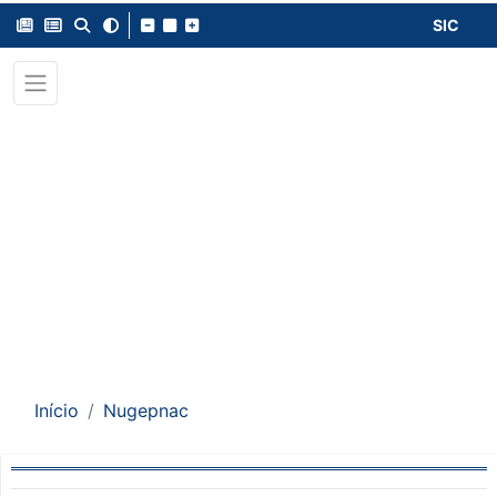
SIC
Início
Nugepnac