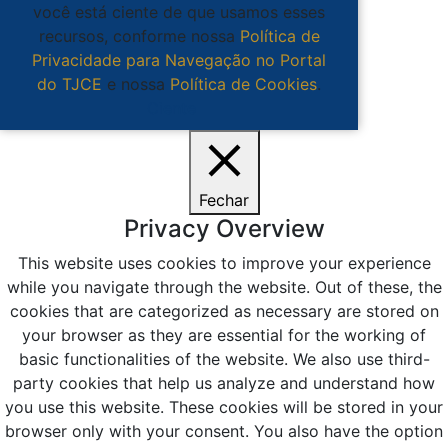
você está ciente de que usamos esses
recursos, conforme nossa
Política de
Privacidade para Navegação no Portal
do TJCE
e nossa
Política de Cookies
.
Ciente
Fechar
Privacy Overview
This website uses cookies to improve your experience
while you navigate through the website. Out of these, the
cookies that are categorized as necessary are stored on
your browser as they are essential for the working of
basic functionalities of the website. We also use third-
party cookies that help us analyze and understand how
you use this website. These cookies will be stored in your
browser only with your consent. You also have the option