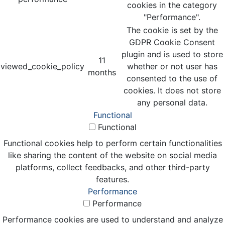
cookies in the category
"Performance".
The cookie is set by the
GDPR Cookie Consent
plugin and is used to store
11
viewed_cookie_policy
whether or not user has
months
consented to the use of
cookies. It does not store
any personal data.
Functional
Functional
Functional cookies help to perform certain functionalities
like sharing the content of the website on social media
platforms, collect feedbacks, and other third-party
features.
Performance
Performance
Performance cookies are used to understand and analyze