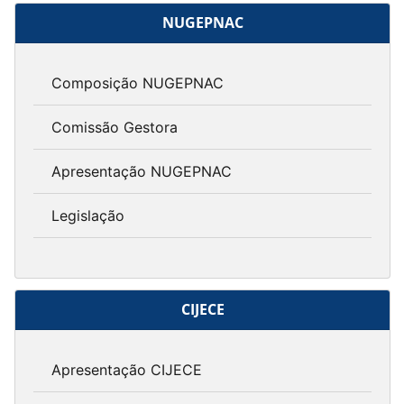
NUGEPNAC
Composição NUGEPNAC
Comissão Gestora
Apresentação NUGEPNAC
Legislação
CIJECE
Apresentação CIJECE