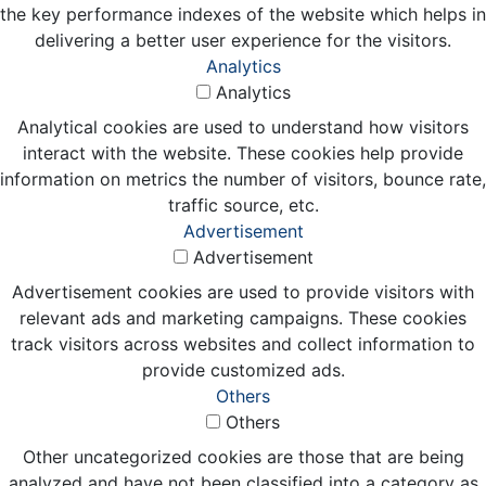
the key performance indexes of the website which helps in
delivering a better user experience for the visitors.
Analytics
Analytics
Analytical cookies are used to understand how visitors
interact with the website. These cookies help provide
information on metrics the number of visitors, bounce rate,
traffic source, etc.
Advertisement
Advertisement
Advertisement cookies are used to provide visitors with
relevant ads and marketing campaigns. These cookies
track visitors across websites and collect information to
provide customized ads.
Others
Others
Other uncategorized cookies are those that are being
analyzed and have not been classified into a category as