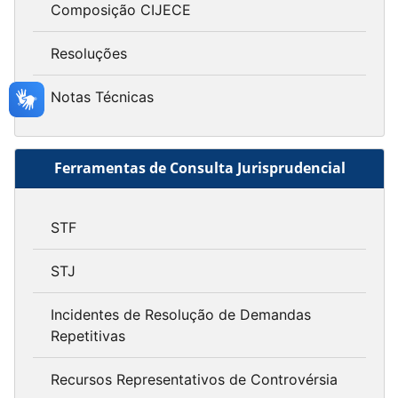
Composição CIJECE
Resoluções
Notas Técnicas
Ferramentas de Consulta Jurisprudencial
STF
STJ
Incidentes de Resolução de Demandas
Repetitivas
Recursos Representativos de Controvérsia