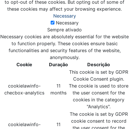
to opt-out of these cookies. But opting out of some of
these cookies may affect your browsing experience.
Necessary
Necessary
Sempre ativado
Necessary cookies are absolutely essential for the website
to function properly. These cookies ensure basic
functionalities and security features of the website,
anonymously.
Cookie
Duração
Descrição
This cookie is set by GDPR
Cookie Consent plugin.
cookielawinfo-
11
The cookie is used to store
checbox-analytics
months
the user consent for the
cookies in the category
"Analytics".
The cookie is set by GDPR
cookie consent to record
cookielawinfo-
11
the user consent for the