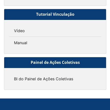
Tutorial Vinculação
Vídeo
Manual
Painel de Ações Coletivas
BI do Painel de Ações Coletivas