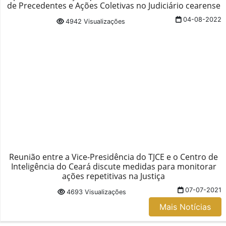
de Precedentes e Ações Coletivas no Judiciário cearense
04-08-2022
4942 Visualizações
Reunião entre a Vice-Presidência do TJCE e o Centro de
Inteligência do Ceará discute medidas para monitorar
ações repetitivas na Justiça
07-07-2021
4693 Visualizações
Mais Notícias