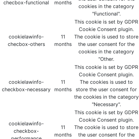
checbox-functional
months
cookies in the category
"Functional".
This cookie is set by GDPR
Cookie Consent plugin.
cookielawinfo-
11
The cookie is used to store
checbox-others
months
the user consent for the
cookies in the category
"Other.
This cookie is set by GDPR
Cookie Consent plugin.
cookielawinfo-
11
The cookies is used to
checkbox-necessary
months
store the user consent for
the cookies in the category
"Necessary".
This cookie is set by GDPR
Cookie Consent plugin.
cookielawinfo-
11
The cookie is used to store
checkbox-
months
the user consent for the
performance