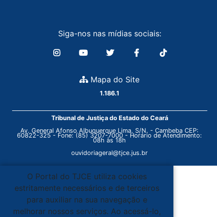
Siga-nos nas mídias sociais:
Mapa do Site
1.186.1
Tribunal de Justiça do Estado do Ceará
Av. General Afonso Albuquerque Lima, S/N. - Cambeba CEP:
60822-325 - Fone: (85) 3207-7000 - Horário de Atendimento:
08h às 18h
ouvidoriageral@tjce.jus.br
O Portal do TJCE utiliza cookies
estritamente necessários e de terceiros
para auxiliar na sua navegação e
melhorar nossos serviços. Ao acessá-lo,