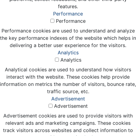
features.
Performance
Performance
Performance cookies are used to understand and analyze
the key performance indexes of the website which helps in
delivering a better user experience for the visitors.
Analytics
Analytics
Analytical cookies are used to understand how visitors
interact with the website. These cookies help provide
information on metrics the number of visitors, bounce rate,
traffic source, etc.
Advertisement
Advertisement
Advertisement cookies are used to provide visitors with
relevant ads and marketing campaigns. These cookies
track visitors across websites and collect information to