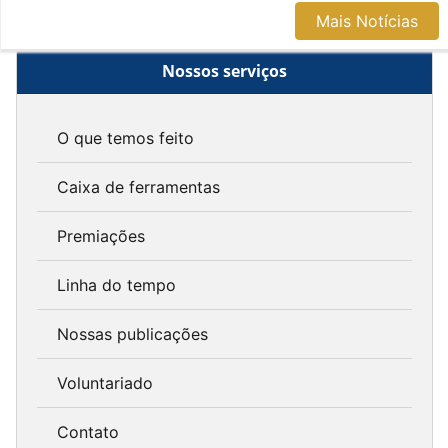
Mais Notícias
Nossos serviços
O que temos feito
Caixa de ferramentas
Premiações
Linha do tempo
Nossas publicações
Voluntariado
Contato