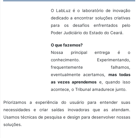
O LabLuz é o laboratório de inovação
dedicado a encontrar soluções criativas
para os desafios enfrentados pelo
Poder Judiciário do Estado do Ceará.
O que fazemos?
Nossa principal entrega é o
conhecimento. Experimentando,
frequentemente falhamos,
eventualmente acertamos,
mas todas
as vezes aprendemos
e, quando isso
acontece, o Tribunal amadurece junto.
Priorizamos a experiência do usuário para entender suas
necessidades e criar saídas inovadoras que as atendam.
Usamos técnicas de pesquisa e design para desenvolver nossas
soluções.