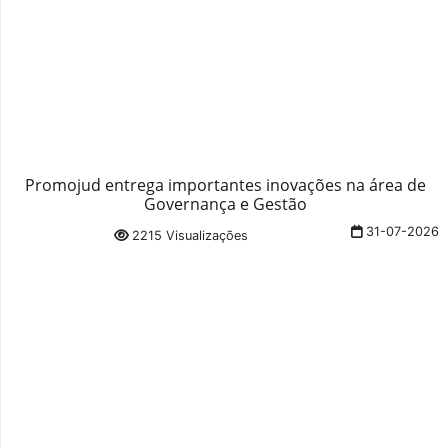
Promojud entrega importantes inovações na área de
Governança e Gestão
31-07-2026
2215 Visualizações