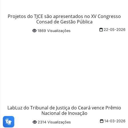
Projetos do TJCE são apresentados no XV Congresso
Consad de Gestão Pública
22-05-2026
1869 Visualizações
LabLuz do Tribunal de Justiça do Ceará vence Prêmio
Nacional de Inovação
14-03-2026
2314 Visualizações