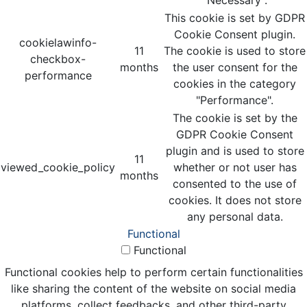
This cookie is set by GDPR
Cookie Consent plugin.
cookielawinfo-
11
The cookie is used to store
checkbox-
months
the user consent for the
performance
cookies in the category
"Performance".
The cookie is set by the
GDPR Cookie Consent
plugin and is used to store
11
viewed_cookie_policy
whether or not user has
months
consented to the use of
cookies. It does not store
any personal data.
Functional
Functional
Functional cookies help to perform certain functionalities
like sharing the content of the website on social media
platforms, collect feedbacks, and other third-party