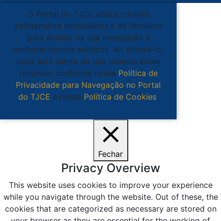
O Portal do TJCE utiliza cookies
estritamente necessários e de terceiros
para auxiliar na sua navegação e
melhorar nossos serviços. Ao acessá-lo,
você está ciente de que usamos esses
recursos, conforme nossa
Política de
Privacidade para Navegação no Portal
do TJCE
e nossa
Política de Cookies
.
Ciente
Fechar
Privacy Overview
This website uses cookies to improve your experience
while you navigate through the website. Out of these, the
cookies that are categorized as necessary are stored on
your browser as they are essential for the working of