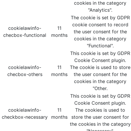
cookies in the category
"Analytics".
The cookie is set by GDPR
cookie consent to record
cookielawinfo-
11
the user consent for the
checbox-functional
months
cookies in the category
"Functional".
This cookie is set by GDPR
Cookie Consent plugin.
cookielawinfo-
11
The cookie is used to store
checbox-others
months
the user consent for the
cookies in the category
"Other.
This cookie is set by GDPR
Cookie Consent plugin.
cookielawinfo-
11
The cookies is used to
checkbox-necessary
months
store the user consent for
the cookies in the category
"Necessary".