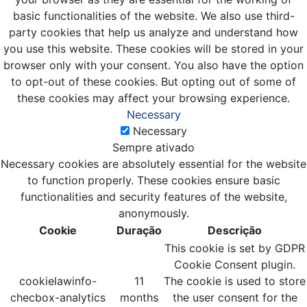
basic functionalities of the website. We also use third-
party cookies that help us analyze and understand how
you use this website. These cookies will be stored in your
browser only with your consent. You also have the option
to opt-out of these cookies. But opting out of some of
these cookies may affect your browsing experience.
Necessary
Necessary
Sempre ativado
Necessary cookies are absolutely essential for the website
to function properly. These cookies ensure basic
functionalities and security features of the website,
anonymously.
Cookie
Duração
Descrição
This cookie is set by GDPR
Cookie Consent plugin.
cookielawinfo-
11
The cookie is used to store
checbox-analytics
months
the user consent for the