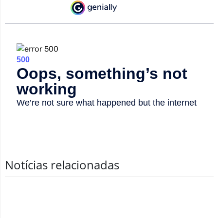
Notícias relacionadas