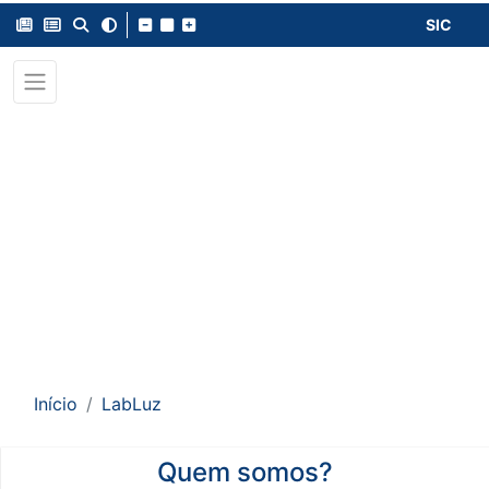
SIC
Início
LabLuz
Quem somos?