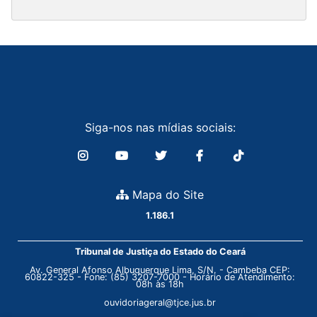
Siga-nos nas mídias sociais:
Mapa do Site
1.186.1
Tribunal de Justiça do Estado do Ceará
Av. General Afonso Albuquerque Lima, S/N. - Cambeba CEP:
60822-325 - Fone: (85) 3207-7000 - Horário de Atendimento:
08h às 18h
ouvidoriageral@tjce.jus.br