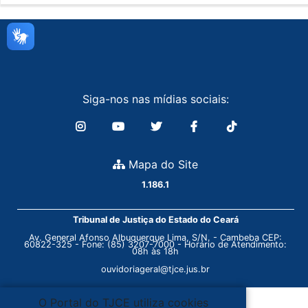
Siga-nos nas mídias sociais:
Mapa do Site
1.186.1
Tribunal de Justiça do Estado do Ceará
Av. General Afonso Albuquerque Lima, S/N. - Cambeba CEP:
60822-325 - Fone: (85) 3207-7000 - Horário de Atendimento:
08h às 18h
ouvidoriageral@tjce.jus.br
O Portal do TJCE utiliza cookies