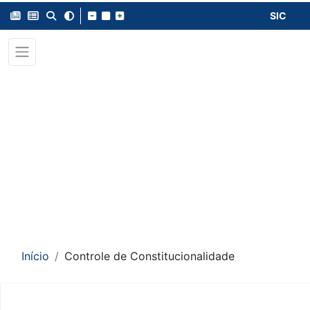
SIC
Início
Controle de Constitucionalidade