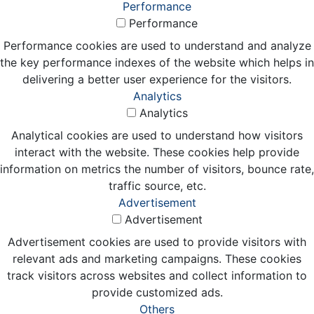
Performance
Performance
Performance cookies are used to understand and analyze
the key performance indexes of the website which helps in
delivering a better user experience for the visitors.
Analytics
Analytics
Analytical cookies are used to understand how visitors
interact with the website. These cookies help provide
information on metrics the number of visitors, bounce rate,
traffic source, etc.
Advertisement
Advertisement
Advertisement cookies are used to provide visitors with
relevant ads and marketing campaigns. These cookies
track visitors across websites and collect information to
provide customized ads.
Others