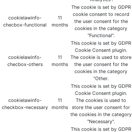
The cookie is set by GDPR
cookie consent to record
cookielawinfo-
11
the user consent for the
checbox-functional
months
cookies in the category
"Functional".
This cookie is set by GDPR
Cookie Consent plugin.
cookielawinfo-
11
The cookie is used to store
checbox-others
months
the user consent for the
cookies in the category
"Other.
This cookie is set by GDPR
Cookie Consent plugin.
cookielawinfo-
11
The cookies is used to
checkbox-necessary
months
store the user consent for
the cookies in the category
"Necessary".
This cookie is set by GDPR