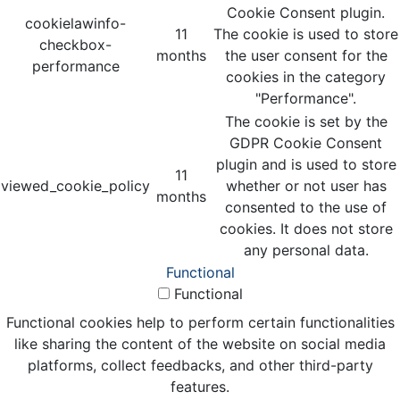
Cookie Consent plugin.
cookielawinfo-
11
The cookie is used to store
checkbox-
months
the user consent for the
performance
cookies in the category
"Performance".
The cookie is set by the
GDPR Cookie Consent
plugin and is used to store
11
viewed_cookie_policy
whether or not user has
months
consented to the use of
cookies. It does not store
any personal data.
Functional
Functional
Functional cookies help to perform certain functionalities
like sharing the content of the website on social media
platforms, collect feedbacks, and other third-party
features.