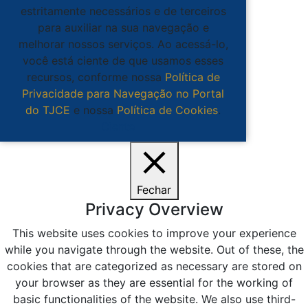
estritamente necessários e de terceiros
para auxiliar na sua navegação e
melhorar nossos serviços. Ao acessá-lo,
você está ciente de que usamos esses
recursos, conforme nossa
Política de
Privacidade para Navegação no Portal
do TJCE
e nossa
Política de Cookies
.
Ciente
Fechar
Privacy Overview
This website uses cookies to improve your experience
while you navigate through the website. Out of these, the
cookies that are categorized as necessary are stored on
your browser as they are essential for the working of
basic functionalities of the website. We also use third-