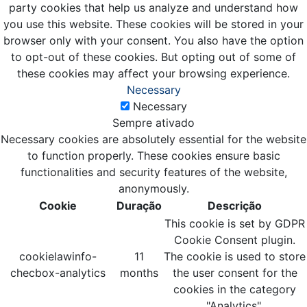
party cookies that help us analyze and understand how
you use this website. These cookies will be stored in your
browser only with your consent. You also have the option
to opt-out of these cookies. But opting out of some of
these cookies may affect your browsing experience.
Necessary
Necessary
Sempre ativado
Necessary cookies are absolutely essential for the website
to function properly. These cookies ensure basic
functionalities and security features of the website,
anonymously.
Cookie
Duração
Descrição
This cookie is set by GDPR
Cookie Consent plugin.
cookielawinfo-
11
The cookie is used to store
checbox-analytics
months
the user consent for the
cookies in the category
"Analytics".