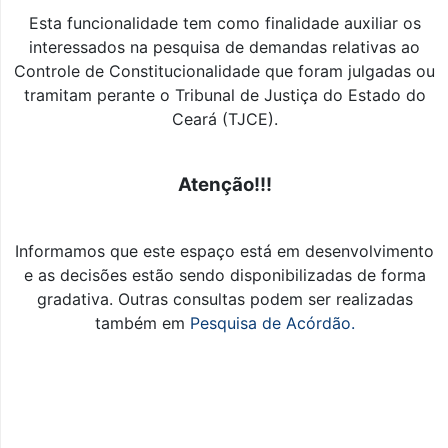
Esta funcionalidade tem como finalidade auxiliar os
interessados na pesquisa de demandas relativas ao
Controle de Constitucionalidade que foram julgadas ou
tramitam perante o Tribunal de Justiça do Estado do
Ceará (TJCE).
Atenção!!!
Informamos que este espaço está em desenvolvimento
e as decisões estão sendo disponibilizadas de forma
gradativa. Outras consultas podem ser realizadas
também em
Pesquisa de Acórdão.