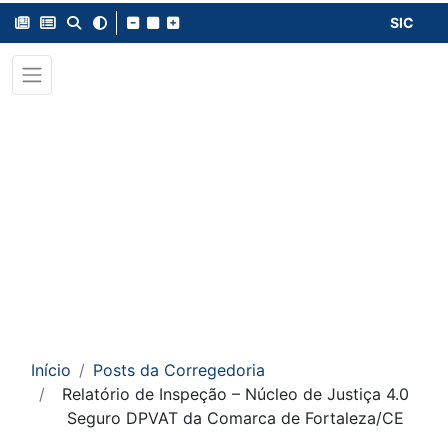
SIC
Início
Posts da Corregedoria
Relatório de Inspeção – Núcleo de Justiça 4.0
Seguro DPVAT da Comarca de Fortaleza/CE