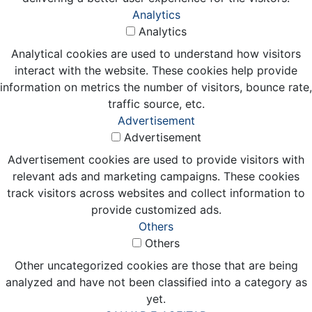
Analytics
Analytics
Analytical cookies are used to understand how visitors
interact with the website. These cookies help provide
information on metrics the number of visitors, bounce rate,
traffic source, etc.
Advertisement
Advertisement
Advertisement cookies are used to provide visitors with
relevant ads and marketing campaigns. These cookies
track visitors across websites and collect information to
provide customized ads.
Others
Others
Other uncategorized cookies are those that are being
analyzed and have not been classified into a category as
yet.