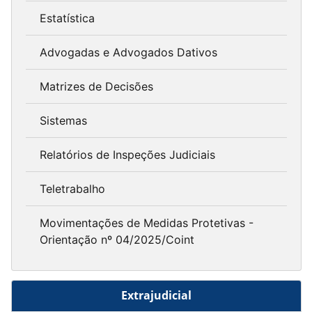
Estatística
Advogadas e Advogados Dativos
Matrizes de Decisões
Sistemas
Relatórios de Inspeções Judiciais
Teletrabalho
Movimentações de Medidas Protetivas -
Orientação nº 04/2025/Coint
Extrajudicial