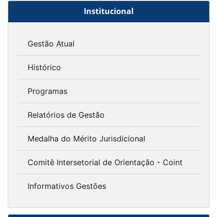
Institucional
Gestão Atual
Histórico
Programas
Relatórios de Gestão
Medalha do Mérito Jurisdicional
Comitê Intersetorial de Orientação - Coint
Informativos Gestões