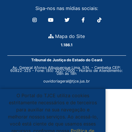
Siga-nos nas mídias sociais:
Mapa do Site
1.186.1
Tribunal de Justiça do Estado do Ceará
Av. General Afonso Albuquerque Lima, S/N. - Cambeba CEP:
60822-325 - Fone: (85) 3207-7000 - Horário de Atendimento:
08h às 18h
ouvidoriageral@tjce.jus.br
O Portal do TJCE utiliza cookies
estritamente necessários e de terceiros
para auxiliar na sua navegação e
melhorar nossos serviços. Ao acessá-lo,
você está ciente de que usamos esses
recursos, conforme nossa
Política de