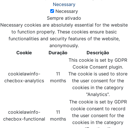
Necessary
Necessary
Sempre ativado
Necessary cookies are absolutely essential for the website
to function properly. These cookies ensure basic
functionalities and security features of the website,
anonymously.
Cookie
Duração
Descrição
This cookie is set by GDPR
Cookie Consent plugin.
cookielawinfo-
11
The cookie is used to store
checbox-analytics
months
the user consent for the
cookies in the category
"Analytics".
The cookie is set by GDPR
cookie consent to record
cookielawinfo-
11
the user consent for the
checbox-functional
months
cookies in the category