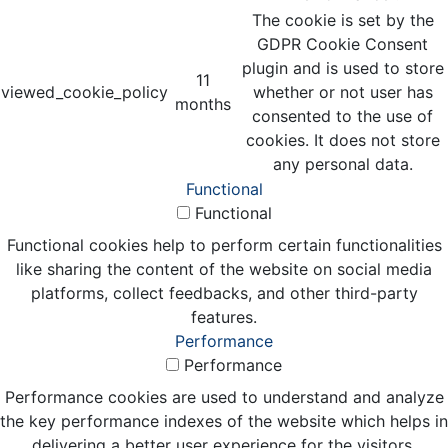
The cookie is set by the
GDPR Cookie Consent
plugin and is used to store
11
viewed_cookie_policy
whether or not user has
months
consented to the use of
cookies. It does not store
any personal data.
Functional
Functional
Functional cookies help to perform certain functionalities
like sharing the content of the website on social media
platforms, collect feedbacks, and other third-party
features.
Performance
Performance
Performance cookies are used to understand and analyze
the key performance indexes of the website which helps in
delivering a better user experience for the visitors.