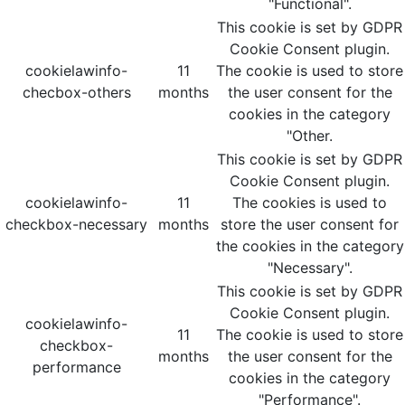
"Functional".
This cookie is set by GDPR
Cookie Consent plugin.
cookielawinfo-
11
The cookie is used to store
checbox-others
months
the user consent for the
cookies in the category
"Other.
This cookie is set by GDPR
Cookie Consent plugin.
cookielawinfo-
11
The cookies is used to
checkbox-necessary
months
store the user consent for
the cookies in the category
"Necessary".
This cookie is set by GDPR
Cookie Consent plugin.
cookielawinfo-
11
The cookie is used to store
checkbox-
months
the user consent for the
performance
cookies in the category
"Performance".