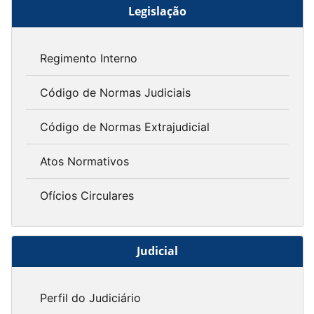
Legislação
Regimento Interno
Código de Normas Judiciais
Código de Normas Extrajudicial
Atos Normativos
Ofícios Circulares
Judicial
Perfil do Judiciário