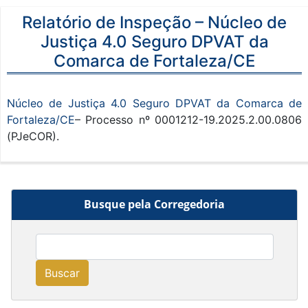
Relatório de Inspeção – Núcleo de
Justiça 4.0 Seguro DPVAT da
Comarca de Fortaleza/CE
Núcleo de Justiça 4.0 Seguro DPVAT da Comarca de
Fortaleza/CE
– Processo nº 0001212-19.2025.2.00.0806
(PJeCOR).
Busque pela Corregedoria
Buscar