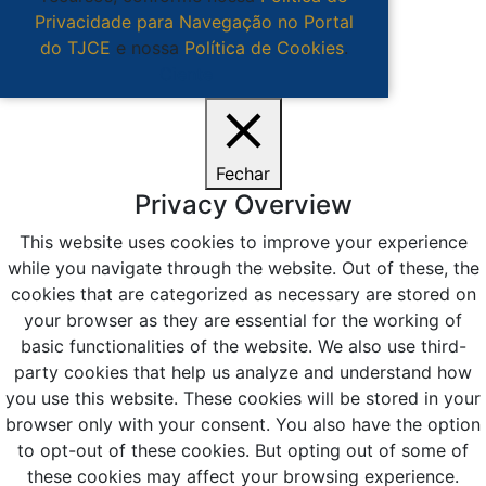
Privacidade para Navegação no Portal
do TJCE
e nossa
Política de Cookies
.
Ciente
Fechar
Privacy Overview
This website uses cookies to improve your experience
while you navigate through the website. Out of these, the
cookies that are categorized as necessary are stored on
your browser as they are essential for the working of
basic functionalities of the website. We also use third-
party cookies that help us analyze and understand how
you use this website. These cookies will be stored in your
browser only with your consent. You also have the option
to opt-out of these cookies. But opting out of some of
these cookies may affect your browsing experience.