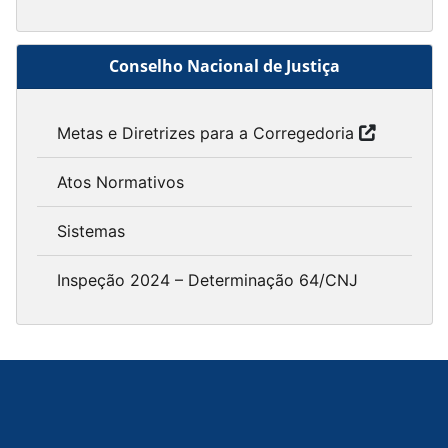
Conselho Nacional de Justiça
Metas e Diretrizes para a Corregedoria
Atos Normativos
Sistemas
Inspeção 2024 – Determinação 64/CNJ