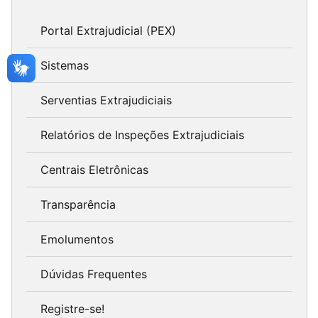
Portal Extrajudicial (PEX)
Sistemas
Serventias Extrajudiciais
Relatórios de Inspeções Extrajudiciais
Centrais Eletrônicas
Transparência
Emolumentos
Dúvidas Frequentes
Registre-se!