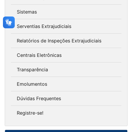
Sistemas
Serventias Extrajudiciais
Relatórios de Inspeções Extrajudiciais
Centrais Eletrônicas
Transparência
Emolumentos
Dúvidas Frequentes
Registre-se!