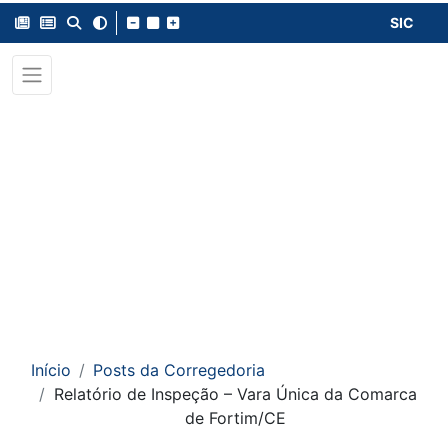
SIC
Início
Posts da Corregedoria
Relatório de Inspeção – Vara Única da Comarca
de Fortim/CE