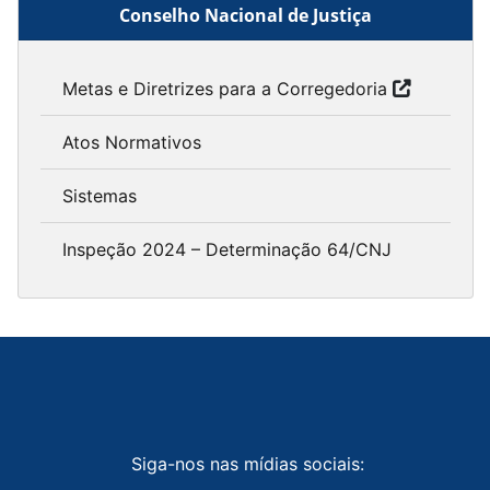
Conselho Nacional de Justiça
Metas e Diretrizes para a Corregedoria
Atos Normativos
Sistemas
Inspeção 2024 – Determinação 64/CNJ
Siga-nos nas mídias sociais: