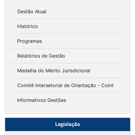
Gestão Atual
Histórico
Programas
Relatórios de Gestão
Medalha do Mérito Jurisdicional
Comitê Intersetorial de Orientação - Coint
Informativos Gestões
Legislação