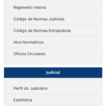
Regimento Interno
Código de Normas Judiciais
Código de Normas Extrajudicial
Atos Normativos
Ofícios Circulares
Judicial
Perfil do Judiciário
Estatística