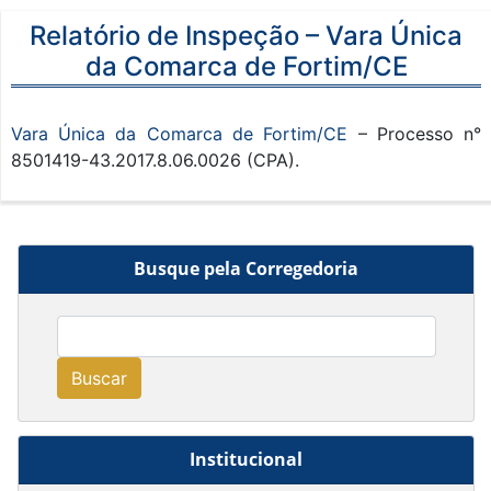
Relatório de Inspeção – Vara Única
da Comarca de Fortim/CE
Vara Única da Comarca de Fortim/CE
– Processo n°
8501419-43.2017.8.06.0026 (CPA).
Busque pela Corregedoria
Buscar
Institucional