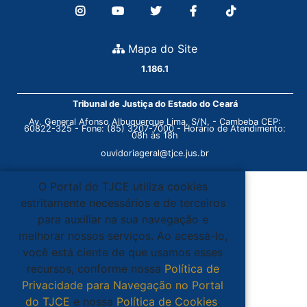
Mapa do Site
1.186.1
Tribunal de Justiça do Estado do Ceará
Av. General Afonso Albuquerque Lima, S/N. - Cambeba CEP:
60822-325 - Fone: (85) 3207-7000 - Horário de Atendimento:
08h às 18h
ouvidoriageral@tjce.jus.br
O Portal do TJCE utiliza cookies
estritamente necessários e de terceiros
para auxiliar na sua navegação e
melhorar nossos serviços. Ao acessá-lo,
você está ciente de que usamos esses
recursos, conforme nossa
Política de
Privacidade para Navegação no Portal
do TJCE
e nossa
Política de Cookies
.