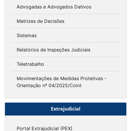
Advogadas e Advogados Dativos
Matrizes de Decisões
Sistemas
Relatórios de Inspeções Judiciais
Teletrabalho
Movimentações de Medidas Protetivas -
Orientação nº 04/2025/Coint
Extrajudicial
Portal Extrajudicial (PEX)