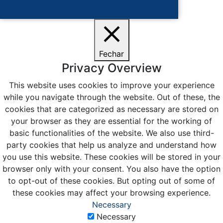
Ciente
Fechar
Privacy Overview
This website uses cookies to improve your experience
while you navigate through the website. Out of these, the
cookies that are categorized as necessary are stored on
your browser as they are essential for the working of
basic functionalities of the website. We also use third-
party cookies that help us analyze and understand how
you use this website. These cookies will be stored in your
browser only with your consent. You also have the option
to opt-out of these cookies. But opting out of some of
these cookies may affect your browsing experience.
Necessary
Necessary