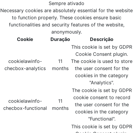
Sempre ativado
Necessary cookies are absolutely essential for the website
to function properly. These cookies ensure basic
functionalities and security features of the website,
anonymously.
Cookie
Duração
Descrição
This cookie is set by GDPR
Cookie Consent plugin.
cookielawinfo-
11
The cookie is used to store
checbox-analytics
months
the user consent for the
cookies in the category
"Analytics".
The cookie is set by GDPR
cookie consent to record
cookielawinfo-
11
the user consent for the
checbox-functional
months
cookies in the category
"Functional".
This cookie is set by GDPR