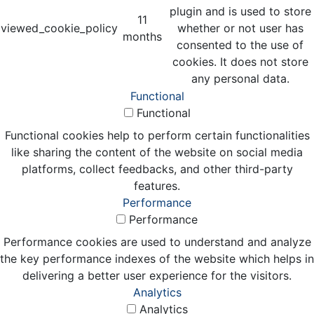
plugin and is used to store
11
viewed_cookie_policy
whether or not user has
months
consented to the use of
cookies. It does not store
any personal data.
Functional
Functional
Functional cookies help to perform certain functionalities
like sharing the content of the website on social media
platforms, collect feedbacks, and other third-party
features.
Performance
Performance
Performance cookies are used to understand and analyze
the key performance indexes of the website which helps in
delivering a better user experience for the visitors.
Analytics
Analytics