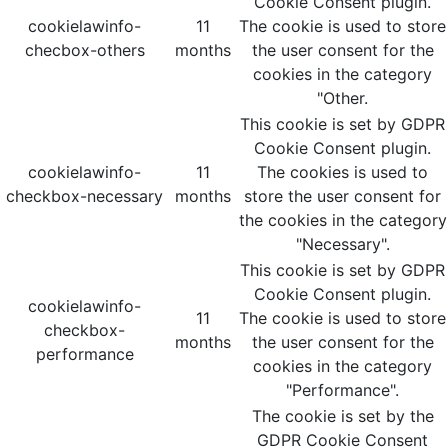
Cookie Consent plugin.
cookielawinfo-
11
The cookie is used to store
checbox-others
months
the user consent for the
cookies in the category
"Other.
This cookie is set by GDPR
Cookie Consent plugin.
cookielawinfo-
11
The cookies is used to
checkbox-necessary
months
store the user consent for
the cookies in the category
"Necessary".
This cookie is set by GDPR
Cookie Consent plugin.
cookielawinfo-
11
The cookie is used to store
checkbox-
months
the user consent for the
performance
cookies in the category
"Performance".
The cookie is set by the
GDPR Cookie Consent