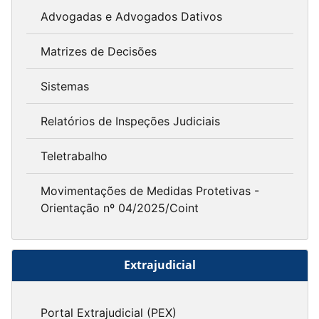
Advogadas e Advogados Dativos
Matrizes de Decisões
Sistemas
Relatórios de Inspeções Judiciais
Teletrabalho
Movimentações de Medidas Protetivas -
Orientação nº 04/2025/Coint
Extrajudicial
Portal Extrajudicial (PEX)