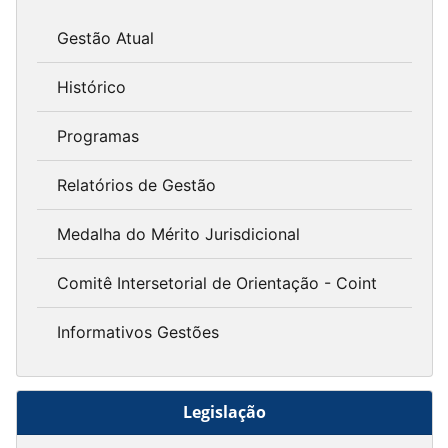
Gestão Atual
Histórico
Programas
Relatórios de Gestão
Medalha do Mérito Jurisdicional
Comitê Intersetorial de Orientação - Coint
Informativos Gestões
Legislação