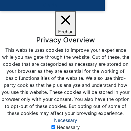
Ciente
Fechar
Privacy Overview
This website uses cookies to improve your experience
while you navigate through the website. Out of these, the
cookies that are categorized as necessary are stored on
your browser as they are essential for the working of
basic functionalities of the website. We also use third-
party cookies that help us analyze and understand how
you use this website. These cookies will be stored in your
browser only with your consent. You also have the option
to opt-out of these cookies. But opting out of some of
these cookies may affect your browsing experience.
Necessary
Necessary