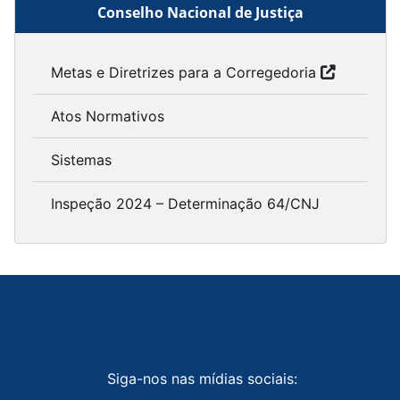
Conselho Nacional de Justiça
Metas e Diretrizes para a Corregedoria
Atos Normativos
Sistemas
Inspeção 2024 – Determinação 64/CNJ
Siga-nos nas mídias sociais: