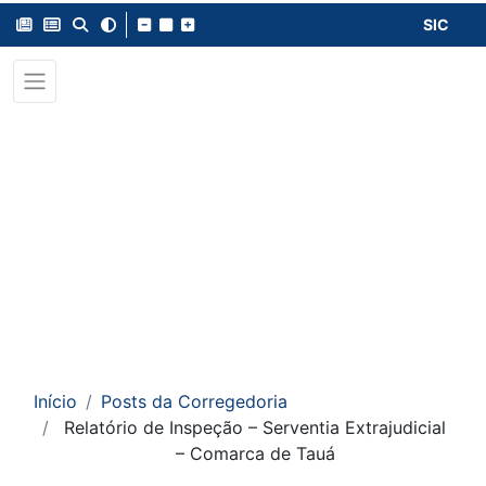
SIC
Início
Posts da Corregedoria
Relatório de Inspeção – Serventia Extrajudicial
– Comarca de Tauá