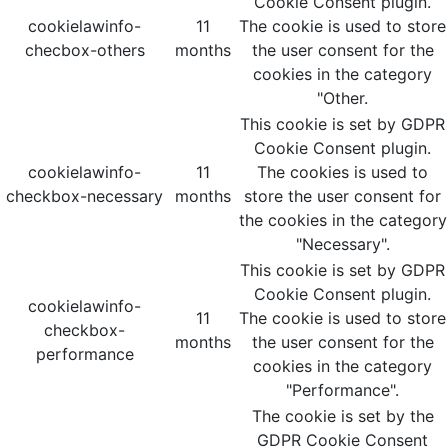
Cookie Consent plugin.
cookielawinfo-
11
The cookie is used to store
checbox-others
months
the user consent for the
cookies in the category
"Other.
This cookie is set by GDPR
Cookie Consent plugin.
cookielawinfo-
11
The cookies is used to
checkbox-necessary
months
store the user consent for
the cookies in the category
"Necessary".
This cookie is set by GDPR
Cookie Consent plugin.
cookielawinfo-
11
The cookie is used to store
checkbox-
months
the user consent for the
performance
cookies in the category
"Performance".
The cookie is set by the
GDPR Cookie Consent