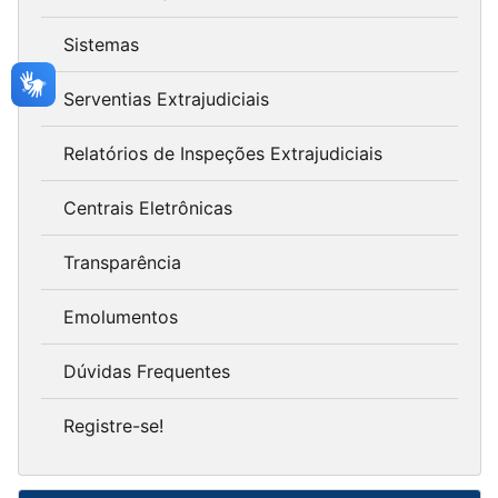
Sistemas
Serventias Extrajudiciais
Relatórios de Inspeções Extrajudiciais
Centrais Eletrônicas
Transparência
Emolumentos
Dúvidas Frequentes
Registre-se!