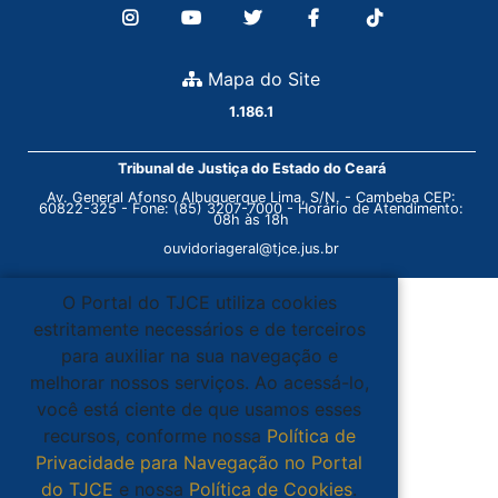
Mapa do Site
1.186.1
Tribunal de Justiça do Estado do Ceará
Av. General Afonso Albuquerque Lima, S/N. - Cambeba CEP:
60822-325 - Fone: (85) 3207-7000 - Horário de Atendimento:
08h às 18h
ouvidoriageral@tjce.jus.br
O Portal do TJCE utiliza cookies
estritamente necessários e de terceiros
para auxiliar na sua navegação e
melhorar nossos serviços. Ao acessá-lo,
você está ciente de que usamos esses
recursos, conforme nossa
Política de
Privacidade para Navegação no Portal
do TJCE
e nossa
Política de Cookies
.