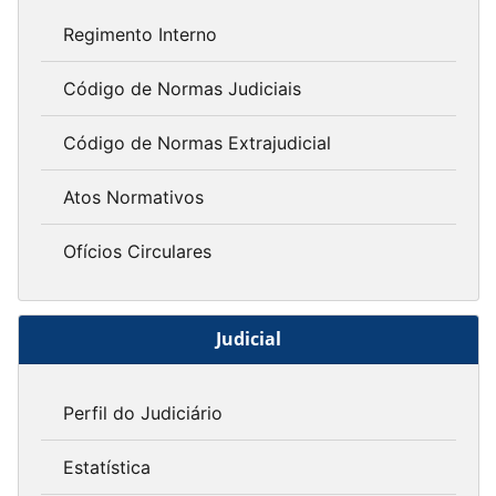
Regimento Interno
Código de Normas Judiciais
Código de Normas Extrajudicial
Atos Normativos
Ofícios Circulares
Judicial
Perfil do Judiciário
Estatística