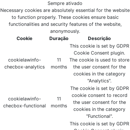
Sempre ativado
Necessary cookies are absolutely essential for the website
to function properly. These cookies ensure basic
functionalities and security features of the website,
anonymously.
Cookie
Duração
Descrição
This cookie is set by GDPR
Cookie Consent plugin.
cookielawinfo-
11
The cookie is used to store
checbox-analytics
months
the user consent for the
cookies in the category
"Analytics".
The cookie is set by GDPR
cookie consent to record
cookielawinfo-
11
the user consent for the
checbox-functional
months
cookies in the category
"Functional".
This cookie is set by GDPR