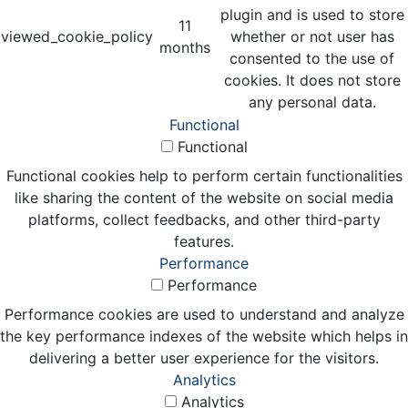
plugin and is used to store
11
viewed_cookie_policy
whether or not user has
months
consented to the use of
cookies. It does not store
any personal data.
Functional
Functional
Functional cookies help to perform certain functionalities
like sharing the content of the website on social media
platforms, collect feedbacks, and other third-party
features.
Performance
Performance
Performance cookies are used to understand and analyze
the key performance indexes of the website which helps in
delivering a better user experience for the visitors.
Analytics
Analytics