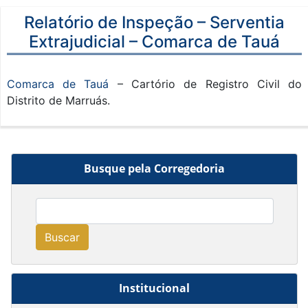
Relatório de Inspeção – Serventia
Extrajudicial – Comarca de Tauá
Comarca de Tauá
– Cartório de Registro Civil do
Distrito de Marruás.
Busque pela Corregedoria
Buscar
Institucional