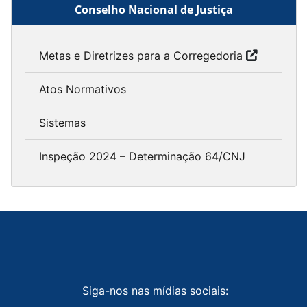
Conselho Nacional de Justiça
Metas e Diretrizes para a Corregedoria
Atos Normativos
Sistemas
Inspeção 2024 – Determinação 64/CNJ
Siga-nos nas mídias sociais: