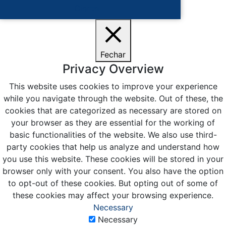
Ciente
Fechar
Privacy Overview
This website uses cookies to improve your experience
while you navigate through the website. Out of these, the
cookies that are categorized as necessary are stored on
your browser as they are essential for the working of
basic functionalities of the website. We also use third-
party cookies that help us analyze and understand how
you use this website. These cookies will be stored in your
browser only with your consent. You also have the option
to opt-out of these cookies. But opting out of some of
these cookies may affect your browsing experience.
Necessary
Necessary