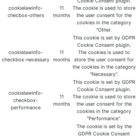
Cookie Consent plugin.
cookielawinfo-
11
The cookie is used to store
checbox-others
months
the user consent for the
cookies in the category
"Other.
This cookie is set by GDPR
Cookie Consent plugin.
cookielawinfo-
11
The cookies is used to
checkbox-necessary
months
store the user consent for
the cookies in the category
"Necessary".
This cookie is set by GDPR
Cookie Consent plugin.
cookielawinfo-
11
The cookie is used to store
checkbox-
months
the user consent for the
performance
cookies in the category
"Performance".
The cookie is set by the
GDPR Cookie Consent