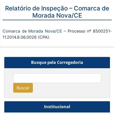
Relatório de Inspeção – Comarca de
Morada Nova/CE
Comarca de Morada Nova/CE
– Processo nº 8500251-
11.2014.8.06.0026 (CPA).
Busque pela Corregedoria
Buscar
Institucional