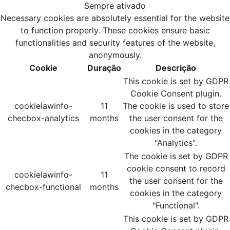
Sempre ativado
Necessary cookies are absolutely essential for the website
to function properly. These cookies ensure basic
functionalities and security features of the website,
anonymously.
Cookie
Duração
Descrição
This cookie is set by GDPR
Cookie Consent plugin.
cookielawinfo-
11
The cookie is used to store
checbox-analytics
months
the user consent for the
cookies in the category
"Analytics".
The cookie is set by GDPR
cookie consent to record
cookielawinfo-
11
the user consent for the
checbox-functional
months
cookies in the category
"Functional".
This cookie is set by GDPR