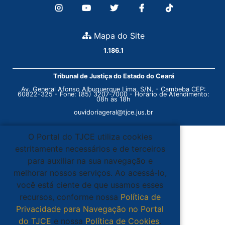
Mapa do Site
1.186.1
Tribunal de Justiça do Estado do Ceará
Av. General Afonso Albuquerque Lima, S/N. - Cambeba CEP:
60822-325 - Fone: (85) 3207-7000 - Horário de Atendimento:
08h às 18h
ouvidoriageral@tjce.jus.br
O Portal do TJCE utiliza cookies
estritamente necessários e de terceiros
para auxiliar na sua navegação e
melhorar nossos serviços. Ao acessá-lo,
você está ciente de que usamos esses
recursos, conforme nossa
Política de
Privacidade para Navegação no Portal
do TJCE
e nossa
Política de Cookies
.