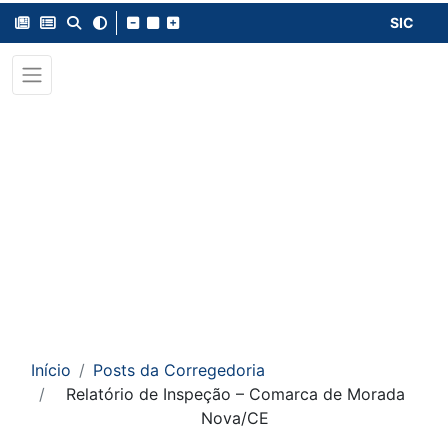
SIC
Início
Posts da Corregedoria
Relatório de Inspeção – Comarca de Morada
Nova/CE