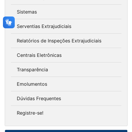
Sistemas
Serventias Extrajudiciais
Relatórios de Inspeções Extrajudiciais
Centrais Eletrônicas
Transparência
Emolumentos
Dúvidas Frequentes
Registre-se!