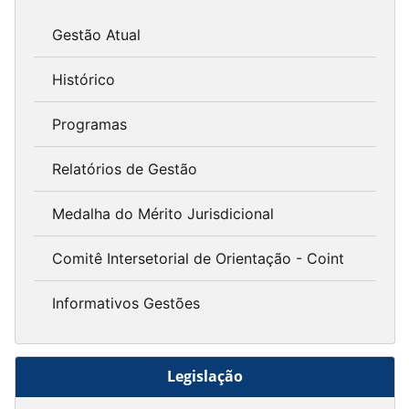
Gestão Atual
Histórico
Programas
Relatórios de Gestão
Medalha do Mérito Jurisdicional
Comitê Intersetorial de Orientação - Coint
Informativos Gestões
Legislação