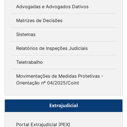
Advogadas e Advogados Dativos
Matrizes de Decisões
Sistemas
Relatórios de Inspeções Judiciais
Teletrabalho
Movimentações de Medidas Protetivas -
Orientação nº 04/2025/Coint
Extrajudicial
Portal Extrajudicial (PEX)