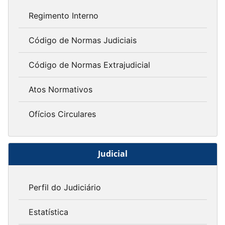
Regimento Interno
Código de Normas Judiciais
Código de Normas Extrajudicial
Atos Normativos
Ofícios Circulares
Judicial
Perfil do Judiciário
Estatística