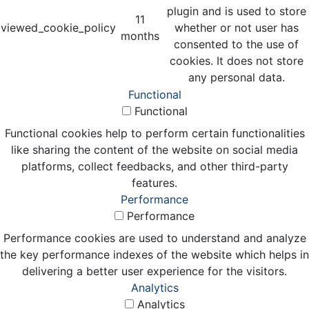
plugin and is used to store
11
viewed_cookie_policy
whether or not user has
months
consented to the use of
cookies. It does not store
any personal data.
Functional
Functional
Functional cookies help to perform certain functionalities
like sharing the content of the website on social media
platforms, collect feedbacks, and other third-party
features.
Performance
Performance
Performance cookies are used to understand and analyze
the key performance indexes of the website which helps in
delivering a better user experience for the visitors.
Analytics
Analytics