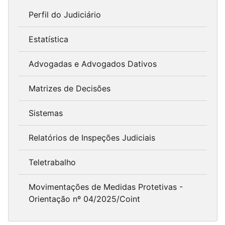
Perfil do Judiciário
Estatística
Advogadas e Advogados Dativos
Matrizes de Decisões
Sistemas
Relatórios de Inspeções Judiciais
Teletrabalho
Movimentações de Medidas Protetivas -
Orientação nº 04/2025/Coint