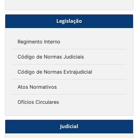
Legislação
Regimento Interno
Código de Normas Judiciais
Código de Normas Extrajudicial
Atos Normativos
Ofícios Circulares
Judicial