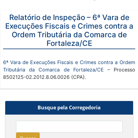
Relatório de Inspeção – 6ª Vara de
Execuções Fiscais e Crimes contra a
Ordem Tributária da Comarca de
Fortaleza/CE
6ª Vara de Execuções Fiscais e Crimes contra a Ordem
Tributária da Comarca de Fortaleza/CE
– Processo
8502125-02.2012.8.06.0026 (CPA).
Busque pela Corregedoria