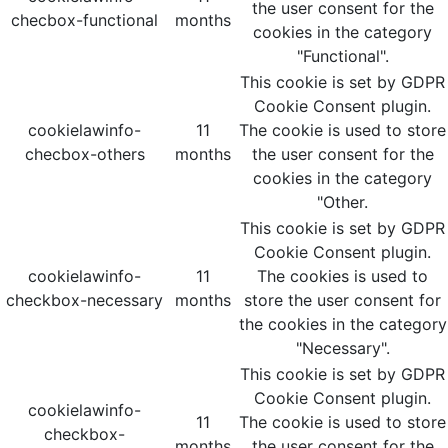
the user consent for the
checbox-functional
months
cookies in the category
"Functional".
This cookie is set by GDPR
Cookie Consent plugin.
cookielawinfo-
11
The cookie is used to store
checbox-others
months
the user consent for the
cookies in the category
"Other.
This cookie is set by GDPR
Cookie Consent plugin.
cookielawinfo-
11
The cookies is used to
checkbox-necessary
months
store the user consent for
the cookies in the category
"Necessary".
This cookie is set by GDPR
Cookie Consent plugin.
cookielawinfo-
11
The cookie is used to store
checkbox-
months
the user consent for the