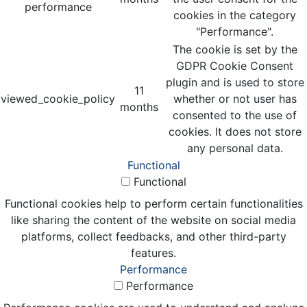
performance
cookies in the category
"Performance".
The cookie is set by the
GDPR Cookie Consent
plugin and is used to store
11
viewed_cookie_policy
whether or not user has
months
consented to the use of
cookies. It does not store
any personal data.
Functional
Functional
Functional cookies help to perform certain functionalities
like sharing the content of the website on social media
platforms, collect feedbacks, and other third-party
features.
Performance
Performance