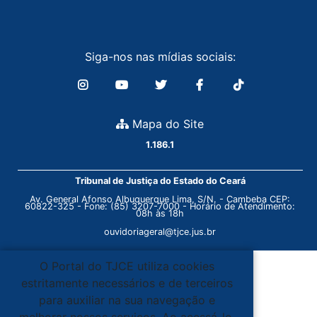
Siga-nos nas mídias sociais:
Mapa do Site
1.186.1
Tribunal de Justiça do Estado do Ceará
Av. General Afonso Albuquerque Lima, S/N. - Cambeba CEP:
60822-325 - Fone: (85) 3207-7000 - Horário de Atendimento:
08h às 18h
ouvidoriageral@tjce.jus.br
O Portal do TJCE utiliza cookies
estritamente necessários e de terceiros
para auxiliar na sua navegação e
melhorar nossos serviços. Ao acessá-lo,