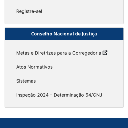
Registre-se!
Conselho Nacional de Justiça
Metas e Diretrizes para a Corregedoria
Atos Normativos
Sistemas
Inspeção 2024 – Determinação 64/CNJ