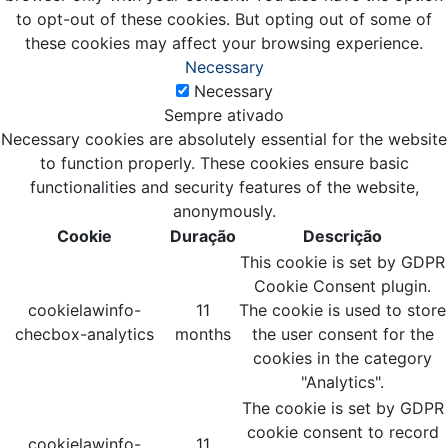
to opt-out of these cookies. But opting out of some of
these cookies may affect your browsing experience.
Necessary
Necessary
Sempre ativado
Necessary cookies are absolutely essential for the website
to function properly. These cookies ensure basic
functionalities and security features of the website,
anonymously.
Cookie
Duração
Descrição
This cookie is set by GDPR
Cookie Consent plugin.
cookielawinfo-
11
The cookie is used to store
checbox-analytics
months
the user consent for the
cookies in the category
"Analytics".
The cookie is set by GDPR
cookie consent to record
cookielawinfo-
11