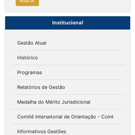
Buscar
Institucional
Gestão Atual
Histórico
Programas
Relatórios de Gestão
Medalha do Mérito Jurisdicional
Comitê Intersetorial de Orientação - Coint
Informativos Gestões