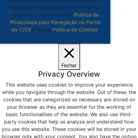
você está ciente de que usamos esses
recursos, conforme nossa
Política de
Privacidade para Navegação no Portal
do TJCE
e nossa
Política de Cookies
.
Ciente
Fechar
Privacy Overview
This website uses cookies to improve your experience
while you navigate through the website. Out of these, the
cookies that are categorized as necessary are stored on
your browser as they are essential for the working of
basic functionalities of the website. We also use third-
party cookies that help us analyze and understand how
you use this website. These cookies will be stored in your
browser only with your consent. You also have the option