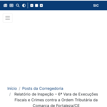
SIC
Início
Posts da Corregedoria
Relatório de Inspeção – 6ª Vara de Execuções
Fiscais e Crimes contra a Ordem Tributária da
Comarca de Fortaleza/CE