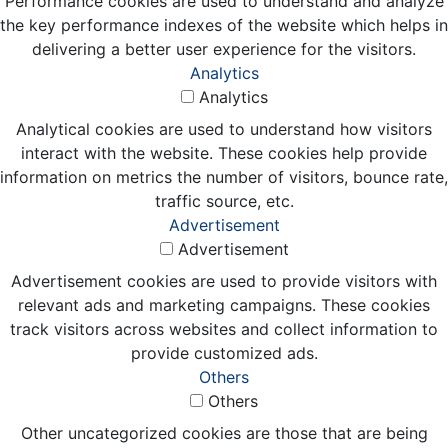
Performance cookies are used to understand and analyze
the key performance indexes of the website which helps in
delivering a better user experience for the visitors.
Analytics
Analytics
Analytical cookies are used to understand how visitors
interact with the website. These cookies help provide
information on metrics the number of visitors, bounce rate,
traffic source, etc.
Advertisement
Advertisement
Advertisement cookies are used to provide visitors with
relevant ads and marketing campaigns. These cookies
track visitors across websites and collect information to
provide customized ads.
Others
Others
Other uncategorized cookies are those that are being