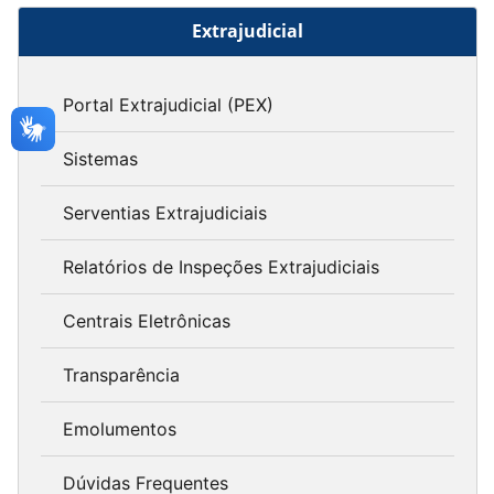
Extrajudicial
Portal Extrajudicial (PEX)
Sistemas
Serventias Extrajudiciais
Relatórios de Inspeções Extrajudiciais
Centrais Eletrônicas
Transparência
Emolumentos
Dúvidas Frequentes