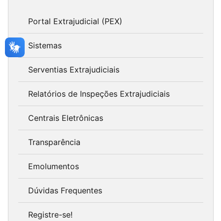
Portal Extrajudicial (PEX)
Sistemas
Serventias Extrajudiciais
Relatórios de Inspeções Extrajudiciais
Centrais Eletrônicas
Transparência
Emolumentos
Dúvidas Frequentes
Registre-se!