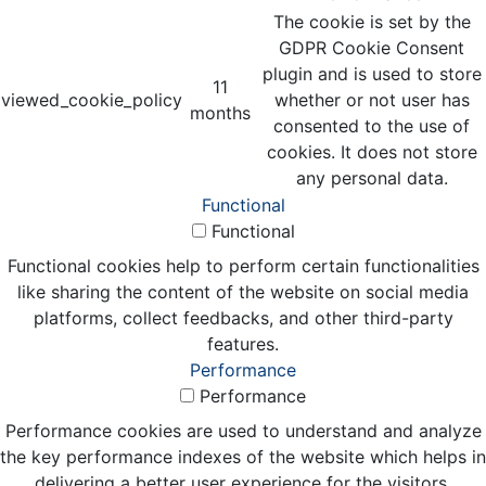
The cookie is set by the
GDPR Cookie Consent
plugin and is used to store
11
viewed_cookie_policy
whether or not user has
months
consented to the use of
cookies. It does not store
any personal data.
Functional
Functional
Functional cookies help to perform certain functionalities
like sharing the content of the website on social media
platforms, collect feedbacks, and other third-party
features.
Performance
Performance
Performance cookies are used to understand and analyze
the key performance indexes of the website which helps in
delivering a better user experience for the visitors.