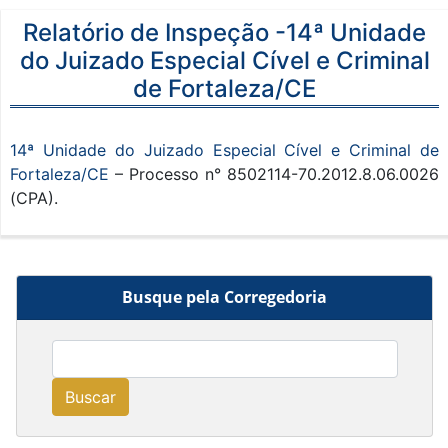
Relatório de Inspeção -14ª Unidade
do Juizado Especial Cível e Criminal
de Fortaleza/CE
14ª Unidade do Juizado Especial Cível e Criminal de
Fortaleza/CE
– Processo n° 8502114-70.2012.8.06.0026
(CPA).
Busque pela Corregedoria
Buscar