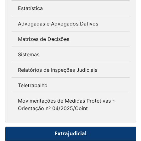
Estatística
Advogadas e Advogados Dativos
Matrizes de Decisões
Sistemas
Relatórios de Inspeções Judiciais
Teletrabalho
Movimentações de Medidas Protetivas -
Orientação nº 04/2025/Coint
Extrajudicial