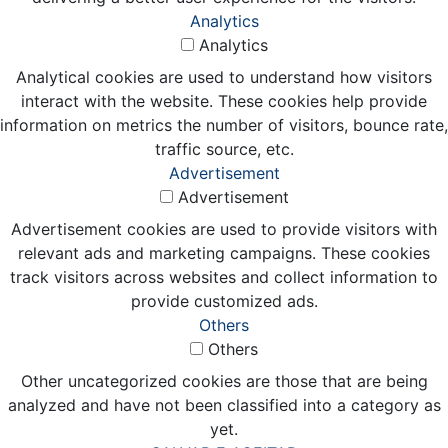
Analytics
Analytics
Analytical cookies are used to understand how visitors
interact with the website. These cookies help provide
information on metrics the number of visitors, bounce rate,
traffic source, etc.
Advertisement
Advertisement
Advertisement cookies are used to provide visitors with
relevant ads and marketing campaigns. These cookies
track visitors across websites and collect information to
provide customized ads.
Others
Others
Other uncategorized cookies are those that are being
analyzed and have not been classified into a category as
yet.