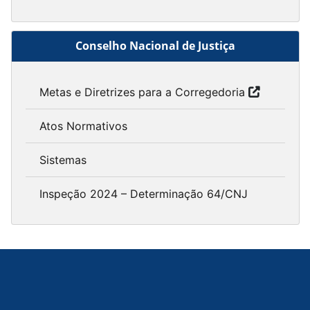
Conselho Nacional de Justiça
Metas e Diretrizes para a Corregedoria
Atos Normativos
Sistemas
Inspeção 2024 – Determinação 64/CNJ