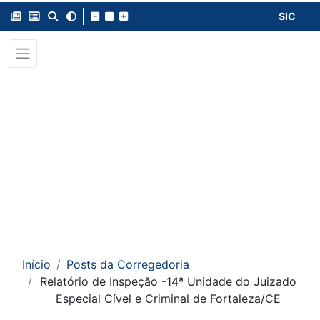
SIC
Início
Posts da Corregedoria
Relatório de Inspeção -14ª Unidade do Juizado
Especial Cível e Criminal de Fortaleza/CE