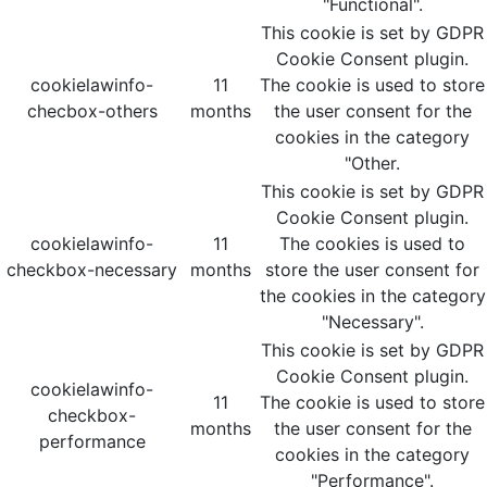
"Functional".
This cookie is set by GDPR
Cookie Consent plugin.
cookielawinfo-
11
The cookie is used to store
checbox-others
months
the user consent for the
cookies in the category
"Other.
This cookie is set by GDPR
Cookie Consent plugin.
cookielawinfo-
11
The cookies is used to
checkbox-necessary
months
store the user consent for
the cookies in the category
"Necessary".
This cookie is set by GDPR
Cookie Consent plugin.
cookielawinfo-
11
The cookie is used to store
checkbox-
months
the user consent for the
performance
cookies in the category
"Performance".