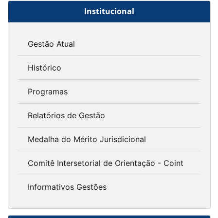
Institucional
Gestão Atual
Histórico
Programas
Relatórios de Gestão
Medalha do Mérito Jurisdicional
Comitê Intersetorial de Orientação - Coint
Informativos Gestões