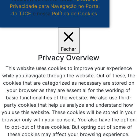
Privacidade para Navegação no Portal
do TJCE
e nossa
Política de Cookies
.
Ciente
Fechar
Privacy Overview
This website uses cookies to improve your experience
while you navigate through the website. Out of these, the
cookies that are categorized as necessary are stored on
your browser as they are essential for the working of
basic functionalities of the website. We also use third-
party cookies that help us analyze and understand how
you use this website. These cookies will be stored in your
browser only with your consent. You also have the option
to opt-out of these cookies. But opting out of some of
these cookies may affect your browsing experience.