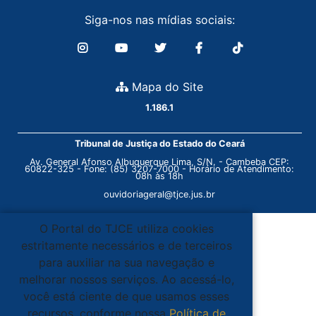
Siga-nos nas mídias sociais:
Mapa do Site
1.186.1
Tribunal de Justiça do Estado do Ceará
Av. General Afonso Albuquerque Lima, S/N. - Cambeba CEP:
60822-325 - Fone: (85) 3207-7000 - Horário de Atendimento:
08h às 18h
ouvidoriageral@tjce.jus.br
O Portal do TJCE utiliza cookies
estritamente necessários e de terceiros
para auxiliar na sua navegação e
melhorar nossos serviços. Ao acessá-lo,
você está ciente de que usamos esses
recursos, conforme nossa
Política de