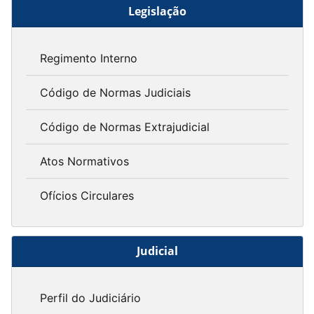
Legislação
Regimento Interno
Código de Normas Judiciais
Código de Normas Extrajudicial
Atos Normativos
Ofícios Circulares
Judicial
Perfil do Judiciário