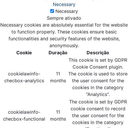
Necessary
Necessary
Sempre ativado
Necessary cookies are absolutely essential for the website
to function properly. These cookies ensure basic
functionalities and security features of the website,
anonymously.
Cookie
Duração
Descrição
This cookie is set by GDPR
Cookie Consent plugin.
cookielawinfo-
11
The cookie is used to store
checbox-analytics
months
the user consent for the
cookies in the category
"Analytics".
The cookie is set by GDPR
cookie consent to record
cookielawinfo-
11
the user consent for the
checbox-functional
months
cookies in the category