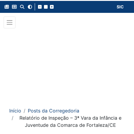
SIC
Início
Posts da Corregedoria
Relatório de Inspeção – 3ª Vara da Infância e
Juventude da Comarca de Fortaleza/CE