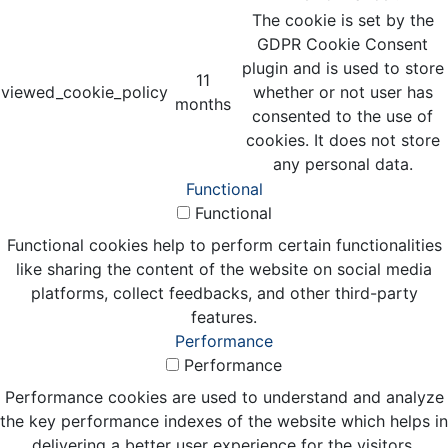
The cookie is set by the
GDPR Cookie Consent
plugin and is used to store
11
viewed_cookie_policy
whether or not user has
months
consented to the use of
cookies. It does not store
any personal data.
Functional
Functional
Functional cookies help to perform certain functionalities
like sharing the content of the website on social media
platforms, collect feedbacks, and other third-party
features.
Performance
Performance
Performance cookies are used to understand and analyze
the key performance indexes of the website which helps in
delivering a better user experience for the visitors.