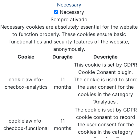
Necessary
Necessary
Sempre ativado
Necessary cookies are absolutely essential for the website
to function properly. These cookies ensure basic
functionalities and security features of the website,
anonymously.
Cookie
Duração
Descrição
This cookie is set by GDPR
Cookie Consent plugin.
cookielawinfo-
11
The cookie is used to store
checbox-analytics
months
the user consent for the
cookies in the category
"Analytics".
The cookie is set by GDPR
cookie consent to record
cookielawinfo-
11
the user consent for the
checbox-functional
months
cookies in the category