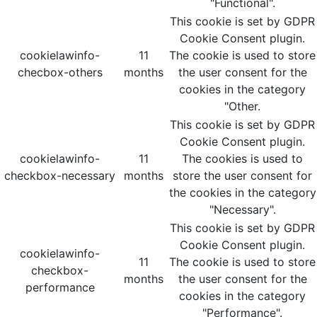
"Functional".
This cookie is set by GDPR
Cookie Consent plugin.
cookielawinfo-
11
The cookie is used to store
checbox-others
months
the user consent for the
cookies in the category
"Other.
This cookie is set by GDPR
Cookie Consent plugin.
cookielawinfo-
11
The cookies is used to
checkbox-necessary
months
store the user consent for
the cookies in the category
"Necessary".
This cookie is set by GDPR
Cookie Consent plugin.
cookielawinfo-
11
The cookie is used to store
checkbox-
months
the user consent for the
performance
cookies in the category
"Performance".