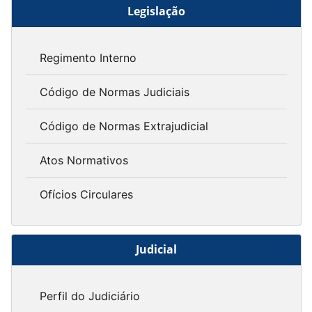
Legislação
Regimento Interno
Código de Normas Judiciais
Código de Normas Extrajudicial
Atos Normativos
Ofícios Circulares
Judicial
Perfil do Judiciário