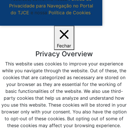
Privacidade para Navegação no Portal
do TJCE
e nossa
Política de Cookies
.
Ciente
Fechar
Privacy Overview
This website uses cookies to improve your experience
while you navigate through the website. Out of these, the
cookies that are categorized as necessary are stored on
your browser as they are essential for the working of
basic functionalities of the website. We also use third-
party cookies that help us analyze and understand how
you use this website. These cookies will be stored in your
browser only with your consent. You also have the option
to opt-out of these cookies. But opting out of some of
these cookies may affect your browsing experience.