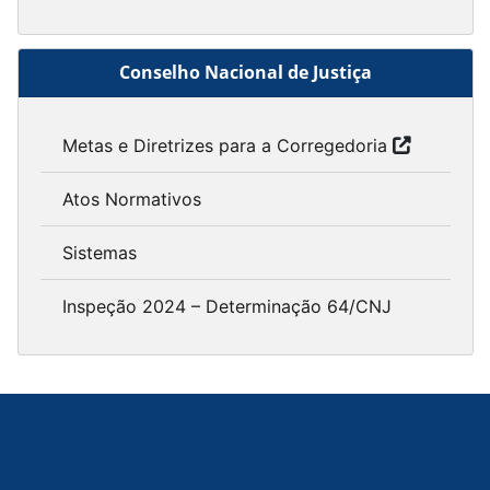
Conselho Nacional de Justiça
Metas e Diretrizes para a Corregedoria
Atos Normativos
Sistemas
Inspeção 2024 – Determinação 64/CNJ