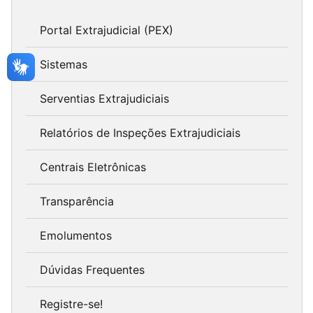
Portal Extrajudicial (PEX)
Sistemas
Serventias Extrajudiciais
Relatórios de Inspeções Extrajudiciais
Centrais Eletrônicas
Transparência
Emolumentos
Dúvidas Frequentes
Registre-se!