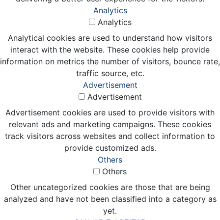
Analytics
Analytics
Analytical cookies are used to understand how visitors
interact with the website. These cookies help provide
information on metrics the number of visitors, bounce rate,
traffic source, etc.
Advertisement
Advertisement
Advertisement cookies are used to provide visitors with
relevant ads and marketing campaigns. These cookies
track visitors across websites and collect information to
provide customized ads.
Others
Others
Other uncategorized cookies are those that are being
analyzed and have not been classified into a category as
yet.