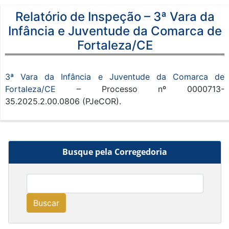
Relatório de Inspeção – 3ª Vara da
Infância e Juventude da Comarca de
Fortaleza/CE
3ª Vara da Infância e Juventude da Comarca de
Fortaleza/CE
– Processo nº 0000713-
35.2025.2.00.0806 (PJeCOR).
Busque pela Corregedoria
Buscar