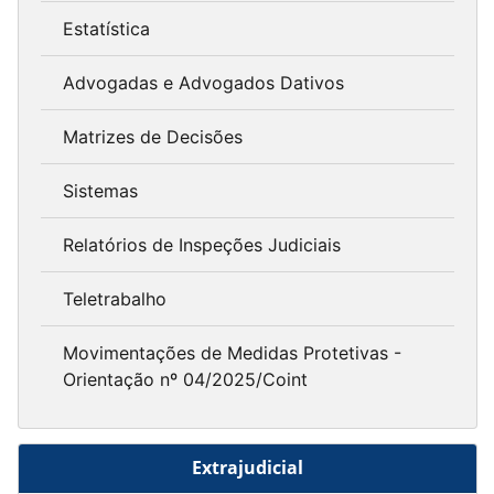
Estatística
Advogadas e Advogados Dativos
Matrizes de Decisões
Sistemas
Relatórios de Inspeções Judiciais
Teletrabalho
Movimentações de Medidas Protetivas -
Orientação nº 04/2025/Coint
Extrajudicial