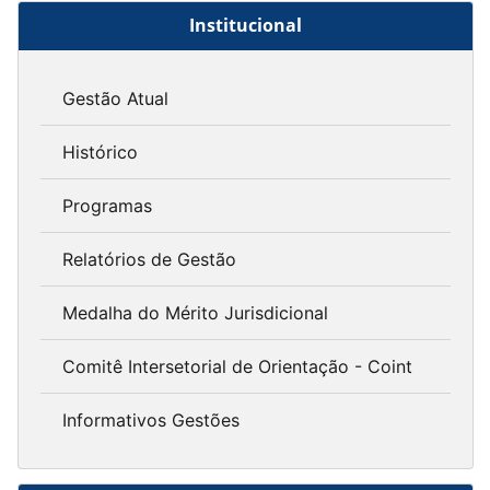
Institucional
Gestão Atual
Histórico
Programas
Relatórios de Gestão
Medalha do Mérito Jurisdicional
Comitê Intersetorial de Orientação - Coint
Informativos Gestões