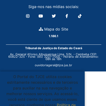
Siga-nos nas mídias sociais:
Mapa do Site
1.186.1
Tribunal de Justiça do Estado do Ceará
Av. General Afonso Albuquerque Lima, S/N. - Cambeba CEP:
60822-325 - Fone: (85) 3207-7000 - Horário de Atendimento:
08h às 18h
ouvidoriageral@tjce.jus.br
O Portal do TJCE utiliza cookies
estritamente necessários e de terceiros
para auxiliar na sua navegação e
melhorar nossos serviços. Ao acessá-lo,
você está ciente de que usamos esses
recursos, conforme nossa
Política de