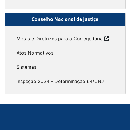
Conselho Nacional de Justiça
Metas e Diretrizes para a Corregedoria
Atos Normativos
Sistemas
Inspeção 2024 – Determinação 64/CNJ