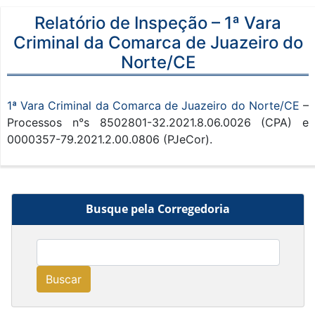
Relatório de Inspeção – 1ª Vara
Criminal da Comarca de Juazeiro do
Norte/CE
1ª Vara Criminal da Comarca de Juazeiro do Norte/CE
–
Processos n°s 8502801-32.2021.8.06.0026 (CPA) e
0000357-79.2021.2.00.0806 (PJeCor).
Busque pela Corregedoria
Buscar