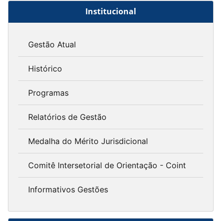
Institucional
Gestão Atual
Histórico
Programas
Relatórios de Gestão
Medalha do Mérito Jurisdicional
Comitê Intersetorial de Orientação - Coint
Informativos Gestões