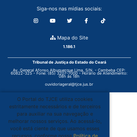
Siga-nos nas mídias sociais:
Mapa do Site
1.186.1
Tribunal de Justiça do Estado do Ceará
Av. General Afonso Albuquerque Lima, S/N. - Cambeba CEP:
60822-325 - Fone: (85) 3207-7000 - Horário de Atendimento:
08h às 18h
ouvidoriageral@tjce.jus.br
O Portal do TJCE utiliza cookies
estritamente necessários e de terceiros
para auxiliar na sua navegação e
melhorar nossos serviços. Ao acessá-lo,
você está ciente de que usamos esses
recursos, conforme nossa
Política de