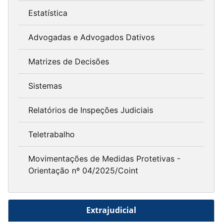
Estatística
Advogadas e Advogados Dativos
Matrizes de Decisões
Sistemas
Relatórios de Inspeções Judiciais
Teletrabalho
Movimentações de Medidas Protetivas -
Orientação nº 04/2025/Coint
Extrajudicial