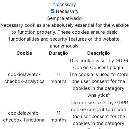
Necessary
Necessary
Sempre ativado
Necessary cookies are absolutely essential for the website
to function properly. These cookies ensure basic
functionalities and security features of the website,
anonymously.
Cookie
Duração
Descrição
This cookie is set by GDPR
Cookie Consent plugin.
cookielawinfo-
11
The cookie is used to store
checbox-analytics
months
the user consent for the
cookies in the category
"Analytics".
The cookie is set by GDPR
cookie consent to record
cookielawinfo-
11
the user consent for the
checbox-functional
months
cookies in the category