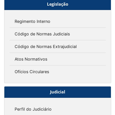
Legislação
Regimento Interno
Código de Normas Judiciais
Código de Normas Extrajudicial
Atos Normativos
Ofícios Circulares
Judicial
Perfil do Judiciário