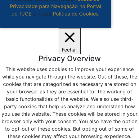
Privacidade para Navegação no Portal
do TJCE
e nossa
Política de Cookies
.
Ciente
Fechar
Privacy Overview
This website uses cookies to improve your experience
while you navigate through the website. Out of these, the
cookies that are categorized as necessary are stored on
your browser as they are essential for the working of
basic functionalities of the website. We also use third-
party cookies that help us analyze and understand how
you use this website. These cookies will be stored in your
browser only with your consent. You also have the option
to opt-out of these cookies. But opting out of some of
these cookies may affect your browsing experience.