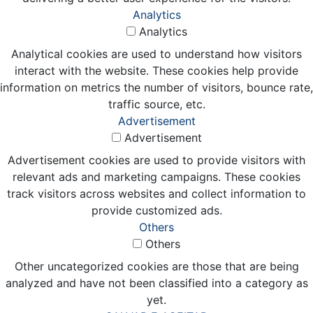
Analytics
Analytics
Analytical cookies are used to understand how visitors
interact with the website. These cookies help provide
information on metrics the number of visitors, bounce rate,
traffic source, etc.
Advertisement
Advertisement
Advertisement cookies are used to provide visitors with
relevant ads and marketing campaigns. These cookies
track visitors across websites and collect information to
provide customized ads.
Others
Others
Other uncategorized cookies are those that are being
analyzed and have not been classified into a category as
yet.