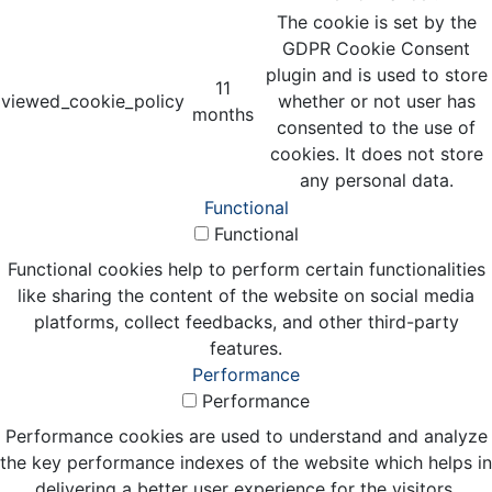
The cookie is set by the
GDPR Cookie Consent
plugin and is used to store
11
viewed_cookie_policy
whether or not user has
months
consented to the use of
cookies. It does not store
any personal data.
Functional
Functional
Functional cookies help to perform certain functionalities
like sharing the content of the website on social media
platforms, collect feedbacks, and other third-party
features.
Performance
Performance
Performance cookies are used to understand and analyze
the key performance indexes of the website which helps in
delivering a better user experience for the visitors.