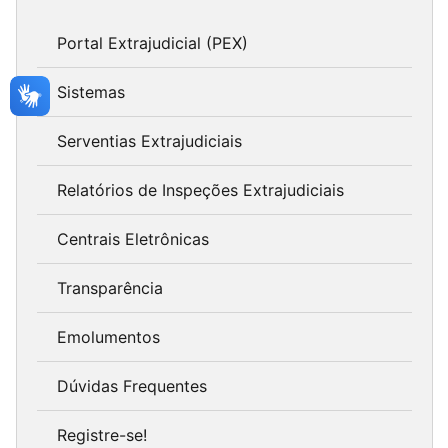
Portal Extrajudicial (PEX)
Sistemas
Serventias Extrajudiciais
Relatórios de Inspeções Extrajudiciais
Centrais Eletrônicas
Transparência
Emolumentos
Dúvidas Frequentes
Registre-se!