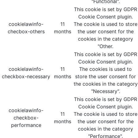
"Functional".
This cookie is set by GDPR
Cookie Consent plugin.
cookielawinfo-
11
The cookie is used to store
checbox-others
months
the user consent for the
cookies in the category
"Other.
This cookie is set by GDPR
Cookie Consent plugin.
cookielawinfo-
11
The cookies is used to
checkbox-necessary
months
store the user consent for
the cookies in the category
"Necessary".
This cookie is set by GDPR
Cookie Consent plugin.
cookielawinfo-
11
The cookie is used to store
checkbox-
months
the user consent for the
performance
cookies in the category
"Performance".