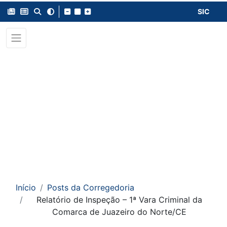
SIC
Início
Posts da Corregedoria
Relatório de Inspeção – 1ª Vara Criminal da
Comarca de Juazeiro do Norte/CE