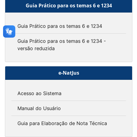
Guia Prático para os temas 6 e 1234
Guia Prático para os temas 6 e 1234
Guia Prático para os temas 6 e 1234 -
versão reduzida
e-NatJus
Acesso ao Sistema
Manual do Usuário
Guia para Elaboração de Nota Técnica