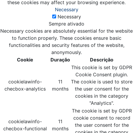
these cookies may affect your browsing experience.
Necessary
Necessary
Sempre ativado
Necessary cookies are absolutely essential for the website
to function properly. These cookies ensure basic
functionalities and security features of the website,
anonymously.
Cookie
Duração
Descrição
This cookie is set by GDPR
Cookie Consent plugin.
cookielawinfo-
11
The cookie is used to store
checbox-analytics
months
the user consent for the
cookies in the category
"Analytics".
The cookie is set by GDPR
cookie consent to record
cookielawinfo-
11
the user consent for the
checbox-functional
months
cookies in the category