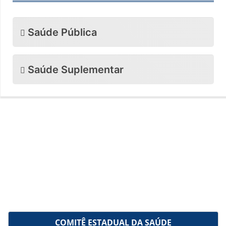
Saúde Pública
Saúde Suplementar
COMITÊ ESTADUAL DA SAÚDE