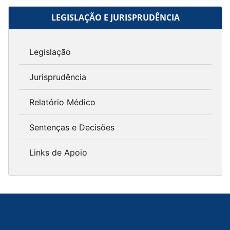
LEGISLAÇÃO E JURISPRUDÊNCIA
Legislação
Jurisprudência
Relatório Médico
Sentenças e Decisões
Links de Apoio