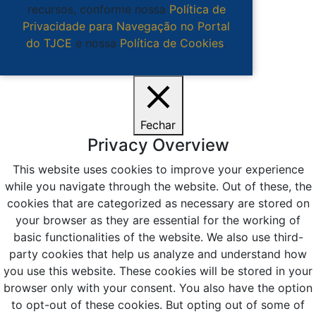
recursos, conforme nossa
Política de
Privacidade para Navegação no Portal
do TJCE
e nossa
Política de Cookies
.
Ciente
Fechar
Privacy Overview
This website uses cookies to improve your experience
while you navigate through the website. Out of these, the
cookies that are categorized as necessary are stored on
your browser as they are essential for the working of
basic functionalities of the website. We also use third-
party cookies that help us analyze and understand how
you use this website. These cookies will be stored in your
browser only with your consent. You also have the option
to opt-out of these cookies. But opting out of some of