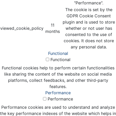
"Performance".
The cookie is set by the
GDPR Cookie Consent
plugin and is used to store
11
viewed_cookie_policy
whether or not user has
months
consented to the use of
cookies. It does not store
any personal data.
Functional
Functional
Functional cookies help to perform certain functionalities
like sharing the content of the website on social media
platforms, collect feedbacks, and other third-party
features.
Performance
Performance
Performance cookies are used to understand and analyze
the key performance indexes of the website which helps in