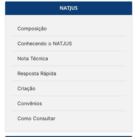
NATJUS
Composição
Conhecendo o NATJUS
Nota Técnica
Resposta Rápida
Criação
Convênios
Como Consultar