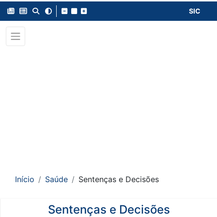
SIC
Início
Saúde
Sentenças e Decisões
Sentenças e Decisões