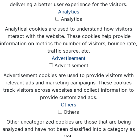
delivering a better user experience for the visitors.
Analytics
Analytics
Analytical cookies are used to understand how visitors
interact with the website. These cookies help provide
information on metrics the number of visitors, bounce rate,
traffic source, etc.
Advertisement
Advertisement
Advertisement cookies are used to provide visitors with
relevant ads and marketing campaigns. These cookies
track visitors across websites and collect information to
provide customized ads.
Others
Others
Other uncategorized cookies are those that are being
analyzed and have not been classified into a category as
yet.