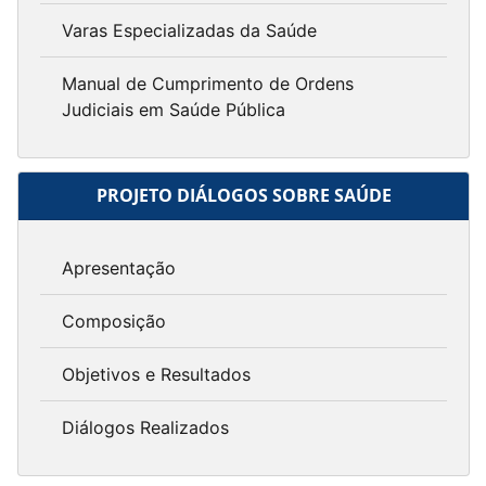
Varas Especializadas da Saúde
Manual de Cumprimento de Ordens
Judiciais em Saúde Pública
PROJETO DIÁLOGOS SOBRE SAÚDE
Apresentação
Composição
Objetivos e Resultados
Diálogos Realizados