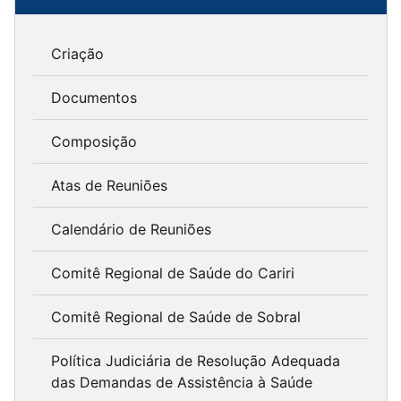
Criação
Documentos
Composição
Atas de Reuniões
Calendário de Reuniões
Comitê Regional de Saúde do Cariri
Comitê Regional de Saúde de Sobral
Política Judiciária de Resolução Adequada
das Demandas de Assistência à Saúde