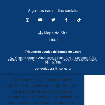
Siga-nos nas mídias sociais:
Mapa do Site
1.186.1
Tribunal de Justiça do Estado do Ceará
Av. General Afonso Albuquerque Lima, S/N. - Cambeba CEP:
60822-325 - Fone: (85) 3207-7000 - Horário de Atendimento:
08h às 18h
ouvidoriageral@tjce.jus.br
O Portal do TJCE utiliza cookies
estritamente necessários e de terceiros
para auxiliar na sua navegação e
melhorar nossos serviços. Ao acessá-lo,
você está ciente de que usamos esses