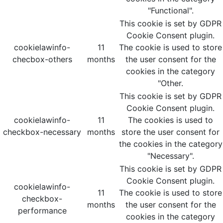
"Functional".
This cookie is set by GDPR
Cookie Consent plugin.
cookielawinfo-
11
The cookie is used to store
checbox-others
months
the user consent for the
cookies in the category
"Other.
This cookie is set by GDPR
Cookie Consent plugin.
cookielawinfo-
11
The cookies is used to
checkbox-necessary
months
store the user consent for
the cookies in the category
"Necessary".
This cookie is set by GDPR
Cookie Consent plugin.
cookielawinfo-
11
The cookie is used to store
checkbox-
months
the user consent for the
performance
cookies in the category