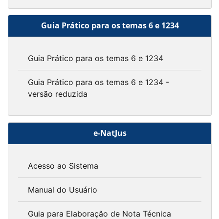
Guia Prático para os temas 6 e 1234
Guia Prático para os temas 6 e 1234
Guia Prático para os temas 6 e 1234 -
versão reduzida
e-NatJus
Acesso ao Sistema
Manual do Usuário
Guia para Elaboração de Nota Técnica