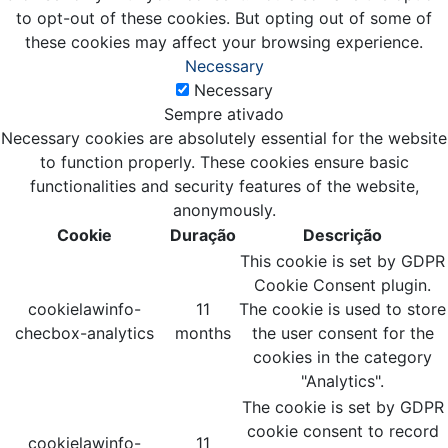
to opt-out of these cookies. But opting out of some of
these cookies may affect your browsing experience.
Necessary
Necessary
Sempre ativado
Necessary cookies are absolutely essential for the website
to function properly. These cookies ensure basic
functionalities and security features of the website,
anonymously.
Cookie
Duração
Descrição
This cookie is set by GDPR
Cookie Consent plugin.
cookielawinfo-
11
The cookie is used to store
checbox-analytics
months
the user consent for the
cookies in the category
"Analytics".
The cookie is set by GDPR
cookie consent to record
cookielawinfo-
11