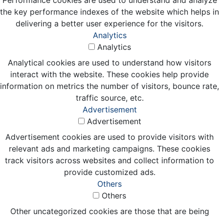
the key performance indexes of the website which helps in
delivering a better user experience for the visitors.
Analytics
Analytics
Analytical cookies are used to understand how visitors
interact with the website. These cookies help provide
information on metrics the number of visitors, bounce rate,
traffic source, etc.
Advertisement
Advertisement
Advertisement cookies are used to provide visitors with
relevant ads and marketing campaigns. These cookies
track visitors across websites and collect information to
provide customized ads.
Others
Others
Other uncategorized cookies are those that are being