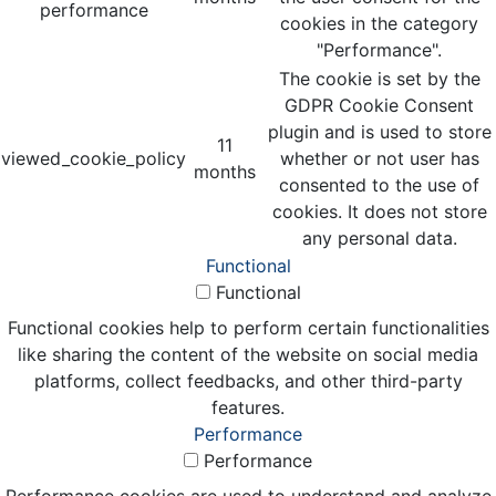
performance
cookies in the category
"Performance".
The cookie is set by the
GDPR Cookie Consent
plugin and is used to store
11
viewed_cookie_policy
whether or not user has
months
consented to the use of
cookies. It does not store
any personal data.
Functional
Functional
Functional cookies help to perform certain functionalities
like sharing the content of the website on social media
platforms, collect feedbacks, and other third-party
features.
Performance
Performance
Performance cookies are used to understand and analyze