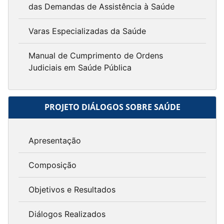
das Demandas de Assistência à Saúde
Varas Especializadas da Saúde
Manual de Cumprimento de Ordens
Judiciais em Saúde Pública
PROJETO DIÁLOGOS SOBRE SAÚDE
Apresentação
Composição
Objetivos e Resultados
Diálogos Realizados