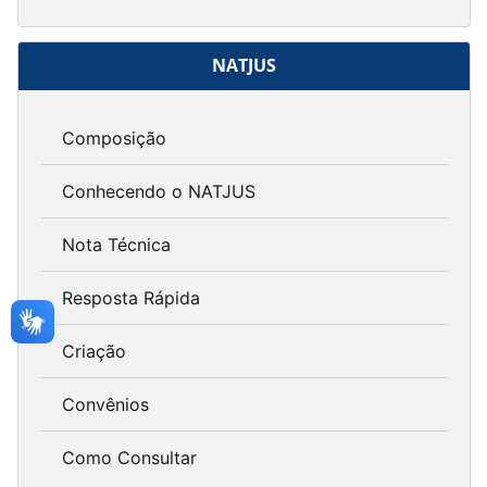
NATJUS
Composição
Conhecendo o NATJUS
Nota Técnica
Resposta Rápida
Criação
Convênios
Como Consultar