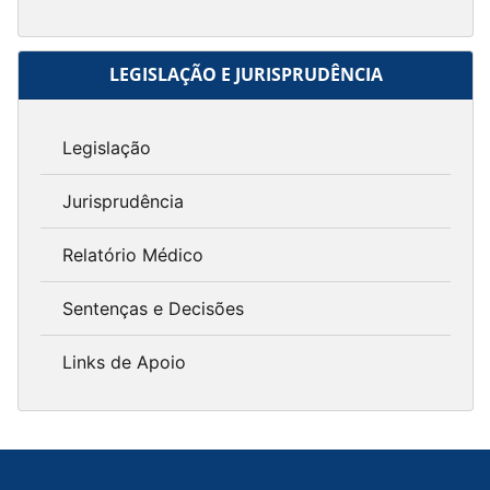
LEGISLAÇÃO E JURISPRUDÊNCIA
Legislação
Jurisprudência
Relatório Médico
Sentenças e Decisões
Links de Apoio