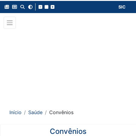
SIC
Início
Saúde
Convênios
Convênios