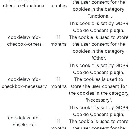
the user consent for the
checbox-functional
months
cookies in the category
"Functional".
This cookie is set by GDPR
Cookie Consent plugin.
cookielawinfo-
11
The cookie is used to store
checbox-others
months
the user consent for the
cookies in the category
"Other.
This cookie is set by GDPR
Cookie Consent plugin.
cookielawinfo-
11
The cookies is used to
checkbox-necessary
months
store the user consent for
the cookies in the category
"Necessary".
This cookie is set by GDPR
Cookie Consent plugin.
cookielawinfo-
11
The cookie is used to store
checkbox-
months
the user consent for the