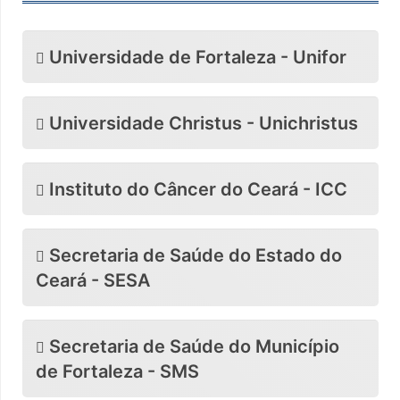
Universidade de Fortaleza - Unifor
Universidade Christus - Unichristus
Instituto do Câncer do Ceará - ICC
Secretaria de Saúde do Estado do
Ceará - SESA
Secretaria de Saúde do Município
de Fortaleza - SMS