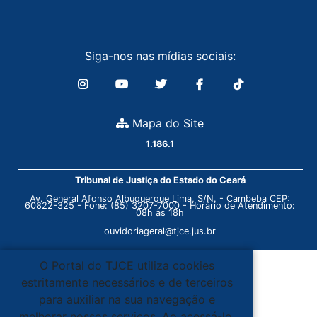
Siga-nos nas mídias sociais:
Mapa do Site
1.186.1
Tribunal de Justiça do Estado do Ceará
Av. General Afonso Albuquerque Lima, S/N. - Cambeba CEP:
60822-325 - Fone: (85) 3207-7000 - Horário de Atendimento:
08h às 18h
ouvidoriageral@tjce.jus.br
O Portal do TJCE utiliza cookies
estritamente necessários e de terceiros
para auxiliar na sua navegação e
melhorar nossos serviços. Ao acessá-lo,