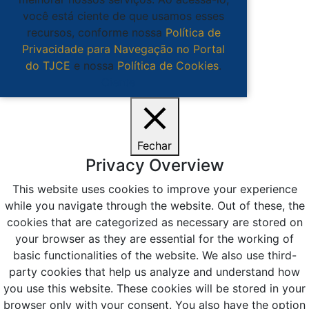
você está ciente de que usamos esses
recursos, conforme nossa
Política de
Privacidade para Navegação no Portal
do TJCE
e nossa
Política de Cookies
.
Ciente
Fechar
Privacy Overview
This website uses cookies to improve your experience
while you navigate through the website. Out of these, the
cookies that are categorized as necessary are stored on
your browser as they are essential for the working of
basic functionalities of the website. We also use third-
party cookies that help us analyze and understand how
you use this website. These cookies will be stored in your
browser only with your consent. You also have the option