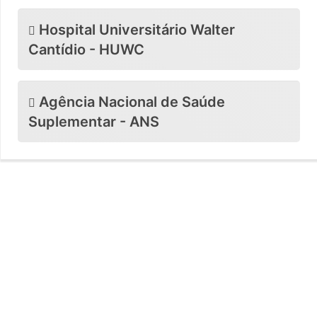
Hospital Universitário Walter
Cantídio - HUWC
Agência Nacional de Saúde
Suplementar - ANS