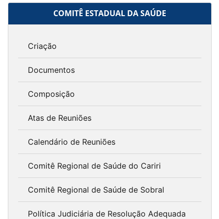
COMITÊ ESTADUAL DA SAÚDE
Criação
Documentos
Composição
Atas de Reuniões
Calendário de Reuniões
Comitê Regional de Saúde do Cariri
Comitê Regional de Saúde de Sobral
Política Judiciária de Resolução Adequada