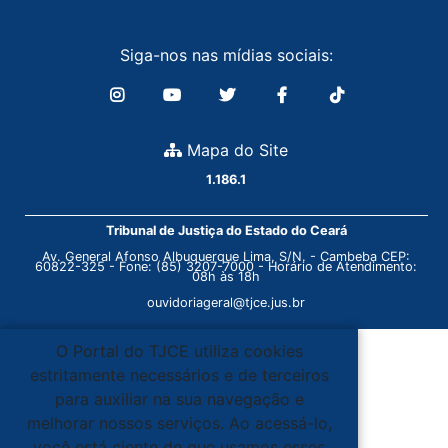
Siga-nos nas mídias sociais:
Mapa do Site
1.186.1
Tribunal de Justiça do Estado do Ceará
Av. General Afonso Albuquerque Lima, S/N. - Cambeba CEP:
60822-325 - Fone: (85) 3207-7000 - Horário de Atendimento:
08h às 18h
ouvidoriageral@tjce.jus.br
O Portal do TJCE utiliza cookies
estritamente necessários e de terceiros
para auxiliar na sua navegação e
melhorar nossos serviços. Ao acessá-lo,
você está ciente de que usamos esses