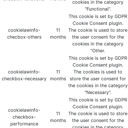
cookies in the category
"Functional".
This cookie is set by GDPR
Cookie Consent plugin.
cookielawinfo-
11
The cookie is used to store
checbox-others
months
the user consent for the
cookies in the category
"Other.
This cookie is set by GDPR
Cookie Consent plugin.
cookielawinfo-
11
The cookies is used to
checkbox-necessary
months
store the user consent for
the cookies in the category
"Necessary".
This cookie is set by GDPR
Cookie Consent plugin.
cookielawinfo-
11
The cookie is used to store
checkbox-
months
the user consent for the
performance
cookies in the category