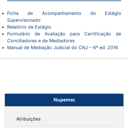
Ficha de Acompanhamento do Estágio
Supervisionado
Relatório de Estágio
Formulário de Avaliação para Certificação de
Conciliadores e de Mediadores
Manual de Mediação Judicial do CNJ – 6ª ed. 2016
Nupemec
Atribuições