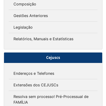
Composição
Gestões Anteriores
Legislação
Relatórios, Manuais e Estatísticas
Cejuscs
Endereços e Telefones
Extensões dos CEJUSCs
Resolva sem processo! Pré-Processual de
FAMÍLIA