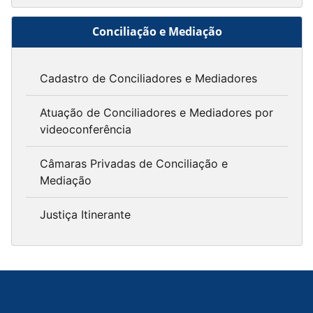
Conciliação e Mediação
Cadastro de Conciliadores e Mediadores
Atuação de Conciliadores e Mediadores por
videoconferência
Câmaras Privadas de Conciliação e
Mediação
Justiça Itinerante