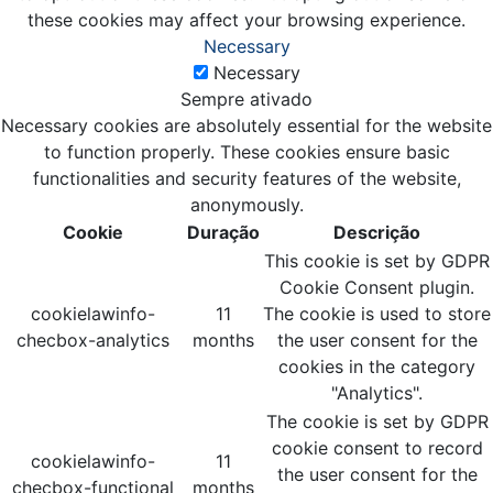
these cookies may affect your browsing experience.
Necessary
Necessary
Sempre ativado
Necessary cookies are absolutely essential for the website
to function properly. These cookies ensure basic
functionalities and security features of the website,
anonymously.
Cookie
Duração
Descrição
This cookie is set by GDPR
Cookie Consent plugin.
cookielawinfo-
11
The cookie is used to store
checbox-analytics
months
the user consent for the
cookies in the category
"Analytics".
The cookie is set by GDPR
cookie consent to record
cookielawinfo-
11
the user consent for the
checbox-functional
months