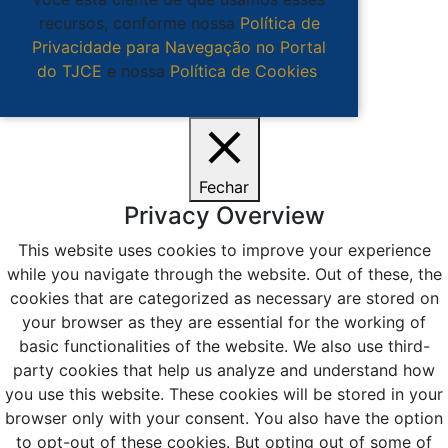
recursos, conforme nossa
Política de
Privacidade para Navegação no Portal
do TJCE
e nossa
Política de Cookies
.
Ciente
Fechar
Privacy Overview
This website uses cookies to improve your experience
while you navigate through the website. Out of these, the
cookies that are categorized as necessary are stored on
your browser as they are essential for the working of
basic functionalities of the website. We also use third-
party cookies that help us analyze and understand how
you use this website. These cookies will be stored in your
browser only with your consent. You also have the option
to opt-out of these cookies. But opting out of some of