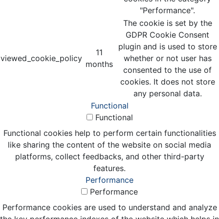
"Performance".
The cookie is set by the
GDPR Cookie Consent
plugin and is used to store
11
viewed_cookie_policy
whether or not user has
months
consented to the use of
cookies. It does not store
any personal data.
Functional
Functional
Functional cookies help to perform certain functionalities
like sharing the content of the website on social media
platforms, collect feedbacks, and other third-party
features.
Performance
Performance
Performance cookies are used to understand and analyze
the key performance indexes of the website which helps in