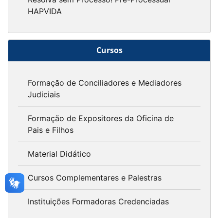
HAPVIDA
Cursos
Formação de Conciliadores e Mediadores
Judiciais
Formação de Expositores da Oficina de
Pais e Filhos
Material Didático
Cursos Complementares e Palestras
Instituições Formadoras Credenciadas