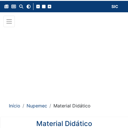
SIC
Início
Nupemec
Material Didático
Material Didático