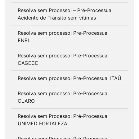
Resolva sem Processo! – Pré-Processual
Acidente de Trânsito sem vitimas
Resolva sem processo! Pre-Processual
ENEL
Resolva sem processo! Pré-Processual
CAGECE
Resolva sem processo! Pre-Processual ITAÚ
Resolva sem processo! Pre-Processual
CLARO
Resolva sem Processo! Pré-Processual
UNIMED FORTALEZA
Resolva sem Processo! Pré-Processual