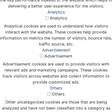
delivering a better user experience for the visitors.
Analytics
Analytics
Analytical cookies are used to understand how visitors
interact with the website. These cookies help provide
information on metrics the number of visitors, bounce rate,
traffic source, etc.
Advertisement
Advertisement
Advertisement cookies are used to provide visitors with
relevant ads and marketing campaigns. These cookies
track visitors across websites and collect information to
provide customized ads.
Others
Others
Other uncategorized cookies are those that are being
analyzed and have not been classified into a category as