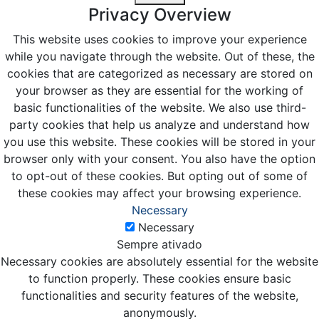
Privacy Overview
This website uses cookies to improve your experience
while you navigate through the website. Out of these, the
cookies that are categorized as necessary are stored on
your browser as they are essential for the working of
basic functionalities of the website. We also use third-
party cookies that help us analyze and understand how
you use this website. These cookies will be stored in your
browser only with your consent. You also have the option
to opt-out of these cookies. But opting out of some of
these cookies may affect your browsing experience.
Necessary
Necessary
Sempre ativado
Necessary cookies are absolutely essential for the website
to function properly. These cookies ensure basic
functionalities and security features of the website,
anonymously.