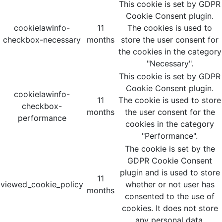
This cookie is set by GDPR
Cookie Consent plugin.
cookielawinfo-
11
The cookies is used to
checkbox-necessary
months
store the user consent for
the cookies in the category
"Necessary".
This cookie is set by GDPR
Cookie Consent plugin.
cookielawinfo-
11
The cookie is used to store
checkbox-
months
the user consent for the
performance
cookies in the category
"Performance".
The cookie is set by the
GDPR Cookie Consent
plugin and is used to store
11
viewed_cookie_policy
whether or not user has
months
consented to the use of
cookies. It does not store
any personal data.