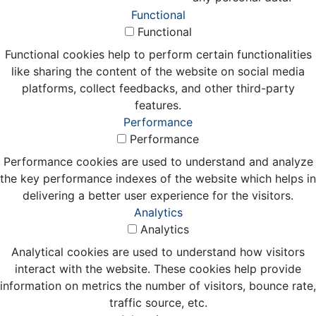
Functional
Functional
Functional cookies help to perform certain functionalities
like sharing the content of the website on social media
platforms, collect feedbacks, and other third-party
features.
Performance
Performance
Performance cookies are used to understand and analyze
the key performance indexes of the website which helps in
delivering a better user experience for the visitors.
Analytics
Analytics
Analytical cookies are used to understand how visitors
interact with the website. These cookies help provide
information on metrics the number of visitors, bounce rate,
traffic source, etc.