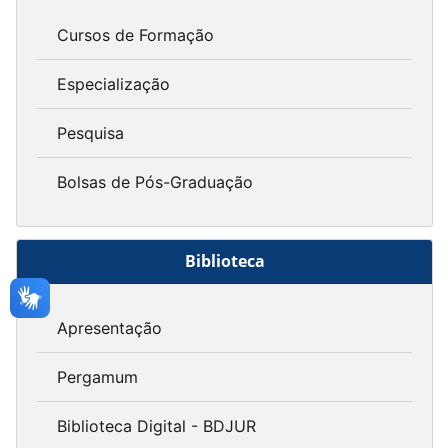
Cursos de Formação
Especialização
Pesquisa
Bolsas de Pós-Graduação
Biblioteca
Apresentação
Pergamum
Biblioteca Digital - BDJUR