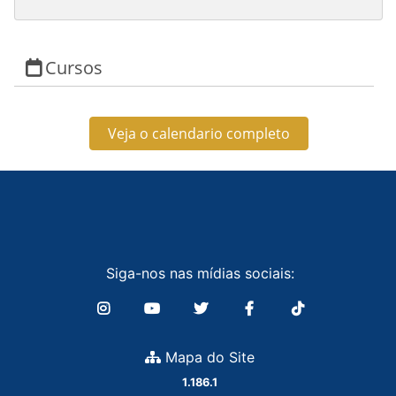
Cursos
Veja o calendario completo
Siga-nos nas mídias sociais:
Mapa do Site
1.186.1