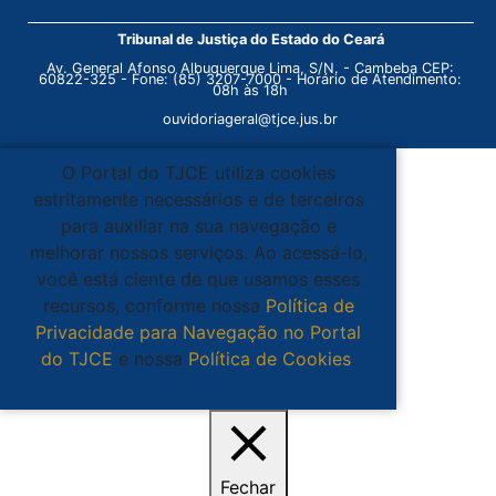
Tribunal de Justiça do Estado do Ceará
Av. General Afonso Albuquerque Lima, S/N. - Cambeba CEP:
60822-325 - Fone: (85) 3207-7000 - Horário de Atendimento:
08h às 18h
ouvidoriageral@tjce.jus.br
O Portal do TJCE utiliza cookies
estritamente necessários e de terceiros
para auxiliar na sua navegação e
melhorar nossos serviços. Ao acessá-lo,
você está ciente de que usamos esses
recursos, conforme nossa
Política de
Privacidade para Navegação no Portal
do TJCE
e nossa
Política de Cookies
.
Ciente
Fechar