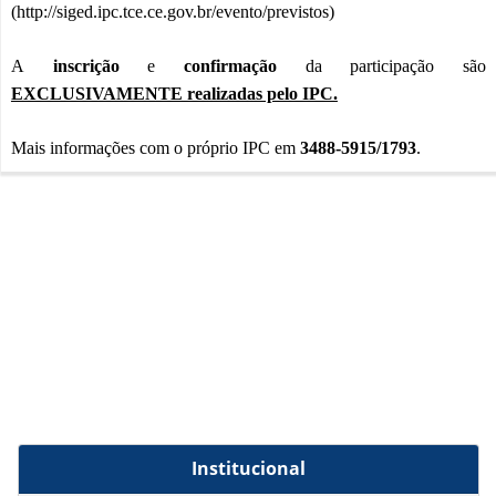
(
http://siged.ipc.tce.ce.gov.br/evento/previstos
)
A
inscrição
e
confirmação
da participação são
EXCLUSIVAMENTE realizadas pelo IPC.
Mais informações com o próprio IPC em
3488-5915/1793
.
Institucional