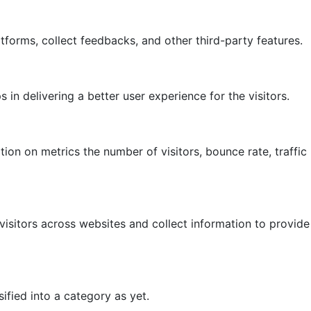
atforms, collect feedbacks, and other third-party features.
 delivering a better user experience for the visitors.
ion on metrics the number of visitors, bounce rate, traffic
isitors across websites and collect information to provide
fied into a category as yet.