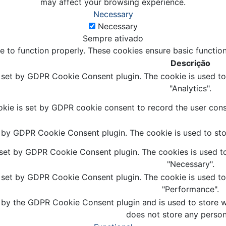
may affect your browsing experience.
Necessary
Necessary
Sempre ativado
e to function properly. These cookies ensure basic function
Descrição
s set by GDPR Cookie Consent plugin. The cookie is used to 
"Analytics".
kie is set by GDPR cookie consent to record the user conse
t by GDPR Cookie Consent plugin. The cookie is used to stor
 set by GDPR Cookie Consent plugin. The cookies is used to
"Necessary".
s set by GDPR Cookie Consent plugin. The cookie is used to 
"Performance".
 by the GDPR Cookie Consent plugin and is used to store wh
does not store any person