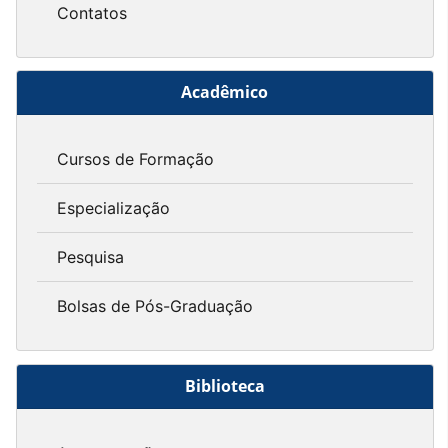
Contatos
Acadêmico
Cursos de Formação
Especialização
Pesquisa
Bolsas de Pós-Graduação
Biblioteca