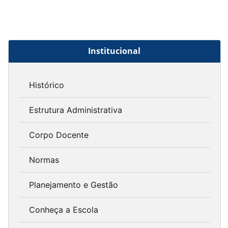
Institucional
Histórico
Estrutura Administrativa
Corpo Docente
Normas
Planejamento e Gestão
Conheça a Escola