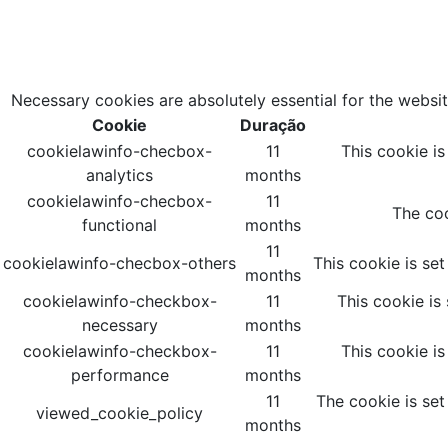
Necessary cookies are absolutely essential for the websit
Cookie
Duração
cookielawinfo-checbox-
11
This cookie i
analytics
months
cookielawinfo-checbox-
11
The coo
functional
months
11
cookielawinfo-checbox-others
This cookie is se
months
cookielawinfo-checkbox-
11
This cookie is
necessary
months
cookielawinfo-checkbox-
11
This cookie i
performance
months
11
The cookie is set
viewed_cookie_policy
months