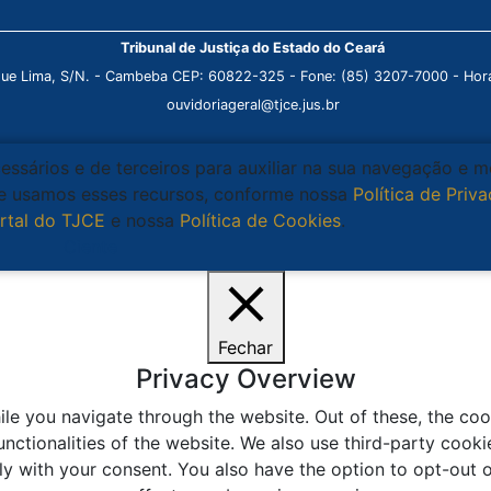
Tribunal de Justiça do Estado do Ceará
que Lima, S/N. - Cambeba CEP: 60822-325 - Fone: (85) 3207-7000 - Horá
ouvidoriageral@tjce.jus.br
cessários e de terceiros para auxiliar na sua navegação e 
que usamos esses recursos, conforme nossa
Política de Priv
rtal do TJCE
e nossa
Política de Cookies
.
Ciente
Fechar
Privacy Overview
le you navigate through the website. Out of these, the coo
unctionalities of the website. We also use third-party coo
ly with your consent. You also have the option to opt-out 