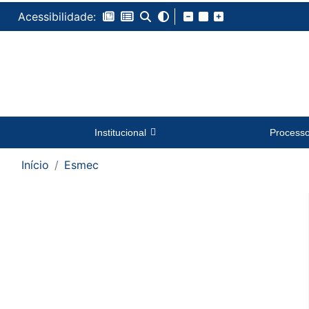
Acessibilidade:
Institucional
Process
Início
Esmec