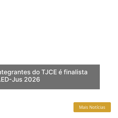
ntegrantes do TJCE é finalista
AED-Jus 2026
Mais Notícias