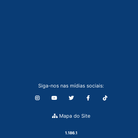
Siga-nos nas mídias sociais:
Mapa do Site
1.186.1