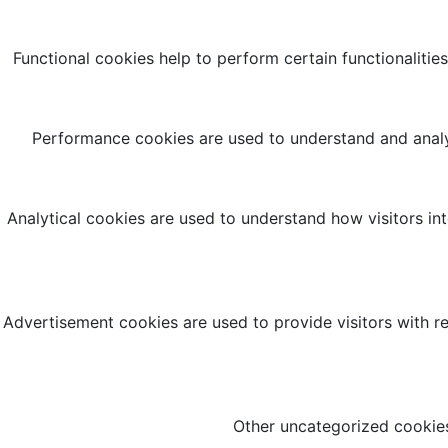
Functional cookies help to perform certain functionalities
Performance cookies are used to understand and analyz
Analytical cookies are used to understand how visitors int
Advertisement cookies are used to provide visitors with r
Other uncategorized cookies