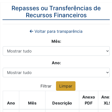
Repasses ou Transferências de
Recursos Financeiros
Voltar para transparência
Mês:
Ano:
Filtrar
Limpar
Anexo
Anex
Ano
Mês
Descrição
PDF
XLS