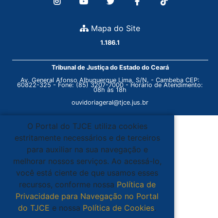
Mapa do Site
1.186.1
Tribunal de Justiça do Estado do Ceará
Av. General Afonso Albuquerque Lima, S/N. - Cambeba CEP:
60822-325 - Fone: (85) 3207-7000 - Horário de Atendimento:
08h às 18h
ouvidoriageral@tjce.jus.br
O Portal do TJCE utiliza cookies
estritamente necessários e de terceiros
para auxiliar na sua navegação e
melhorar nossos serviços. Ao acessá-lo,
você está ciente de que usamos esses
recursos, conforme nossa
Política de
Privacidade para Navegação no Portal
do TJCE
e nossa
Política de Cookies
.