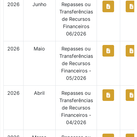
2026
Junho
Repasses ou
Transferências
de Recursos
Financeiros
06/2026
2026
Maio
Repasses ou
Transferências
de Recursos
Financeiros -
05/2026
2026
Abril
Repasses ou
Transferências
de Recursos
Financeiros -
04/2026