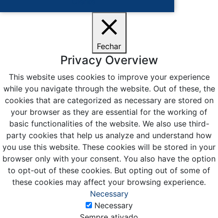
Ciente
Fechar
Privacy Overview
This website uses cookies to improve your experience
while you navigate through the website. Out of these, the
cookies that are categorized as necessary are stored on
your browser as they are essential for the working of
basic functionalities of the website. We also use third-
party cookies that help us analyze and understand how
you use this website. These cookies will be stored in your
browser only with your consent. You also have the option
to opt-out of these cookies. But opting out of some of
these cookies may affect your browsing experience.
Necessary
Necessary
Sempre ativado