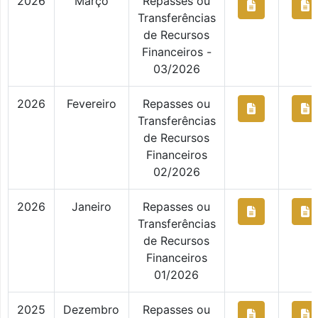
2026
Março
Repasses ou
Transferências
de Recursos
Financeiros -
03/2026
2026
Fevereiro
Repasses ou
Transferências
de Recursos
Financeiros
02/2026
2026
Janeiro
Repasses ou
Transferências
de Recursos
Financeiros
01/2026
2025
Dezembro
Repasses ou