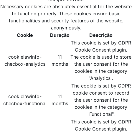
Necessary cookies are absolutely essential for the website
to function properly. These cookies ensure basic
functionalities and security features of the website,
anonymously.
Cookie
Duração
Descrição
This cookie is set by GDPR
Cookie Consent plugin.
cookielawinfo-
11
The cookie is used to store
checbox-analytics
months
the user consent for the
cookies in the category
"Analytics".
The cookie is set by GDPR
cookie consent to record
cookielawinfo-
11
the user consent for the
checbox-functional
months
cookies in the category
"Functional".
This cookie is set by GDPR
Cookie Consent plugin.