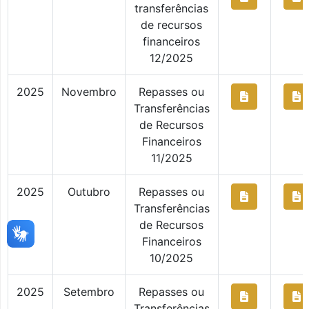
transferências
de recursos
financeiros
12/2025
2025
Novembro
Repasses ou
Transferências
de Recursos
Financeiros
11/2025
2025
Outubro
Repasses ou
Transferências
de Recursos
Financeiros
10/2025
2025
Setembro
Repasses ou
Transferências