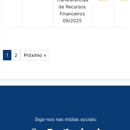
de Recursos
Financeiros
09/2025
1
2
Próximo »
Siga-nos nas mídias sociais: