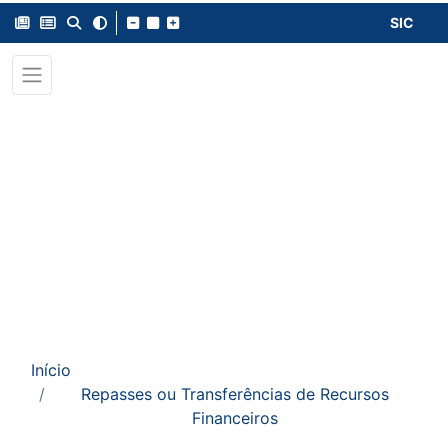
SIC
Início
Repasses ou Transferências de Recursos
Financeiros