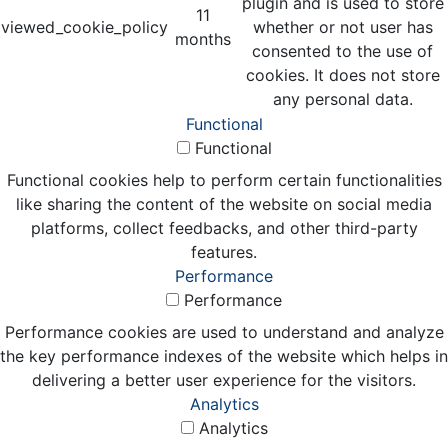
plugin and is used to store
11
viewed_cookie_policy
whether or not user has
months
consented to the use of
cookies. It does not store
any personal data.
Functional
Functional
Functional cookies help to perform certain functionalities
like sharing the content of the website on social media
platforms, collect feedbacks, and other third-party
features.
Performance
Performance
Performance cookies are used to understand and analyze
the key performance indexes of the website which helps in
delivering a better user experience for the visitors.
Analytics
Analytics