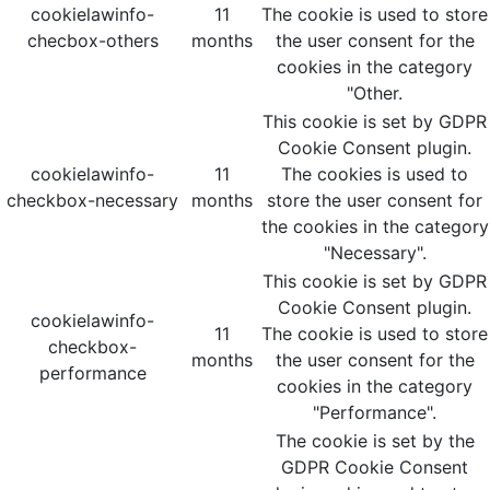
cookielawinfo-
11
The cookie is used to store
checbox-others
months
the user consent for the
cookies in the category
"Other.
This cookie is set by GDPR
Cookie Consent plugin.
cookielawinfo-
11
The cookies is used to
checkbox-necessary
months
store the user consent for
the cookies in the category
"Necessary".
This cookie is set by GDPR
Cookie Consent plugin.
cookielawinfo-
11
The cookie is used to store
checkbox-
months
the user consent for the
performance
cookies in the category
"Performance".
The cookie is set by the
GDPR Cookie Consent