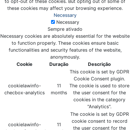
to opt-out of these cookies. But opting out of some of
these cookies may affect your browsing experience.
Necessary
Necessary
Sempre ativado
Necessary cookies are absolutely essential for the website
to function properly. These cookies ensure basic
functionalities and security features of the website,
anonymously.
Cookie
Duração
Descrição
This cookie is set by GDPR
Cookie Consent plugin.
cookielawinfo-
11
The cookie is used to store
checbox-analytics
months
the user consent for the
cookies in the category
"Analytics".
The cookie is set by GDPR
cookie consent to record
cookielawinfo-
11
the user consent for the