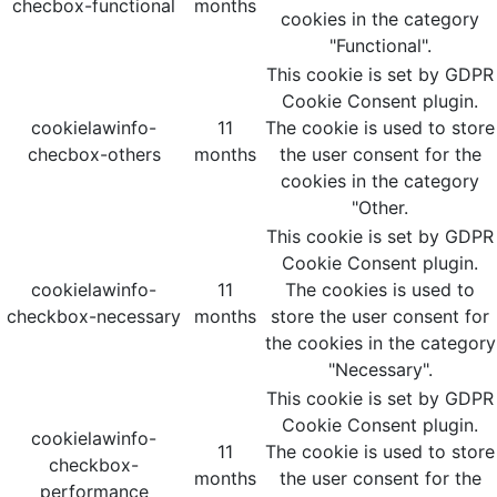
checbox-functional
months
cookies in the category
"Functional".
This cookie is set by GDPR
Cookie Consent plugin.
cookielawinfo-
11
The cookie is used to store
checbox-others
months
the user consent for the
cookies in the category
"Other.
This cookie is set by GDPR
Cookie Consent plugin.
cookielawinfo-
11
The cookies is used to
checkbox-necessary
months
store the user consent for
the cookies in the category
"Necessary".
This cookie is set by GDPR
Cookie Consent plugin.
cookielawinfo-
11
The cookie is used to store
checkbox-
months
the user consent for the
performance