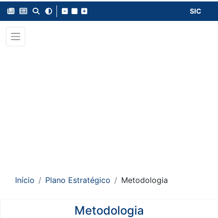
SIC
Início
Plano Estratégico
Metodologia
Metodologia