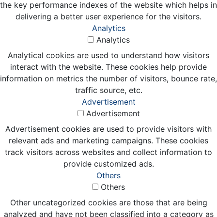
the key performance indexes of the website which helps in
delivering a better user experience for the visitors.
Analytics
Analytics
Analytical cookies are used to understand how visitors
interact with the website. These cookies help provide
information on metrics the number of visitors, bounce rate,
traffic source, etc.
Advertisement
Advertisement
Advertisement cookies are used to provide visitors with
relevant ads and marketing campaigns. These cookies
track visitors across websites and collect information to
provide customized ads.
Others
Others
Other uncategorized cookies are those that are being
analyzed and have not been classified into a category as