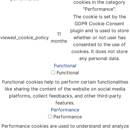
cookies in the category
"Performance".
The cookie is set by the
GDPR Cookie Consent
plugin and is used to store
11
viewed_cookie_policy
whether or not user has
months
consented to the use of
cookies. It does not store
any personal data.
Functional
Functional
Functional cookies help to perform certain functionalities
like sharing the content of the website on social media
platforms, collect feedbacks, and other third-party
features.
Performance
Performance
Performance cookies are used to understand and analyze