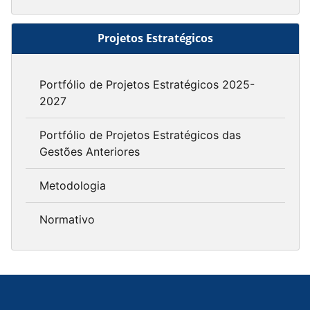
Projetos Estratégicos
Portfólio de Projetos Estratégicos 2025-
2027
Portfólio de Projetos Estratégicos das
Gestões Anteriores
Metodologia
Normativo