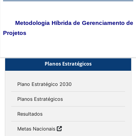
Metodologia Híbrida de Gerenciamento de
Projetos
Planos Estratégicos
Plano Estratégico 2030
Planos Estratégicos
Resultados
Metas Nacionais