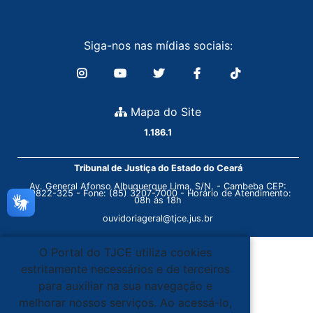
Siga-nos nas mídias sociais:
Mapa do Site
1.186.1
Tribunal de Justiça do Estado do Ceará
Av. General Afonso Albuquerque Lima, S/N. - Cambeba CEP:
60822-325 - Fone: (85) 3207-7000 - Horário de Atendimento:
08h às 18h
ouvidoriageral@tjce.jus.br
O Portal do TJCE utiliza cookies
estritamente necessários e de terceiros
para auxiliar na sua navegação e
melhorar nossos serviços. Ao acessá-lo,