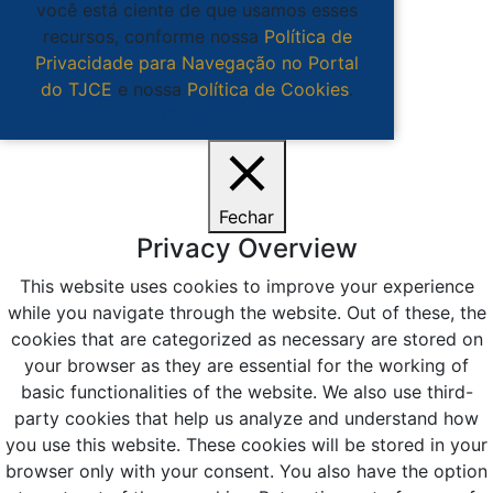
você está ciente de que usamos esses
recursos, conforme nossa
Política de
Privacidade para Navegação no Portal
do TJCE
e nossa
Política de Cookies
.
Ciente
Fechar
Privacy Overview
This website uses cookies to improve your experience
while you navigate through the website. Out of these, the
cookies that are categorized as necessary are stored on
your browser as they are essential for the working of
basic functionalities of the website. We also use third-
party cookies that help us analyze and understand how
you use this website. These cookies will be stored in your
browser only with your consent. You also have the option