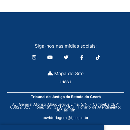
Siga-nos nas mídias sociais:
Mapa do Site
1.186.1
Tribunal de Justiça do Estado do Ceará
Av. General Afonso Albuquerque Lima, S/N. - Cambeba CEP:
60822-325 - Fone: (85) 3207-7000 - Horário de Atendimento:
08h às 18h
ouvidoriageral@tjce.jus.br