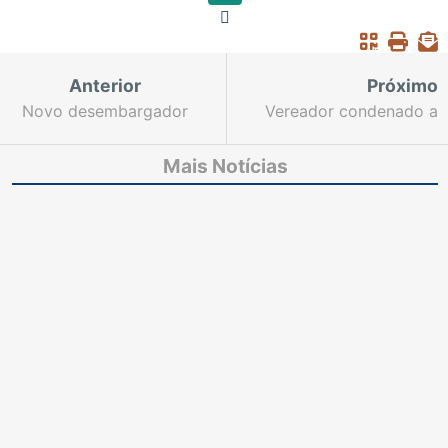
Anterior
Próximo
Novo desembargador
Vereador condenado a
do TJ toma posse na
12 anos de prisão
próxima quinta
Mais Notícias