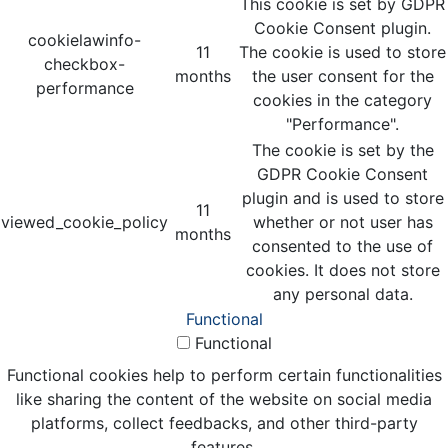
This cookie is set by GDPR
Cookie Consent plugin.
cookielawinfo-
11
The cookie is used to store
checkbox-
months
the user consent for the
performance
cookies in the category
"Performance".
The cookie is set by the
GDPR Cookie Consent
plugin and is used to store
11
viewed_cookie_policy
whether or not user has
months
consented to the use of
cookies. It does not store
any personal data.
Functional
Functional
Functional cookies help to perform certain functionalities
like sharing the content of the website on social media
platforms, collect feedbacks, and other third-party
features.