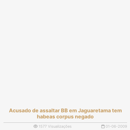
Acusado de assaltar BB em Jaguaretama tem
habeas corpus negado
1577 Visualizações
01-06-2009