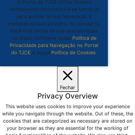
O Portal do TJCE utiliza cookies
estritamente necessários e de terceiros
para auxiliar na sua navegação e
melhorar nossos serviços. Ao acessá-lo,
você está ciente de que usamos esses
recursos, conforme nossa
Política de
Privacidade para Navegação no Portal
do TJCE
e nossa
Política de Cookies
.
Ciente
Fechar
Privacy Overview
This website uses cookies to improve your experience
while you navigate through the website. Out of these, the
cookies that are categorized as necessary are stored on
your browser as they are essential for the working of