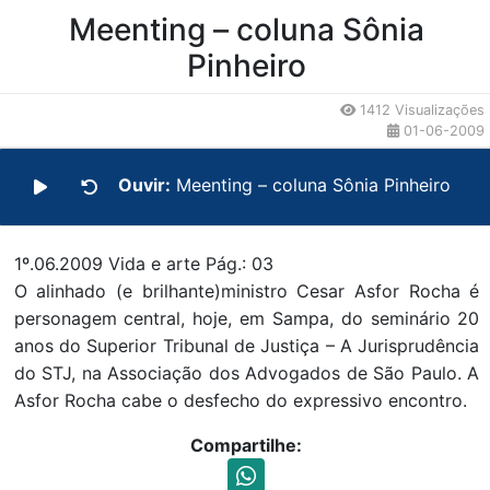
Conteúdo da Notícia
Meenting – coluna Sônia
Pinheiro
1412 Visualizações
01-06-2009
Ouvir:
Meenting – coluna Sônia Pinheiro
1º.06.2009 Vida e arte Pág.: 03
O alinhado (e brilhante)ministro Cesar Asfor Rocha é
personagem central, hoje, em Sampa, do seminário 20
anos do Superior Tribunal de Justiça – A Jurisprudência
do STJ, na Associação dos Advogados de São Paulo. A
Asfor Rocha cabe o desfecho do expressivo encontro.
Compartilhe: