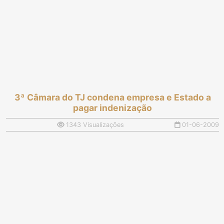
3ª Câmara do TJ condena empresa e Estado a
pagar indenização
1343 Visualizações
01-06-2009