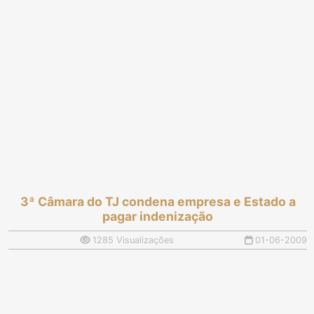
3ª Câmara do TJ condena empresa e Estado a
pagar indenização
1285 Visualizações
01-06-2009