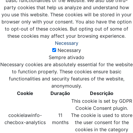
basic functionalities of the website. We also use third-
party cookies that help us analyze and understand how
you use this website. These cookies will be stored in your
browser only with your consent. You also have the option
to opt-out of these cookies. But opting out of some of
these cookies may affect your browsing experience.
Necessary
Necessary
Sempre ativado
Necessary cookies are absolutely essential for the website
to function properly. These cookies ensure basic
functionalities and security features of the website,
anonymously.
Cookie
Duração
Descrição
This cookie is set by GDPR
Cookie Consent plugin.
cookielawinfo-
11
The cookie is used to store
checbox-analytics
months
the user consent for the
cookies in the category