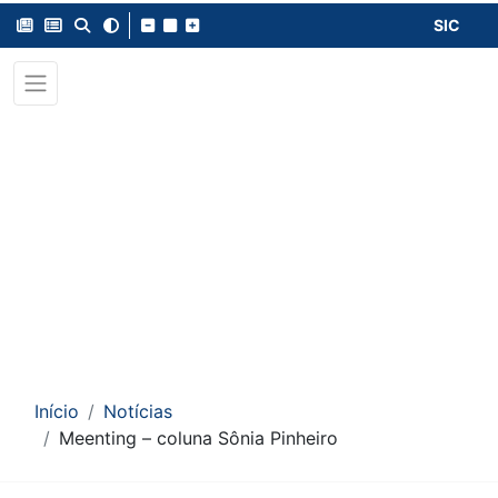
SIC
Início
Notícias
Meenting – coluna Sônia Pinheiro