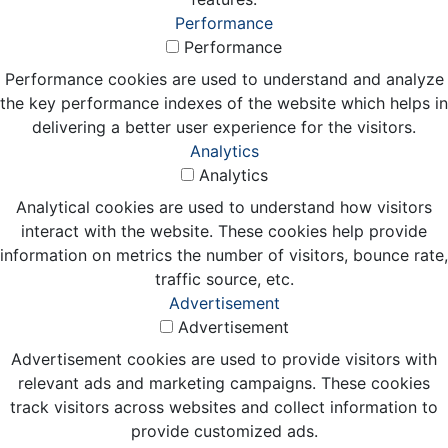
Performance
Performance
Performance cookies are used to understand and analyze
the key performance indexes of the website which helps in
delivering a better user experience for the visitors.
Analytics
Analytics
Analytical cookies are used to understand how visitors
interact with the website. These cookies help provide
information on metrics the number of visitors, bounce rate,
traffic source, etc.
Advertisement
Advertisement
Advertisement cookies are used to provide visitors with
relevant ads and marketing campaigns. These cookies
track visitors across websites and collect information to
provide customized ads.