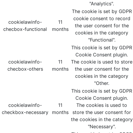
"Analytics".
The cookie is set by GDPR
cookie consent to record
cookielawinfo-
11
the user consent for the
checbox-functional
months
cookies in the category
"Functional".
This cookie is set by GDPR
Cookie Consent plugin.
cookielawinfo-
11
The cookie is used to store
checbox-others
months
the user consent for the
cookies in the category
"Other.
This cookie is set by GDPR
Cookie Consent plugin.
cookielawinfo-
11
The cookies is used to
checkbox-necessary
months
store the user consent for
the cookies in the category
"Necessary".