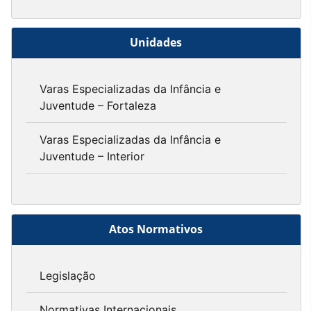
Unidades
Varas Especializadas da Infância e
Juventude – Fortaleza
Varas Especializadas da Infância e
Juventude – Interior
Atos Normativos
Legislação
Normativas Internacionais