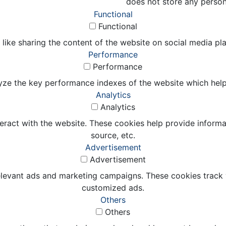
does not store any person
Functional
Functional
 like sharing the content of the website on social media pl
Performance
Performance
e the key performance indexes of the website which helps in
Analytics
Analytics
eract with the website. These cookies help provide informat
source, etc.
Advertisement
Advertisement
elevant ads and marketing campaigns. These cookies track v
customized ads.
Others
Others