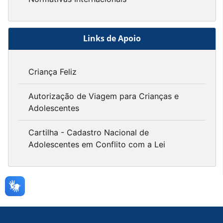
Links de Apoio
Criança Feliz
Autorização de Viagem para Crianças e
Adolescentes
Cartilha - Cadastro Nacional de
Adolescentes em Conflito com a Lei