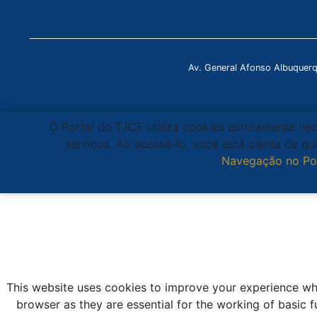
Av. General Afonso Albuquer
O Portal do TJCE utiliza cookies estritamente ne
serviços. Ao acessá-lo, você está ciente de 
Navegação no Po
This website uses cookies to improve your experience whi
browser as they are essential for the working of basic f