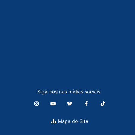
Siga-nos nas mídias sociais:
Mapa do Site