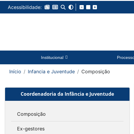
Acessibilidade:
Institucional
Process
Início
Infancia e Juventude
Composição
Coordenadoria da Infância e Juventude
Composição
Ex-gestores