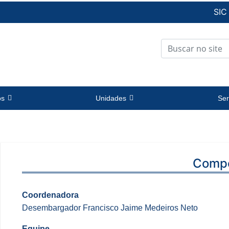
SIC
os
Unidades
Ser
Comp
Coordenadora
Desembargador Francisco Jaime Medeiros Neto
Equipe