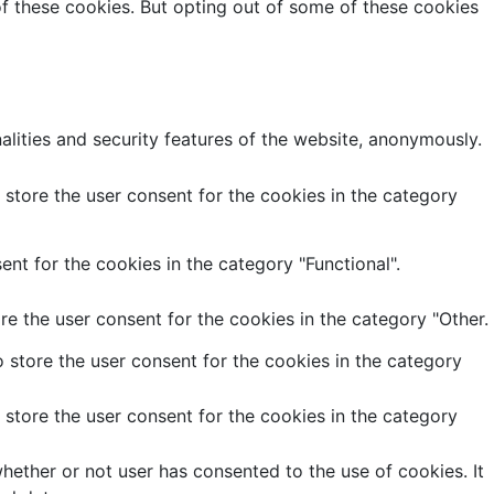
of these cookies. But opting out of some of these cookies
alities and security features of the website, anonymously.
store the user consent for the cookies in the category
nt for the cookies in the category "Functional".
e the user consent for the cookies in the category "Other.
 store the user consent for the cookies in the category
store the user consent for the cookies in the category
ether or not user has consented to the use of cookies. It