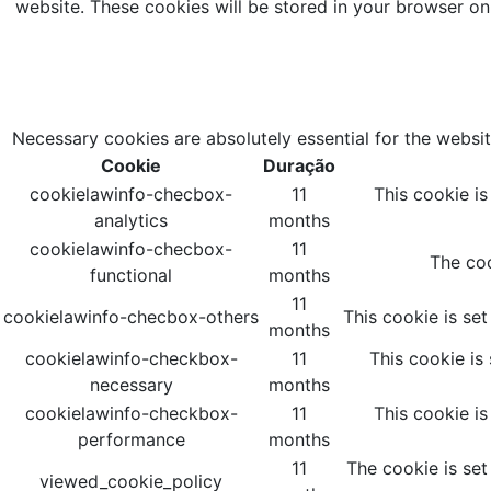
website. These cookies will be stored in your browser on
Necessary cookies are absolutely essential for the websit
Cookie
Duração
cookielawinfo-checbox-
11
This cookie i
analytics
months
cookielawinfo-checbox-
11
The coo
functional
months
11
cookielawinfo-checbox-others
This cookie is se
months
cookielawinfo-checkbox-
11
This cookie is
necessary
months
cookielawinfo-checkbox-
11
This cookie i
performance
months
11
The cookie is set
viewed_cookie_policy