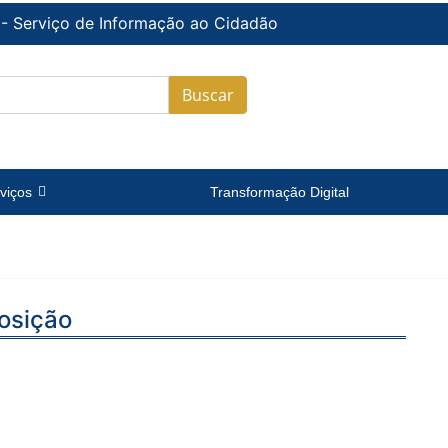
 - Serviço de Informação ao Cidadão
Buscar
viços
Transformação Digital
osição