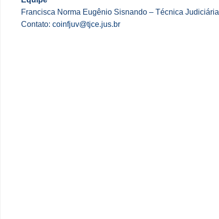
Francisca Norma Eugênio Sisnando – Técnica Judiciária
Contato:
coinfjuv@tjce.jus.br