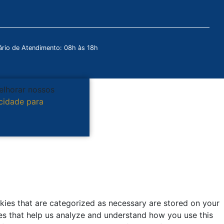
rio de Atendimento: 08h às 18h
melhorar nossos
acidade para
kies that are categorized as necessary are stored on your
kies that help us analyze and understand how you use this