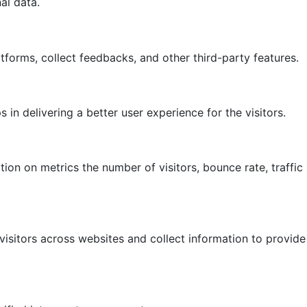
al data.
atforms, collect feedbacks, and other third-party features.
 delivering a better user experience for the visitors.
ion on metrics the number of visitors, bounce rate, traffic
isitors across websites and collect information to provide