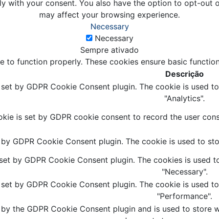
ly with your consent. You also have the option to opt-out 
may affect your browsing experience.
Necessary
Necessary
Sempre ativado
e to function properly. These cookies ensure basic function
Descrição
s set by GDPR Cookie Consent plugin. The cookie is used to 
"Analytics".
kie is set by GDPR cookie consent to record the user conse
t by GDPR Cookie Consent plugin. The cookie is used to stor
 set by GDPR Cookie Consent plugin. The cookies is used to
"Necessary".
s set by GDPR Cookie Consent plugin. The cookie is used to 
"Performance".
 by the GDPR Cookie Consent plugin and is used to store wh