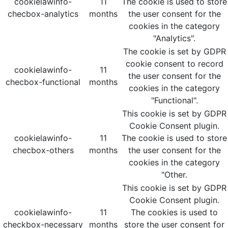
cookielawinfo-
11
The cookie is used to store
checbox-analytics
months
the user consent for the
cookies in the category
"Analytics".
The cookie is set by GDPR
cookie consent to record
cookielawinfo-
11
the user consent for the
checbox-functional
months
cookies in the category
"Functional".
This cookie is set by GDPR
Cookie Consent plugin.
cookielawinfo-
11
The cookie is used to store
checbox-others
months
the user consent for the
cookies in the category
"Other.
This cookie is set by GDPR
Cookie Consent plugin.
cookielawinfo-
11
The cookies is used to
checkbox-necessary
months
store the user consent for