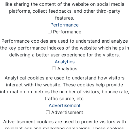
like sharing the content of the website on social media
platforms, collect feedbacks, and other third-party
features.
Performance
Performance
Performance cookies are used to understand and analyze
the key performance indexes of the website which helps in
delivering a better user experience for the visitors.
Analytics
Analytics
Analytical cookies are used to understand how visitors
interact with the website. These cookies help provide
information on metrics the number of visitors, bounce rate,
traffic source, etc.
Advertisement
Advertisement
Advertisement cookies are used to provide visitors with
relevant ads and marketing campaigns. These cookies