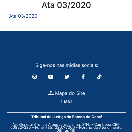
Conteúdo
Ata 03/2020
Ata 03/2020
Siga-nos nas mídias sociais:
Mapa do Site
1.186.1
Tribunal de Justiça do Estado do Ceará
Av. General Afonso Albuquerque Lima, S/N. - Cambeba CEP:
60822-325 - Fone: (85) 3207-7000 - Horário de Atendimento:
08h às 18h