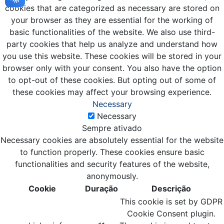
cookies that are categorized as necessary are stored on
your browser as they are essential for the working of
basic functionalities of the website. We also use third-
party cookies that help us analyze and understand how
you use this website. These cookies will be stored in your
browser only with your consent. You also have the option
to opt-out of these cookies. But opting out of some of
these cookies may affect your browsing experience.
Necessary
Necessary
Sempre ativado
Necessary cookies are absolutely essential for the website
to function properly. These cookies ensure basic
functionalities and security features of the website,
anonymously.
Cookie
Duração
Descrição
This cookie is set by GDPR
Cookie Consent plugin.