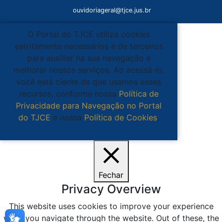
ouvidoriageral@tjce.jus.br
O Portal do TJCE utiliza cookies
estritamente necessários e de terceiros
para auxiliar na sua navegação e
melhorar nossos serviços. Ao acessá-lo,
você está ciente de que usamos esses
recursos, conforme nossa
Política de
Privacidade para Navegação no Portal
do TJCE
e nossa
Política de Cookies
.
Ciente
Fechar
Privacy Overview
This website uses cookies to improve your experience
while you navigate through the website. Out of these, the