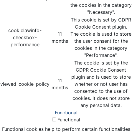
the cookies in the category
"Necessary".
This cookie is set by GDPR
Cookie Consent plugin.
cookielawinfo-
11
The cookie is used to store
checkbox-
months
the user consent for the
performance
cookies in the category
"Performance".
The cookie is set by the
GDPR Cookie Consent
plugin and is used to store
11
viewed_cookie_policy
whether or not user has
months
consented to the use of
cookies. It does not store
any personal data.
Functional
Functional
Functional cookies help to perform certain functionalities