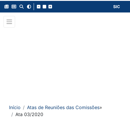
SIC
Início
Atas de Reuniões das Comissões
»
Ata 03/2020