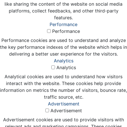
like sharing the content of the website on social media
platforms, collect feedbacks, and other third-party
features.
Performance
Performance
Performance cookies are used to understand and analyze
the key performance indexes of the website which helps in
delivering a better user experience for the visitors.
Analytics
Analytics
Analytical cookies are used to understand how visitors
interact with the website. These cookies help provide
information on metrics the number of visitors, bounce rate,
traffic source, etc.
Advertisement
Advertisement
Advertisement cookies are used to provide visitors with
relevant ads and marketing campaigns. These cookies