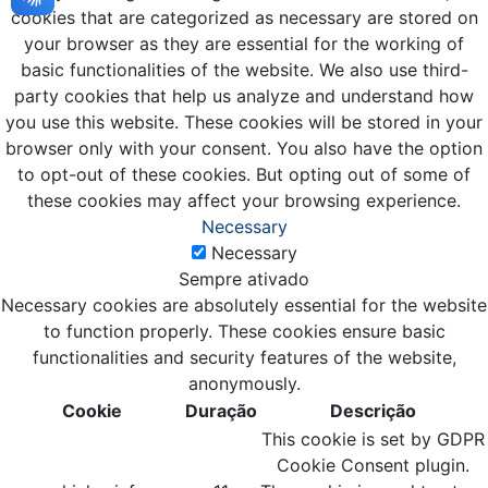
cookies that are categorized as necessary are stored on
your browser as they are essential for the working of
basic functionalities of the website. We also use third-
party cookies that help us analyze and understand how
you use this website. These cookies will be stored in your
browser only with your consent. You also have the option
to opt-out of these cookies. But opting out of some of
these cookies may affect your browsing experience.
Necessary
Necessary
Sempre ativado
Necessary cookies are absolutely essential for the website
to function properly. These cookies ensure basic
functionalities and security features of the website,
anonymously.
Cookie
Duração
Descrição
This cookie is set by GDPR
Cookie Consent plugin.