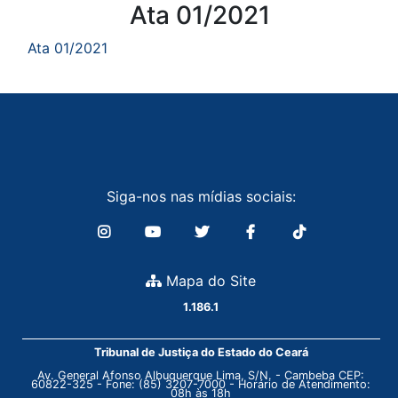
Conteúdo
Ata 01/2021
Ata 01/2021
Siga-nos nas mídias sociais:
Mapa do Site
1.186.1
Tribunal de Justiça do Estado do Ceará
Av. General Afonso Albuquerque Lima, S/N. - Cambeba CEP:
60822-325 - Fone: (85) 3207-7000 - Horário de Atendimento:
08h às 18h