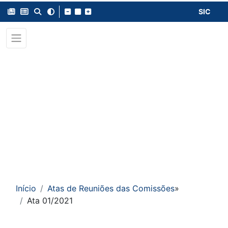
SIC
Início
Atas de Reuniões das Comissões
»
Ata 01/2021