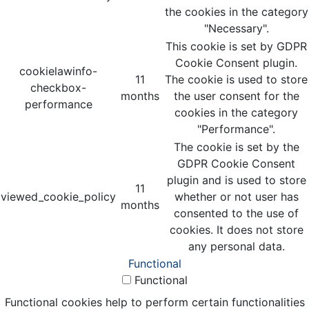
the cookies in the category
"Necessary".
This cookie is set by GDPR
Cookie Consent plugin.
cookielawinfo-
11
The cookie is used to store
checkbox-
months
the user consent for the
performance
cookies in the category
"Performance".
The cookie is set by the
GDPR Cookie Consent
plugin and is used to store
11
viewed_cookie_policy
whether or not user has
months
consented to the use of
cookies. It does not store
any personal data.
Functional
Functional
Functional cookies help to perform certain functionalities