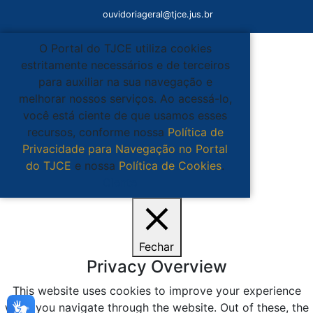
ouvidoriageral@tjce.jus.br
O Portal do TJCE utiliza cookies
estritamente necessários e de terceiros
para auxiliar na sua navegação e
melhorar nossos serviços. Ao acessá-lo,
você está ciente de que usamos esses
recursos, conforme nossa
Política de
Privacidade para Navegação no Portal
do TJCE
e nossa
Política de Cookies
.
Ciente
Fechar
Privacy Overview
This website uses cookies to improve your experience
while you navigate through the website. Out of these, the