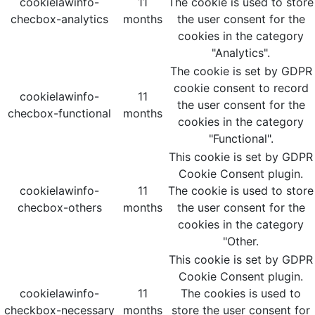
cookielawinfo-
11
The cookie is used to store
checbox-analytics
months
the user consent for the
cookies in the category
"Analytics".
The cookie is set by GDPR
cookie consent to record
cookielawinfo-
11
the user consent for the
checbox-functional
months
cookies in the category
"Functional".
This cookie is set by GDPR
Cookie Consent plugin.
cookielawinfo-
11
The cookie is used to store
checbox-others
months
the user consent for the
cookies in the category
"Other.
This cookie is set by GDPR
Cookie Consent plugin.
cookielawinfo-
11
The cookies is used to
checkbox-necessary
months
store the user consent for