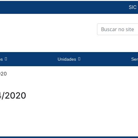
SIC
os
Unidades
Ser
020
4/2020