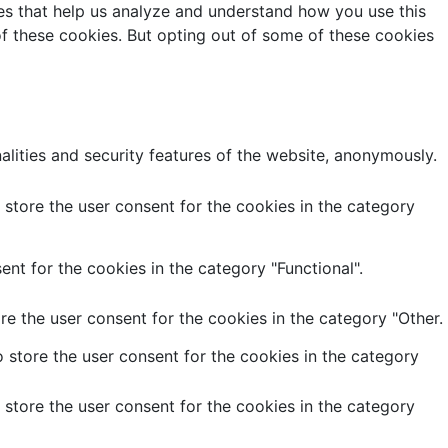
kies that help us analyze and understand how you use this
of these cookies. But opting out of some of these cookies
alities and security features of the website, anonymously.
store the user consent for the cookies in the category
nt for the cookies in the category "Functional".
e the user consent for the cookies in the category "Other.
 store the user consent for the cookies in the category
store the user consent for the cookies in the category