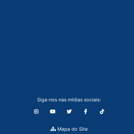
Siga-nos nas mídias sociais:
Mapa do Site