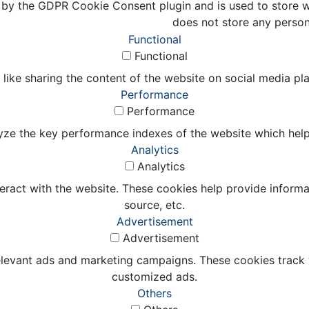
 by the GDPR Cookie Consent plugin and is used to store wh
does not store any person
Functional
Functional
 like sharing the content of the website on social media pl
Performance
Performance
e the key performance indexes of the website which helps in
Analytics
Analytics
eract with the website. These cookies help provide informat
source, etc.
Advertisement
Advertisement
elevant ads and marketing campaigns. These cookies track v
customized ads.
Others