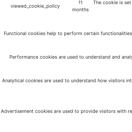
11
The cookie is set
viewed_cookie_policy
months
Functional cookies help to perform certain functionalities
Performance cookies are used to understand and analyz
Analytical cookies are used to understand how visitors int
Advertisement cookies are used to provide visitors with r