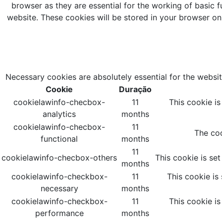
browser as they are essential for the working of basic f
website. These cookies will be stored in your browser on
Necessary cookies are absolutely essential for the websit
Cookie
Duração
cookielawinfo-checbox-
11
This cookie i
analytics
months
cookielawinfo-checbox-
11
The coo
functional
months
11
cookielawinfo-checbox-others
This cookie is se
months
cookielawinfo-checkbox-
11
This cookie is
necessary
months
cookielawinfo-checkbox-
11
This cookie i
performance
months