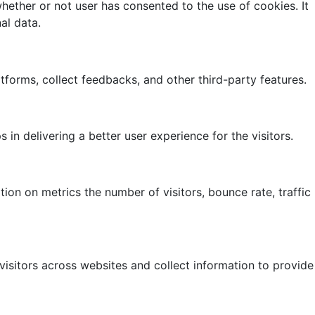
ether or not user has consented to the use of cookies. It
al data.
atforms, collect feedbacks, and other third-party features.
 delivering a better user experience for the visitors.
ion on metrics the number of visitors, bounce rate, traffic
isitors across websites and collect information to provide