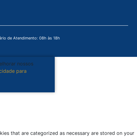
rio de Atendimento: 08h às 18h
melhorar nossos
acidade para
kies that are categorized as necessary are stored on your