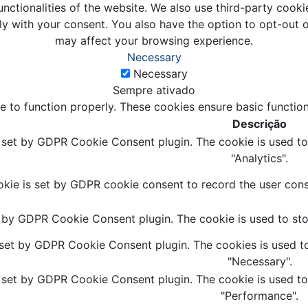
unctionalities of the website. We also use third-party coo
ly with your consent. You also have the option to opt-out 
may affect your browsing experience.
Necessary
Necessary
Sempre ativado
e to function properly. These cookies ensure basic function
Descrição
s set by GDPR Cookie Consent plugin. The cookie is used to 
"Analytics".
kie is set by GDPR cookie consent to record the user conse
t by GDPR Cookie Consent plugin. The cookie is used to stor
 set by GDPR Cookie Consent plugin. The cookies is used to
"Necessary".
s set by GDPR Cookie Consent plugin. The cookie is used to 
"Performance".