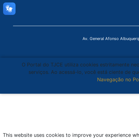
Av. General Afonso Albuquer
O Portal do TJCE utiliza cookies estritamente ne
serviços. Ao acessá-lo, você está ciente de 
Navegação no Po
This website uses cookies to improve your experience whi