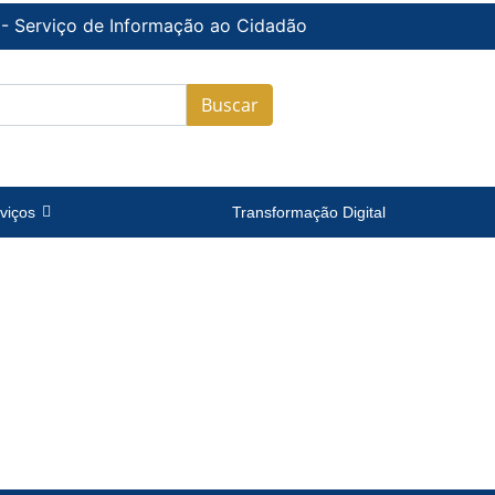
 - Serviço de Informação ao Cidadão
Buscar
viços
Transformação Digital