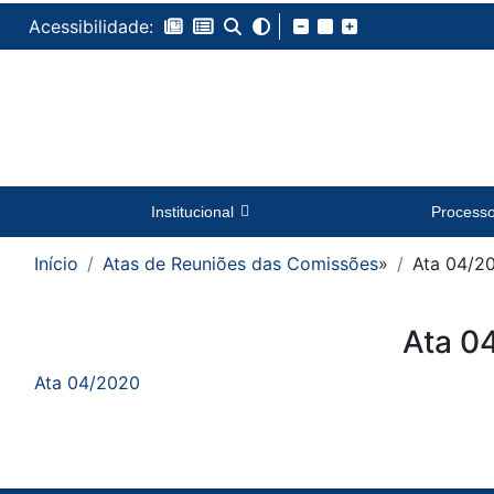
Acessibilidade:
Institucional
Process
Início
Atas de Reuniões das Comissões
»
Ata 04/2
Conteúdo
Ata 0
Ata 04/2020