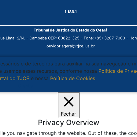
1.186.1
Tribunal de Justiça do Estado do Ceará
que Lima, S/N. - Cambeba CEP: 60822-325 - Fone: (85) 3207-7000 - Horá
ouvidoriageral@tjce.jus.br
cessários e de terceiros para auxiliar na sua navegação e 
que usamos esses recursos, conforme nossa
Política de Priv
rtal do TJCE
e nossa
Política de Cookies
.
Ciente
Fechar
Privacy Overview
le you navigate through the website. Out of these, the coo