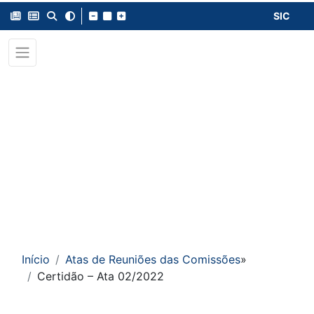
SIC
Início
Atas de Reuniões das Comissões
»
Certidão – Ata 02/2022