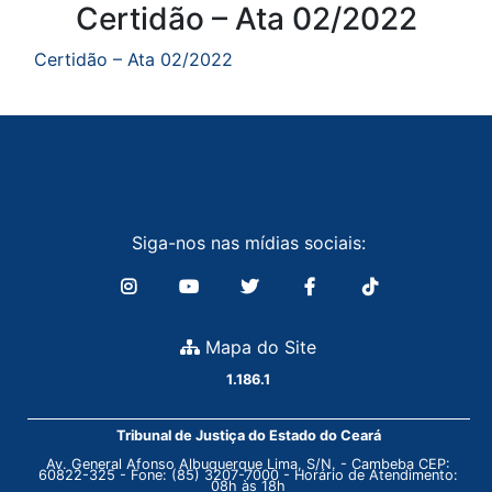
Conteúdo
Certidão – Ata 02/2022
Certidão – Ata 02/2022
Siga-nos nas mídias sociais:
Mapa do Site
1.186.1
Tribunal de Justiça do Estado do Ceará
Av. General Afonso Albuquerque Lima, S/N. - Cambeba CEP:
60822-325 - Fone: (85) 3207-7000 - Horário de Atendimento:
08h às 18h