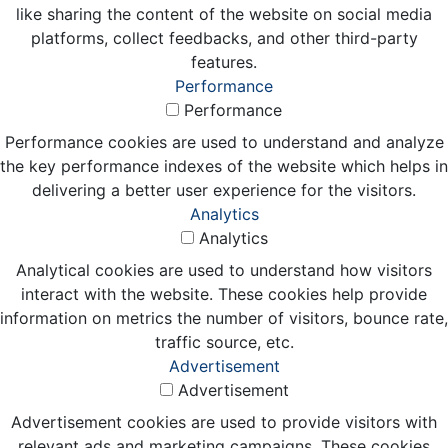
like sharing the content of the website on social media
platforms, collect feedbacks, and other third-party
features.
Performance
Performance
Performance cookies are used to understand and analyze
the key performance indexes of the website which helps in
delivering a better user experience for the visitors.
Analytics
Analytics
Analytical cookies are used to understand how visitors
interact with the website. These cookies help provide
information on metrics the number of visitors, bounce rate,
traffic source, etc.
Advertisement
Advertisement
Advertisement cookies are used to provide visitors with
relevant ads and marketing campaigns. These cookies