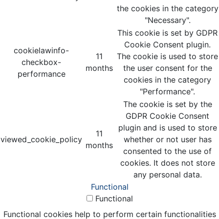
the cookies in the category
"Necessary".
This cookie is set by GDPR
Cookie Consent plugin.
cookielawinfo-
11
The cookie is used to store
checkbox-
months
the user consent for the
performance
cookies in the category
"Performance".
The cookie is set by the
GDPR Cookie Consent
plugin and is used to store
11
viewed_cookie_policy
whether or not user has
months
consented to the use of
cookies. It does not store
any personal data.
Functional
Functional
Functional cookies help to perform certain functionalities