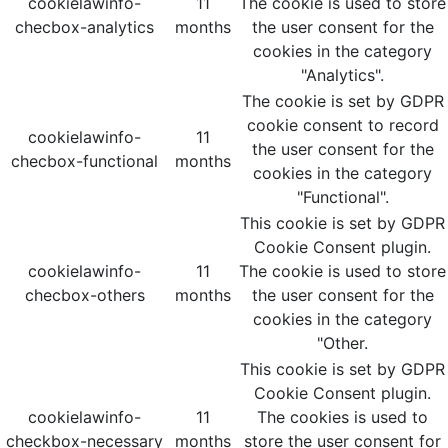
cookielawinfo-
11
The cookie is used to store
checbox-analytics
months
the user consent for the
cookies in the category
"Analytics".
The cookie is set by GDPR
cookie consent to record
cookielawinfo-
11
the user consent for the
checbox-functional
months
cookies in the category
"Functional".
This cookie is set by GDPR
Cookie Consent plugin.
cookielawinfo-
11
The cookie is used to store
checbox-others
months
the user consent for the
cookies in the category
"Other.
This cookie is set by GDPR
Cookie Consent plugin.
cookielawinfo-
11
The cookies is used to
checkbox-necessary
months
store the user consent for