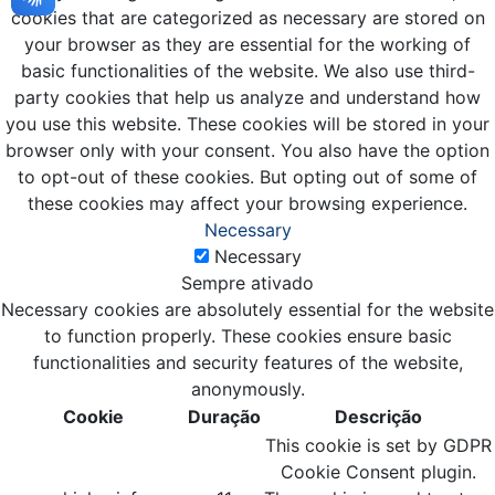
cookies that are categorized as necessary are stored on
your browser as they are essential for the working of
basic functionalities of the website. We also use third-
party cookies that help us analyze and understand how
you use this website. These cookies will be stored in your
browser only with your consent. You also have the option
to opt-out of these cookies. But opting out of some of
these cookies may affect your browsing experience.
Necessary
Necessary
Sempre ativado
Necessary cookies are absolutely essential for the website
to function properly. These cookies ensure basic
functionalities and security features of the website,
anonymously.
Cookie
Duração
Descrição
This cookie is set by GDPR
Cookie Consent plugin.