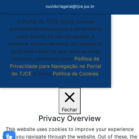
ouvidoriageral@tjce.jus.br
O Portal do TJCE utiliza cookies
estritamente necessários e de terceiros
para auxiliar na sua navegação e
melhorar nossos serviços. Ao acessá-lo,
você está ciente de que usamos esses
recursos, conforme nossa
Política de
Privacidade para Navegação no Portal
do TJCE
e nossa
Política de Cookies
.
Ciente
Fechar
Privacy Overview
This website uses cookies to improve your experience
while you navigate through the website. Out of these, the