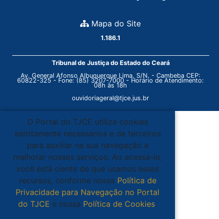
Mapa do Site
1.186.1
Tribunal de Justiça do Estado do Ceará
Av. General Afonso Albuquerque Lima, S/N. - Cambeba CEP:
60822-325 - Fone: (85) 3207-7000 - Horário de Atendimento:
08h às 18h
ouvidoriageral@tjce.jus.br
O Portal do TJCE utiliza cookies
estritamente necessários e de terceiros
para auxiliar na sua navegação e
melhorar nossos serviços. Ao acessá-lo,
você está ciente de que usamos esses
recursos, conforme nossa
Política de
Privacidade para Navegação no Portal
do TJCE
e nossa
Política de Cookies
.
Ciente