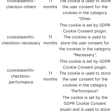
cookielawinfo-
11
The cookie is used to store
checbox-others
months
the user consent for the
cookies in the category
"Other.
This cookie is set by GDPR
Cookie Consent plugin.
cookielawinfo-
11
The cookies is used to
checkbox-necessary
months
store the user consent for
the cookies in the category
"Necessary".
This cookie is set by GDPR
Cookie Consent plugin.
cookielawinfo-
11
The cookie is used to store
checkbox-
months
the user consent for the
performance
cookies in the category
"Performance".
The cookie is set by the
GDPR Cookie Consent
plugin and is used to store