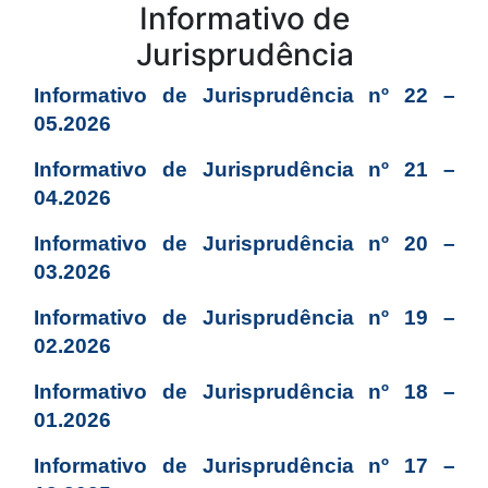
Conteúdo
Informativo de
Jurisprudência
Informativo de Jurisprudência nº 22 –
05.2026
Informativo de Jurisprudência nº 21 –
04.2026
Informativo de Jurisprudência nº 20 –
03.2026
Informativo de Jurisprudência nº 19 –
02.2026
Informativo de Jurisprudência nº 18 –
01.2026
Informativo de Jurisprudência nº 17 –