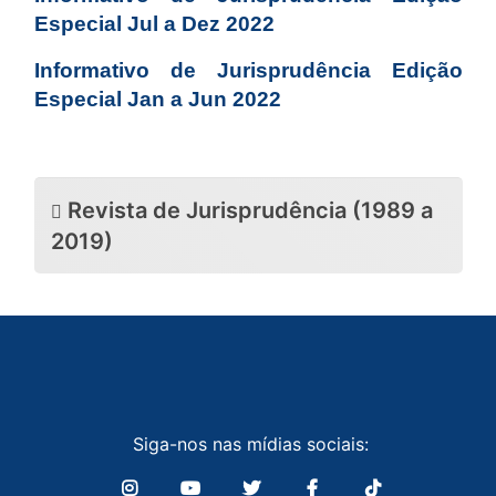
Especial Jul a Dez 2022
Informativo de Jurisprudência Edição
Especial Jan a Jun 2022
Revista de Jurisprudência (1989 a
2019)
Siga-nos nas mídias sociais: