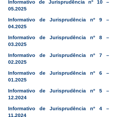
Informativo de Jurisprudência nº 10 –
05.2025
Informativo de Jurisprudência nº 9 –
04.2025
Informativo de Jurisprudência nº 8 –
03.2025
Informativo de Jurisprudência nº 7 –
02.2025
Informativo de Jurisprudência nº 6 –
01.2025
Informativo de Jurisprudência nº 5 –
12.2024
Informativo de Jurisprudência nº 4 –
11.2024