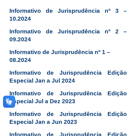
Informativo de Jurisprudência nº 3 –
10.2024
Informativo de Jurisprudência nº 2 –
09.2024
Informativo de Jurisprudência nº 1 –
08.2024
Informativo de Jurisprudência Edição
Especial Jan a Jul 2024
Informativo de Jurisprudência Edição
Especial Jul a Dez 2023
Informativo de Jurisprudência Edição
Especial Jan a Jun 2023
Informativo de Jurisprudência Edição