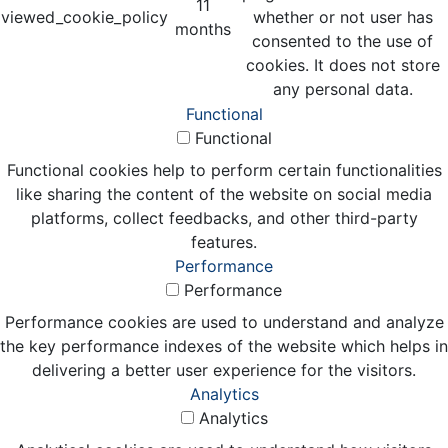
11
viewed_cookie_policy
whether or not user has
months
consented to the use of
cookies. It does not store
any personal data.
Functional
Functional
Functional cookies help to perform certain functionalities
like sharing the content of the website on social media
platforms, collect feedbacks, and other third-party
features.
Performance
Performance
Performance cookies are used to understand and analyze
the key performance indexes of the website which helps in
delivering a better user experience for the visitors.
Analytics
Analytics