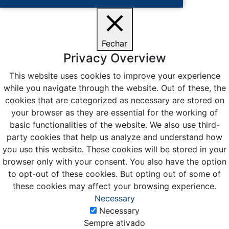
Fechar
Privacy Overview
This website uses cookies to improve your experience
while you navigate through the website. Out of these, the
cookies that are categorized as necessary are stored on
your browser as they are essential for the working of
basic functionalities of the website. We also use third-
party cookies that help us analyze and understand how
you use this website. These cookies will be stored in your
browser only with your consent. You also have the option
to opt-out of these cookies. But opting out of some of
these cookies may affect your browsing experience.
Necessary
Necessary
Sempre ativado