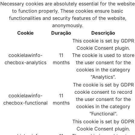
Necessary cookies are absolutely essential for the website
to function properly. These cookies ensure basic
functionalities and security features of the website,
anonymously.
Cookie
Duração
Descrição
This cookie is set by GDPR
Cookie Consent plugin.
cookielawinfo-
11
The cookie is used to store
checbox-analytics
months
the user consent for the
cookies in the category
"Analytics".
The cookie is set by GDPR
cookie consent to record
cookielawinfo-
11
the user consent for the
checbox-functional
months
cookies in the category
"Functional".
This cookie is set by GDPR
Cookie Consent plugin.