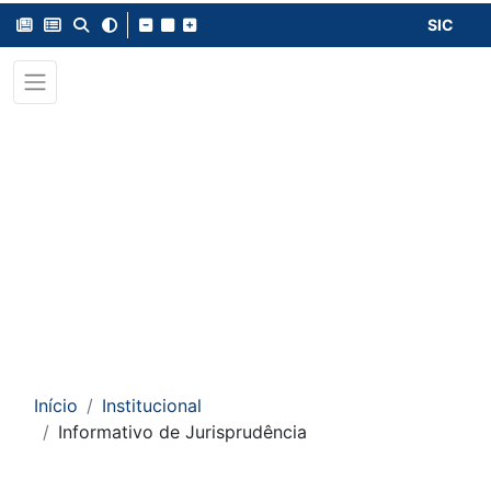
SIC
Início
Institucional
Informativo de Jurisprudência