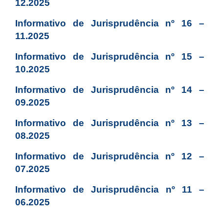
12.2025
Informativo de Jurisprudência nº 16 –
11.2025
Informativo de Jurisprudência nº 15 –
10.2025
Informativo de Jurisprudência nº 14 –
09.2025
Informativo de Jurisprudência nº 13 –
08.2025
Informativo de Jurisprudência nº 12 –
07.2025
Informativo de Jurisprudência nº 11 –
06.2025