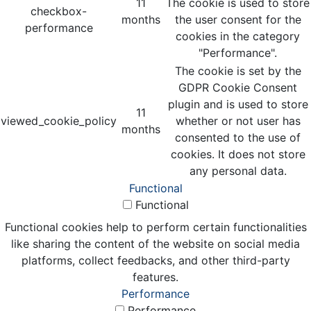
11
The cookie is used to store
checkbox-
months
the user consent for the
performance
cookies in the category
"Performance".
The cookie is set by the
GDPR Cookie Consent
plugin and is used to store
11
viewed_cookie_policy
whether or not user has
months
consented to the use of
cookies. It does not store
any personal data.
Functional
Functional
Functional cookies help to perform certain functionalities
like sharing the content of the website on social media
platforms, collect feedbacks, and other third-party
features.
Performance
Performance