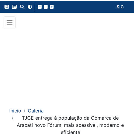
SIC
Início
Galeria
TJCE entrega à população da Comarca de
Aracati novo Fórum, mais acessível, moderno e
eficiente