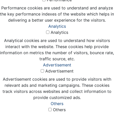
Performance cookies are used to understand and analyze
the key performance indexes of the website which helps in
delivering a better user experience for the visitors.
Analytics
Analytics
Analytical cookies are used to understand how visitors
interact with the website. These cookies help provide
information on metrics the number of visitors, bounce rate,
traffic source, etc.
Advertisement
Advertisement
Advertisement cookies are used to provide visitors with
relevant ads and marketing campaigns. These cookies
track visitors across websites and collect information to
provide customized ads.
Others
Others