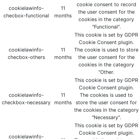
cookie consent to record
cookielawinfo-
11
the user consent for the
checbox-functional
months
cookies in the category
"Functional".
This cookie is set by GDPR
Cookie Consent plugin.
cookielawinfo-
11
The cookie is used to store
checbox-others
months
the user consent for the
cookies in the category
"Other.
This cookie is set by GDPR
Cookie Consent plugin.
cookielawinfo-
11
The cookies is used to
checkbox-necessary
months
store the user consent for
the cookies in the category
"Necessary".
This cookie is set by GDPR
Cookie Consent plugin.
cookielawinfo-