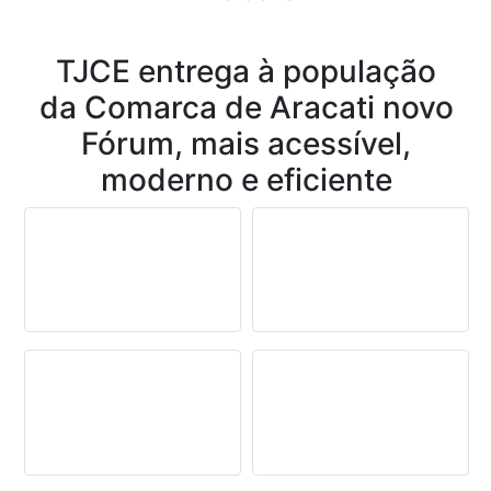
Conteúdo
TJCE entrega à população
da Comarca de Aracati novo
Fórum, mais acessível,
moderno e eficiente