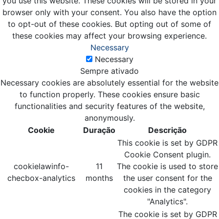
you use this website. These cookies will be stored in your
browser only with your consent. You also have the option
to opt-out of these cookies. But opting out of some of
these cookies may affect your browsing experience.
Necessary
Necessary
Sempre ativado
Necessary cookies are absolutely essential for the website
to function properly. These cookies ensure basic
functionalities and security features of the website,
anonymously.
Cookie
Duração
Descrição
This cookie is set by GDPR
Cookie Consent plugin.
cookielawinfo-
11
The cookie is used to store
checbox-analytics
months
the user consent for the
cookies in the category
"Analytics".
The cookie is set by GDPR