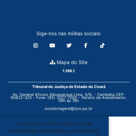
Siga-nos nas mídias sociais:
Mapa do Site
1.186.1
Tribunal de Justiça do Estado do Ceará
Av. General Afonso Albuquerque Lima, S/N. - Cambeba CEP:
60822-325 - Fone: (85) 3207-7000 - Horário de Atendimento:
08h às 18h
ouvidoriageral@tjce.jus.br
O Portal do TJCE utiliza cookies
estritamente necessários e de terceiros