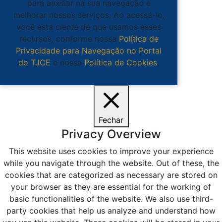
para auxiliar na sua navegação e
melhorar nossos serviços. Ao acessá-lo,
você está ciente de que usamos esses
recursos, conforme nossa
Política de
Privacidade para Navegação no Portal
do TJCE
e nossa
Política de Cookies
.
Ciente
Fechar
Privacy Overview
This website uses cookies to improve your experience
while you navigate through the website. Out of these, the
cookies that are categorized as necessary are stored on
your browser as they are essential for the working of
basic functionalities of the website. We also use third-
party cookies that help us analyze and understand how