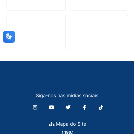
Siga-nos nas mídias sociais:
Mapa do Site
1.186.1