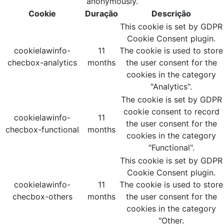
anonymously.
Cookie
Duração
Descrição
This cookie is set by GDPR
Cookie Consent plugin.
cookielawinfo-
11
The cookie is used to store
checbox-analytics
months
the user consent for the
cookies in the category
"Analytics".
The cookie is set by GDPR
cookie consent to record
cookielawinfo-
11
the user consent for the
checbox-functional
months
cookies in the category
"Functional".
This cookie is set by GDPR
Cookie Consent plugin.
cookielawinfo-
11
The cookie is used to store
checbox-others
months
the user consent for the
cookies in the category
"Other.