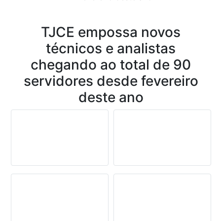
Conteúdo
TJCE empossa novos
técnicos e analistas
chegando ao total de 90
servidores desde fevereiro
deste ano