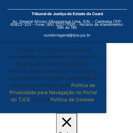
Tribunal de Justiça do Estado do Ceará
Av. General Afonso Albuquerque Lima, S/N. - Cambeba CEP:
60822-325 - Fone: (85) 3207-7000 - Horário de Atendimento:
08h às 18h
ouvidoriageral@tjce.jus.br
O Portal do TJCE utiliza cookies
estritamente necessários e de terceiros
para auxiliar na sua navegação e
melhorar nossos serviços. Ao acessá-lo,
você está ciente de que usamos esses
recursos, conforme nossa
Política de
Privacidade para Navegação no Portal
do TJCE
e nossa
Política de Cookies
.
Ciente