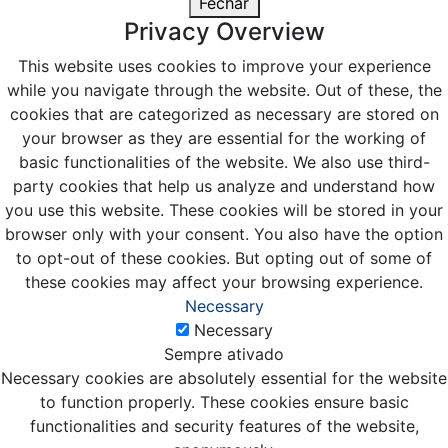
Fechar
Privacy Overview
This website uses cookies to improve your experience
while you navigate through the website. Out of these, the
cookies that are categorized as necessary are stored on
your browser as they are essential for the working of
basic functionalities of the website. We also use third-
party cookies that help us analyze and understand how
you use this website. These cookies will be stored in your
browser only with your consent. You also have the option
to opt-out of these cookies. But opting out of some of
these cookies may affect your browsing experience.
Necessary
Necessary
Sempre ativado
Necessary cookies are absolutely essential for the website
to function properly. These cookies ensure basic
functionalities and security features of the website,