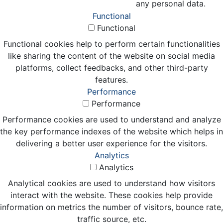
any personal data.
Functional
Functional
Functional cookies help to perform certain functionalities
like sharing the content of the website on social media
platforms, collect feedbacks, and other third-party
features.
Performance
Performance
Performance cookies are used to understand and analyze
the key performance indexes of the website which helps in
delivering a better user experience for the visitors.
Analytics
Analytics
Analytical cookies are used to understand how visitors
interact with the website. These cookies help provide
information on metrics the number of visitors, bounce rate,
traffic source, etc.