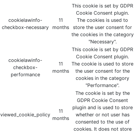
This cookie is set by GDPR
Cookie Consent plugin.
cookielawinfo-
11
The cookies is used to
checkbox-necessary
months
store the user consent for
the cookies in the category
"Necessary".
This cookie is set by GDPR
Cookie Consent plugin.
cookielawinfo-
11
The cookie is used to store
checkbox-
months
the user consent for the
performance
cookies in the category
"Performance".
The cookie is set by the
GDPR Cookie Consent
plugin and is used to store
11
viewed_cookie_policy
whether or not user has
months
consented to the use of
cookies. It does not store