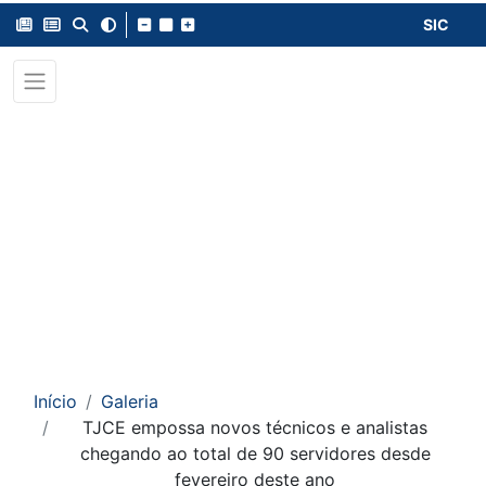
SIC
Início
Galeria
TJCE empossa novos técnicos e analistas
chegando ao total de 90 servidores desde
fevereiro deste ano