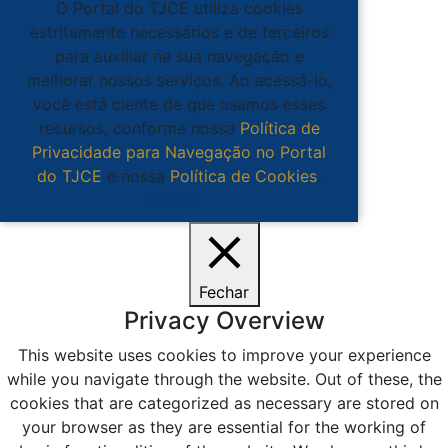
O Portal do TJCE utiliza cookies
estritamente necessários e de terceiros
para auxiliar na sua navegação e
melhorar nossos serviços. Ao acessá-lo,
você está ciente de que usamos esses
recursos, conforme nossa
Política de
Privacidade para Navegação no Portal
do TJCE
e nossa
Política de Cookies
.
Ciente
Fechar
Privacy Overview
This website uses cookies to improve your experience
while you navigate through the website. Out of these, the
cookies that are categorized as necessary are stored on
your browser as they are essential for the working of