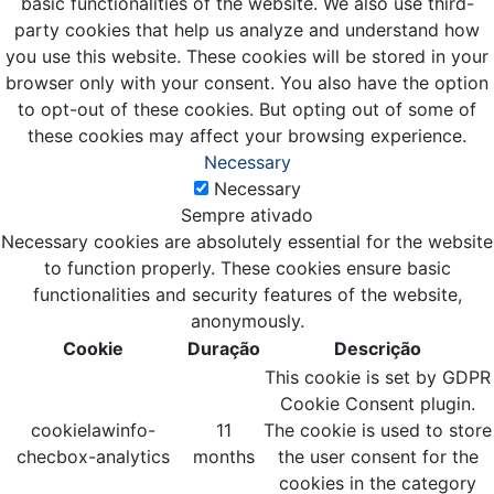
basic functionalities of the website. We also use third-
party cookies that help us analyze and understand how
you use this website. These cookies will be stored in your
browser only with your consent. You also have the option
to opt-out of these cookies. But opting out of some of
these cookies may affect your browsing experience.
Necessary
Necessary
Sempre ativado
Necessary cookies are absolutely essential for the website
to function properly. These cookies ensure basic
functionalities and security features of the website,
anonymously.
Cookie
Duração
Descrição
This cookie is set by GDPR
Cookie Consent plugin.
cookielawinfo-
11
The cookie is used to store
checbox-analytics
months
the user consent for the
cookies in the category