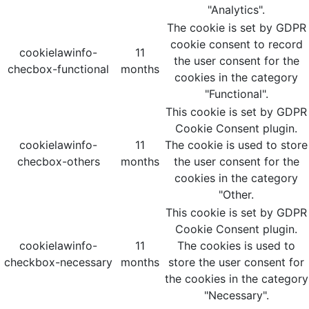
"Analytics".
The cookie is set by GDPR
cookie consent to record
cookielawinfo-
11
the user consent for the
checbox-functional
months
cookies in the category
"Functional".
This cookie is set by GDPR
Cookie Consent plugin.
cookielawinfo-
11
The cookie is used to store
checbox-others
months
the user consent for the
cookies in the category
"Other.
This cookie is set by GDPR
Cookie Consent plugin.
cookielawinfo-
11
The cookies is used to
checkbox-necessary
months
store the user consent for
the cookies in the category
"Necessary".