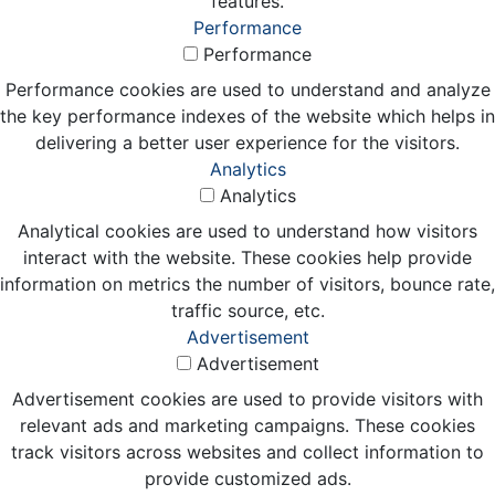
features.
Performance
Performance
Performance cookies are used to understand and analyze
the key performance indexes of the website which helps in
delivering a better user experience for the visitors.
Analytics
Analytics
Analytical cookies are used to understand how visitors
interact with the website. These cookies help provide
information on metrics the number of visitors, bounce rate,
traffic source, etc.
Advertisement
Advertisement
Advertisement cookies are used to provide visitors with
relevant ads and marketing campaigns. These cookies
track visitors across websites and collect information to
provide customized ads.