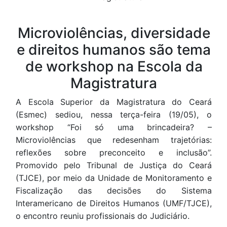
Conteúdo
Microviolências, diversidade
e direitos humanos são tema
de workshop na Escola da
Magistratura
A Escola Superior da Magistratura do Ceará
(Esmec) sediou, nessa terça-feira (19/05), o
workshop “Foi só uma brincadeira? –
Microviolências que redesenham trajetórias:
reflexões sobre preconceito e inclusão”.
Promovido pelo Tribunal de Justiça do Ceará
(TJCE), por meio da Unidade de Monitoramento e
Fiscalização das decisões do Sistema
Interamericano de Direitos Humanos (UMF/TJCE),
o encontro reuniu profissionais do Judiciário.