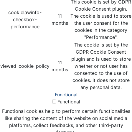
This cookie is set by GDPR
Cookie Consent plugin.
cookielawinfo-
11
The cookie is used to store
checkbox-
months
the user consent for the
performance
cookies in the category
"Performance".
The cookie is set by the
GDPR Cookie Consent
plugin and is used to store
11
viewed_cookie_policy
whether or not user has
months
consented to the use of
cookies. It does not store
any personal data.
Functional
Functional
Functional cookies help to perform certain functionalities
like sharing the content of the website on social media
platforms, collect feedbacks, and other third-party