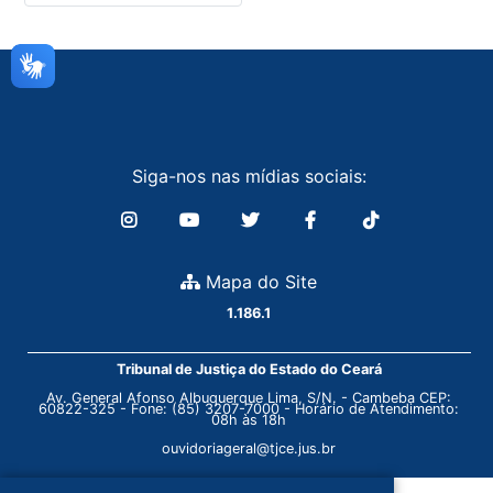
Siga-nos nas mídias sociais:
Mapa do Site
1.186.1
Tribunal de Justiça do Estado do Ceará
Av. General Afonso Albuquerque Lima, S/N. - Cambeba CEP:
60822-325 - Fone: (85) 3207-7000 - Horário de Atendimento:
08h às 18h
ouvidoriageral@tjce.jus.br