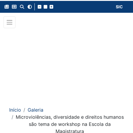
SIC
Início
Galeria
Microviolências, diversidade e direitos humanos
são tema de workshop na Escola da
Magistratura