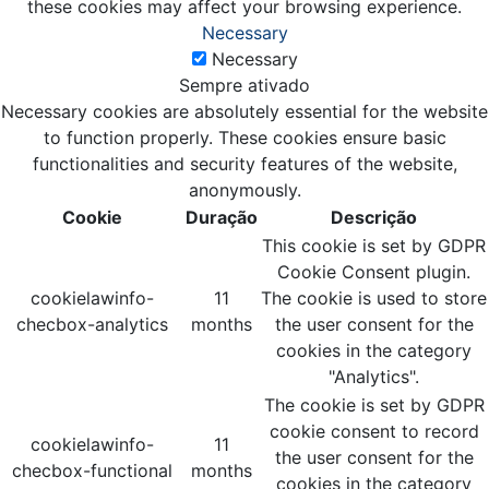
these cookies may affect your browsing experience.
Necessary
Necessary
Sempre ativado
Necessary cookies are absolutely essential for the website
to function properly. These cookies ensure basic
functionalities and security features of the website,
anonymously.
Cookie
Duração
Descrição
This cookie is set by GDPR
Cookie Consent plugin.
cookielawinfo-
11
The cookie is used to store
checbox-analytics
months
the user consent for the
cookies in the category
"Analytics".
The cookie is set by GDPR
cookie consent to record
cookielawinfo-
11
the user consent for the
checbox-functional
months
cookies in the category