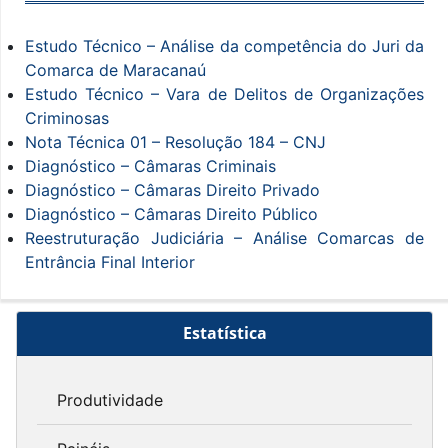
Estudo Técnico – Análise da competência do Juri da
Comarca de Maracanaú
Estudo Técnico – Vara de Delitos de Organizações
Criminosas
Nota Técnica 01 – Resolução 184 – CNJ
Diagnóstico – Câmaras Criminais
Diagnóstico – Câmaras Direito Privado
Diagnóstico – Câmaras Direito Público
Reestruturação Judiciária – Análise Comarcas de
Entrância Final Interior
Estatística
Produtividade