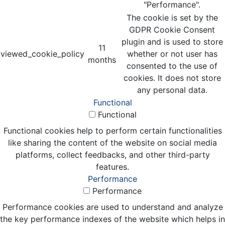
"Performance".
The cookie is set by the
GDPR Cookie Consent
plugin and is used to store
11
viewed_cookie_policy
whether or not user has
months
consented to the use of
cookies. It does not store
any personal data.
Functional
Functional
Functional cookies help to perform certain functionalities
like sharing the content of the website on social media
platforms, collect feedbacks, and other third-party
features.
Performance
Performance
Performance cookies are used to understand and analyze
the key performance indexes of the website which helps in