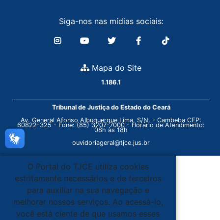
Siga-nos nas mídias sociais:
Mapa do Site
1.186.1
Tribunal de Justiça do Estado do Ceará
Av. General Afonso Albuquerque Lima, S/N. - Cambeba CEP:
60822-325 - Fone: (85) 3207-7000 - Horário de Atendimento:
08h às 18h
ouvidoriageral@tjce.jus.br
O Portal do TJCE utiliza cookies
estritamente necessários e de terceiros
para auxiliar na sua navegação e
melhorar nossos serviços. Ao acessá-lo,
você está ciente de que usamos esses