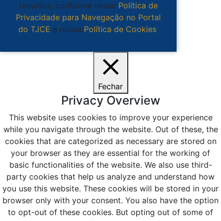
recursos, conforme nossa
Política de
Privacidade para Navegação no Portal
do TJCE
e nossa
Política de Cookies
.
Ciente
Fechar
Privacy Overview
This website uses cookies to improve your experience
while you navigate through the website. Out of these, the
cookies that are categorized as necessary are stored on
your browser as they are essential for the working of
basic functionalities of the website. We also use third-
party cookies that help us analyze and understand how
you use this website. These cookies will be stored in your
browser only with your consent. You also have the option
to opt-out of these cookies. But opting out of some of