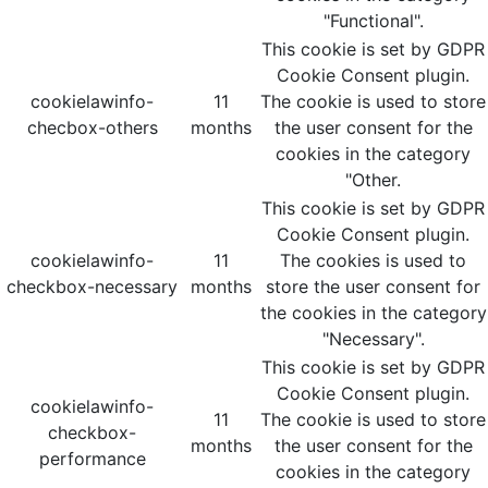
"Functional".
This cookie is set by GDPR
Cookie Consent plugin.
cookielawinfo-
11
The cookie is used to store
checbox-others
months
the user consent for the
cookies in the category
"Other.
This cookie is set by GDPR
Cookie Consent plugin.
cookielawinfo-
11
The cookies is used to
checkbox-necessary
months
store the user consent for
the cookies in the category
"Necessary".
This cookie is set by GDPR
Cookie Consent plugin.
cookielawinfo-
11
The cookie is used to store
checkbox-
months
the user consent for the
performance
cookies in the category