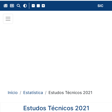
SIC
Início
Estatística
Estudos Técnicos 2021
Estudos Técnicos 2021