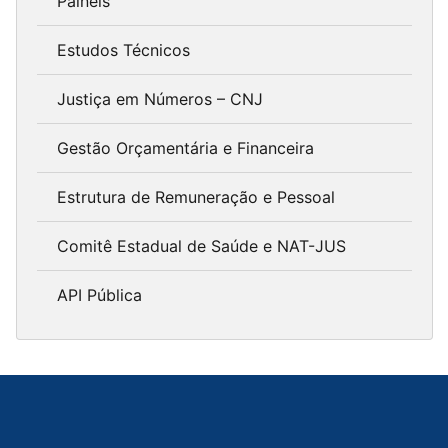
Painéis
Estudos Técnicos
Justiça em Números – CNJ
Gestão Orçamentária e Financeira
Estrutura de Remuneração e Pessoal
Comitê Estadual de Saúde e NAT-JUS
API Pública