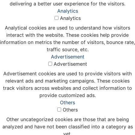
delivering a better user experience for the visitors.
Analytics
Analytics
Analytical cookies are used to understand how visitors
interact with the website. These cookies help provide
information on metrics the number of visitors, bounce rate,
traffic source, etc.
Advertisement
Advertisement
Advertisement cookies are used to provide visitors with
relevant ads and marketing campaigns. These cookies
track visitors across websites and collect information to
provide customized ads.
Others
Others
Other uncategorized cookies are those that are being
analyzed and have not been classified into a category as
yet.