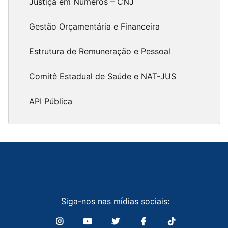
Justiça em Números – CNJ
Gestão Orçamentária e Financeira
Estrutura de Remuneração e Pessoal
Comitê Estadual de Saúde e NAT-JUS
API Pública
Siga-nos nas mídias sociais: