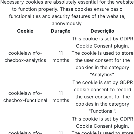
Necessary cookies are absolutely essential for the website
to function properly. These cookies ensure basic
functionalities and security features of the website,
anonymously.
Cookie
Duração
Descrição
This cookie is set by GDPR
Cookie Consent plugin.
cookielawinfo-
11
The cookie is used to store
checbox-analytics
months
the user consent for the
cookies in the category
"Analytics".
The cookie is set by GDPR
cookie consent to record
cookielawinfo-
11
the user consent for the
checbox-functional
months
cookies in the category
"Functional".
This cookie is set by GDPR
Cookie Consent plugin.
cookielawinfo-
11
The cookie is used to store