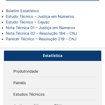
Boletim Estatístico
Estudo Técnico – Justiça em Números
Estudo Técnico – Cejusc
Nota Técnica 01 – Justiça em Números
Nota Técnica 02 – Resolução 184 – CNJ
Parecer Técnico – Resolução 219 – CNJ
Estatística
Produtividade
Painéis
Estudos Técnicos