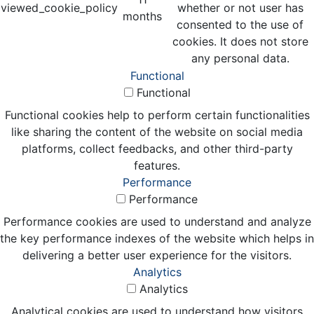
viewed_cookie_policy
whether or not user has
months
consented to the use of
cookies. It does not store
any personal data.
Functional
Functional
Functional cookies help to perform certain functionalities
like sharing the content of the website on social media
platforms, collect feedbacks, and other third-party
features.
Performance
Performance
Performance cookies are used to understand and analyze
the key performance indexes of the website which helps in
delivering a better user experience for the visitors.
Analytics
Analytics
Analytical cookies are used to understand how visitors