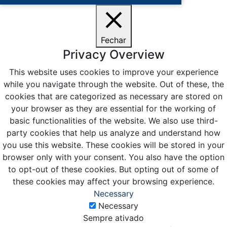
Fechar
Privacy Overview
This website uses cookies to improve your experience
while you navigate through the website. Out of these, the
cookies that are categorized as necessary are stored on
your browser as they are essential for the working of
basic functionalities of the website. We also use third-
party cookies that help us analyze and understand how
you use this website. These cookies will be stored in your
browser only with your consent. You also have the option
to opt-out of these cookies. But opting out of some of
these cookies may affect your browsing experience.
Necessary
Necessary
Sempre ativado