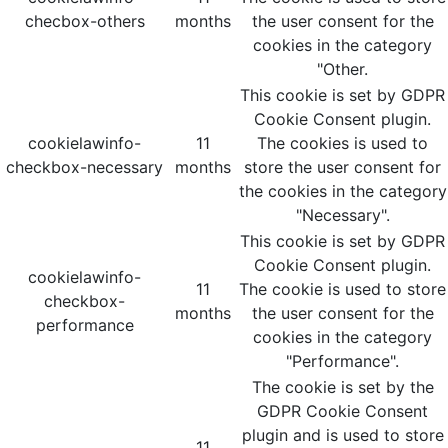
checbox-others
months
the user consent for the
cookies in the category
"Other.
This cookie is set by GDPR
Cookie Consent plugin.
cookielawinfo-
11
The cookies is used to
checkbox-necessary
months
store the user consent for
the cookies in the category
"Necessary".
This cookie is set by GDPR
Cookie Consent plugin.
cookielawinfo-
11
The cookie is used to store
checkbox-
months
the user consent for the
performance
cookies in the category
"Performance".
The cookie is set by the
GDPR Cookie Consent
plugin and is used to store
11