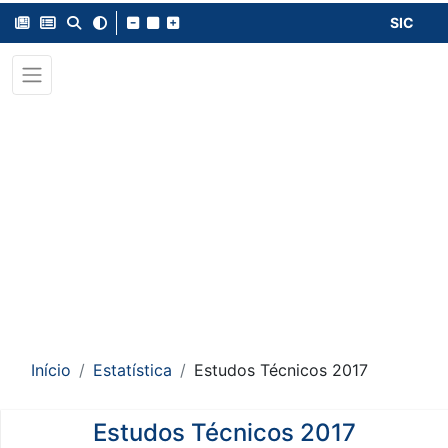
SIC
Início
Estatística
Estudos Técnicos 2017
Estudos Técnicos 2017