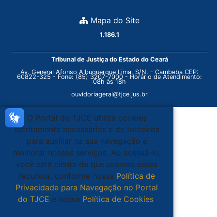
Mapa do Site
1.186.1
Tribunal de Justiça do Estado do Ceará
Av. General Afonso Albuquerque Lima, S/N. - Cambeba CEP:
60822-325 - Fone: (85) 3207-7000 - Horário de Atendimento:
08h às 18h
ouvidoriageral@tjce.jus.br
O Portal do TJCE utiliza cookies
estritamente necessários e de terceiros
para auxiliar na sua navegação e
melhorar nossos serviços. Ao acessá-lo,
você está ciente de que usamos esses
recursos, conforme nossa
Política de
Privacidade para Navegação no Portal
do TJCE
e nossa
Política de Cookies
.
Ciente