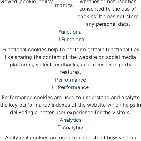
viewed_cookie_policy
whether or not user has
months
consented to the use of
cookies. It does not store
any personal data.
Functional
Functional
Functional cookies help to perform certain functionalities
like sharing the content of the website on social media
platforms, collect feedbacks, and other third-party
features.
Performance
Performance
Performance cookies are used to understand and analyze
the key performance indexes of the website which helps in
delivering a better user experience for the visitors.
Analytics
Analytics
Analytical cookies are used to understand how visitors