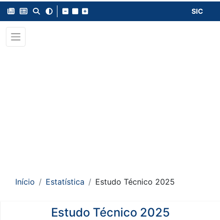
SIC
Início
Estatística
Estudo Técnico 2025
Estudo Técnico 2025