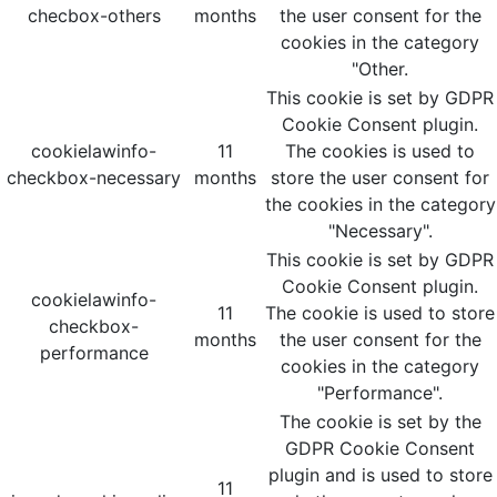
checbox-others
months
the user consent for the
cookies in the category
"Other.
This cookie is set by GDPR
Cookie Consent plugin.
cookielawinfo-
11
The cookies is used to
checkbox-necessary
months
store the user consent for
the cookies in the category
"Necessary".
This cookie is set by GDPR
Cookie Consent plugin.
cookielawinfo-
11
The cookie is used to store
checkbox-
months
the user consent for the
performance
cookies in the category
"Performance".
The cookie is set by the
GDPR Cookie Consent
plugin and is used to store
11