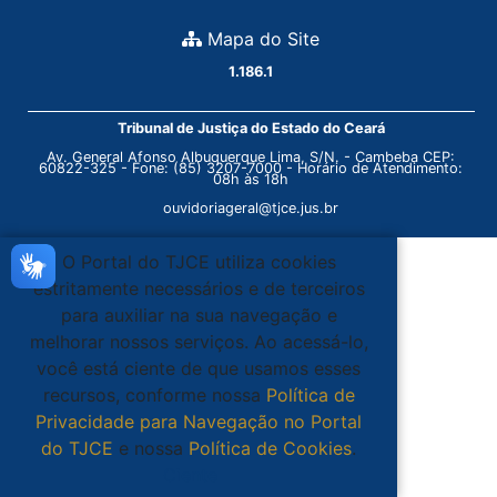
Mapa do Site
1.186.1
Tribunal de Justiça do Estado do Ceará
Av. General Afonso Albuquerque Lima, S/N. - Cambeba CEP:
60822-325 - Fone: (85) 3207-7000 - Horário de Atendimento:
08h às 18h
ouvidoriageral@tjce.jus.br
O Portal do TJCE utiliza cookies
estritamente necessários e de terceiros
para auxiliar na sua navegação e
melhorar nossos serviços. Ao acessá-lo,
você está ciente de que usamos esses
recursos, conforme nossa
Política de
Privacidade para Navegação no Portal
do TJCE
e nossa
Política de Cookies
.
Ciente