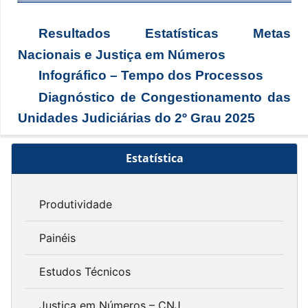
Resultados Estatísticas Metas
Nacionais e Justiça em Números
Infográfico – Tempo dos Processos
Diagnóstico de Congestionamento das
Unidades Judiciárias do 2º Grau 2025
Estatística
Produtividade
Painéis
Estudos Técnicos
Justiça em Números – CNJ