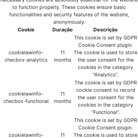
to function properly. These cookies ensure basic
functionalities and security features of the website,
anonymously.
Cookie
Duração
Descrição
This cookie is set by GDPR
Cookie Consent plugin.
cookielawinfo-
11
The cookie is used to store
checbox-analytics
months
the user consent for the
cookies in the category
"Analytics".
The cookie is set by GDPR
cookie consent to record
cookielawinfo-
11
the user consent for the
checbox-functional
months
cookies in the category
"Functional".
This cookie is set by GDPR
Cookie Consent plugin.
cookielawinfo-
11
The cookie is used to store