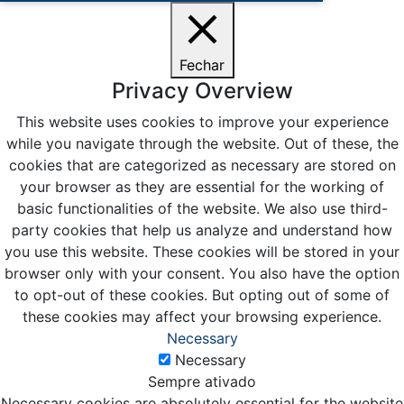
Fechar
Privacy Overview
This website uses cookies to improve your experience
while you navigate through the website. Out of these, the
cookies that are categorized as necessary are stored on
your browser as they are essential for the working of
basic functionalities of the website. We also use third-
party cookies that help us analyze and understand how
you use this website. These cookies will be stored in your
browser only with your consent. You also have the option
to opt-out of these cookies. But opting out of some of
these cookies may affect your browsing experience.
Necessary
Necessary
Sempre ativado
Necessary cookies are absolutely essential for the website