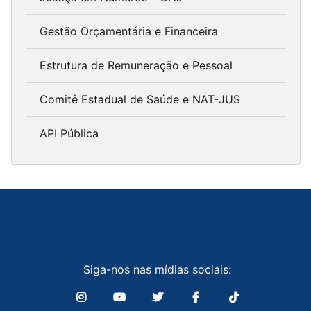
Gestão Orçamentária e Financeira
Estrutura de Remuneração e Pessoal
Comitê Estadual de Saúde e NAT-JUS
API Pública
Siga-nos nas mídias sociais: