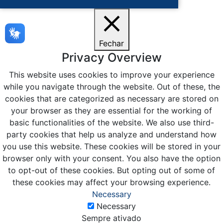
Fechar
Privacy Overview
This website uses cookies to improve your experience
while you navigate through the website. Out of these, the
cookies that are categorized as necessary are stored on
your browser as they are essential for the working of
basic functionalities of the website. We also use third-
party cookies that help us analyze and understand how
you use this website. These cookies will be stored in your
browser only with your consent. You also have the option
to opt-out of these cookies. But opting out of some of
these cookies may affect your browsing experience.
Necessary
Necessary
Sempre ativado