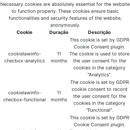
Necessary cookies are absolutely essential for the website
to function properly. These cookies ensure basic
functionalities and security features of the website,
anonymously.
Cookie
Duração
Descrição
This cookie is set by GDPR
Cookie Consent plugin.
cookielawinfo-
11
The cookie is used to store
checbox-analytics
months
the user consent for the
cookies in the category
"Analytics".
The cookie is set by GDPR
cookie consent to record
cookielawinfo-
11
the user consent for the
checbox-functional
months
cookies in the category
"Functional".
This cookie is set by GDPR
Cookie Consent plugin.