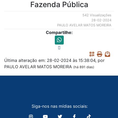
Fazenda Pública
542 Visualizações
28-02-2024
PAULO AVELAR MATOS MOREIRA
Compartilhe:
Última alteração em: 28-02-2024 às 15:38:04, por
PAULO AVELAR MATOS MOREIRA
(há 891 dias)
Siga-nos nas mídias sociais: