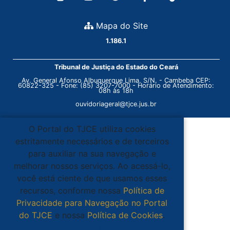
Mapa do Site
1.186.1
Tribunal de Justiça do Estado do Ceará
Av. General Afonso Albuquerque Lima, S/N. - Cambeba CEP:
60822-325 - Fone: (85) 3207-7000 - Horário de Atendimento:
08h às 18h
ouvidoriageral@tjce.jus.br
O Portal do TJCE utiliza cookies
estritamente necessários e de terceiros
para auxiliar na sua navegação e
melhorar nossos serviços. Ao acessá-lo,
você está ciente de que usamos esses
recursos, conforme nossa
Política de
Privacidade para Navegação no Portal
do TJCE
e nossa
Política de Cookies
.
Ciente