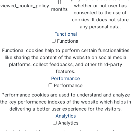
11
viewed_cookie_policy
whether or not user has
months
consented to the use of
cookies. It does not store
any personal data.
Functional
Functional
Functional cookies help to perform certain functionalities
like sharing the content of the website on social media
platforms, collect feedbacks, and other third-party
features.
Performance
Performance
Performance cookies are used to understand and analyze
the key performance indexes of the website which helps in
delivering a better user experience for the visitors.
Analytics
Analytics