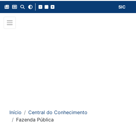
SIC
Início
Central do Conhecimento
Fazenda Pública