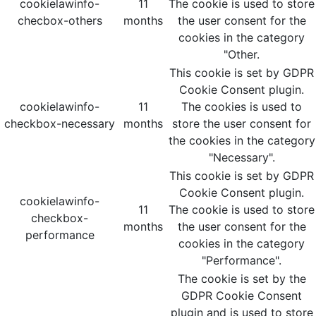
cookielawinfo-
11
The cookie is used to store
checbox-others
months
the user consent for the
cookies in the category
"Other.
This cookie is set by GDPR
Cookie Consent plugin.
cookielawinfo-
11
The cookies is used to
checkbox-necessary
months
store the user consent for
the cookies in the category
"Necessary".
This cookie is set by GDPR
Cookie Consent plugin.
cookielawinfo-
11
The cookie is used to store
checkbox-
months
the user consent for the
performance
cookies in the category
"Performance".
The cookie is set by the
GDPR Cookie Consent
plugin and is used to store