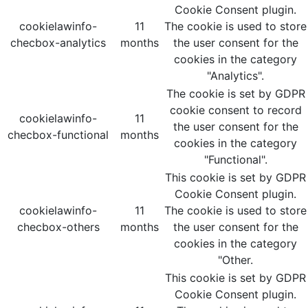
Cookie Consent plugin.
cookielawinfo-
11
The cookie is used to store
checbox-analytics
months
the user consent for the
cookies in the category
"Analytics".
The cookie is set by GDPR
cookie consent to record
cookielawinfo-
11
the user consent for the
checbox-functional
months
cookies in the category
"Functional".
This cookie is set by GDPR
Cookie Consent plugin.
cookielawinfo-
11
The cookie is used to store
checbox-others
months
the user consent for the
cookies in the category
"Other.
This cookie is set by GDPR
Cookie Consent plugin.