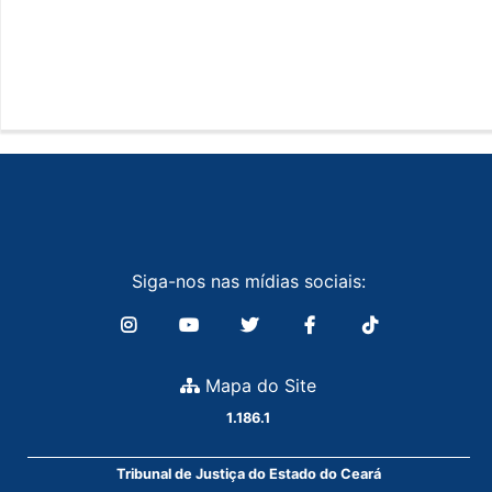
Siga-nos nas mídias sociais:
Mapa do Site
1.186.1
Tribunal de Justiça do Estado do Ceará