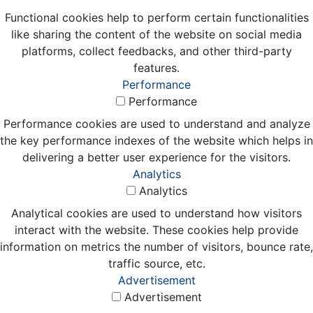
Functional cookies help to perform certain functionalities
like sharing the content of the website on social media
platforms, collect feedbacks, and other third-party
features.
Performance
Performance
Performance cookies are used to understand and analyze
the key performance indexes of the website which helps in
delivering a better user experience for the visitors.
Analytics
Analytics
Analytical cookies are used to understand how visitors
interact with the website. These cookies help provide
information on metrics the number of visitors, bounce rate,
traffic source, etc.
Advertisement
Advertisement