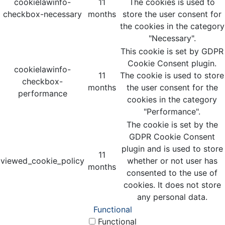
cookielawinfo-
11
The cookies is used to
checkbox-necessary
months
store the user consent for
the cookies in the category
"Necessary".
This cookie is set by GDPR
Cookie Consent plugin.
cookielawinfo-
11
The cookie is used to store
checkbox-
months
the user consent for the
performance
cookies in the category
"Performance".
The cookie is set by the
GDPR Cookie Consent
plugin and is used to store
11
viewed_cookie_policy
whether or not user has
months
consented to the use of
cookies. It does not store
any personal data.
Functional
Functional