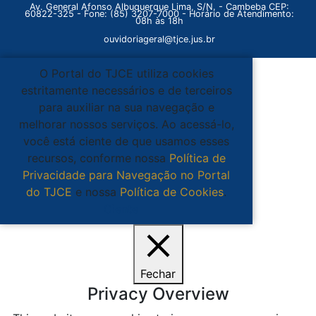
Av. General Afonso Albuquerque Lima, S/N. - Cambeba CEP:
60822-325 - Fone: (85) 3207-7000 - Horário de Atendimento:
08h às 18h
ouvidoriageral@tjce.jus.br
O Portal do TJCE utiliza cookies
estritamente necessários e de terceiros
para auxiliar na sua navegação e
melhorar nossos serviços. Ao acessá-lo,
você está ciente de que usamos esses
recursos, conforme nossa
Política de
Privacidade para Navegação no Portal
do TJCE
e nossa
Política de Cookies
.
Ciente
Fechar
Privacy Overview