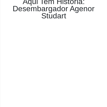
Aqui Tem História:
Desembargador Agenor
Studart