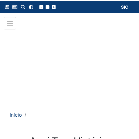
SIC
Início
Conteúdo