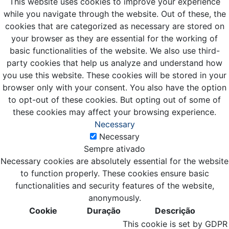
This website uses cookies to improve your experience
while you navigate through the website. Out of these, the
cookies that are categorized as necessary are stored on
your browser as they are essential for the working of
basic functionalities of the website. We also use third-
party cookies that help us analyze and understand how
you use this website. These cookies will be stored in your
browser only with your consent. You also have the option
to opt-out of these cookies. But opting out of some of
these cookies may affect your browsing experience.
Necessary
Necessary
Sempre ativado
Necessary cookies are absolutely essential for the website
to function properly. These cookies ensure basic
functionalities and security features of the website,
anonymously.
Cookie
Duração
Descrição
This cookie is set by GDPR