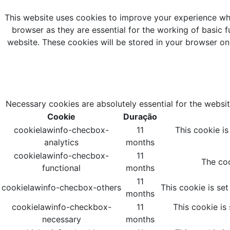
This website uses cookies to improve your experience whi
browser as they are essential for the working of basic f
website. These cookies will be stored in your browser on
Necessary cookies are absolutely essential for the websit
Cookie
Duração
cookielawinfo-checbox-
11
This cookie i
analytics
months
cookielawinfo-checbox-
11
The coo
functional
months
11
cookielawinfo-checbox-others
This cookie is se
months
cookielawinfo-checkbox-
11
This cookie is
necessary
months