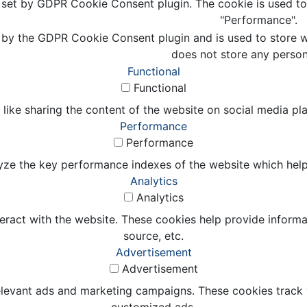
s set by GDPR Cookie Consent plugin. The cookie is used to 
"Performance".
 by the GDPR Cookie Consent plugin and is used to store wh
does not store any person
Functional
Functional
 like sharing the content of the website on social media pl
Performance
Performance
e the key performance indexes of the website which helps in
Analytics
Analytics
eract with the website. These cookies help provide informat
source, etc.
Advertisement
Advertisement
elevant ads and marketing campaigns. These cookies track v