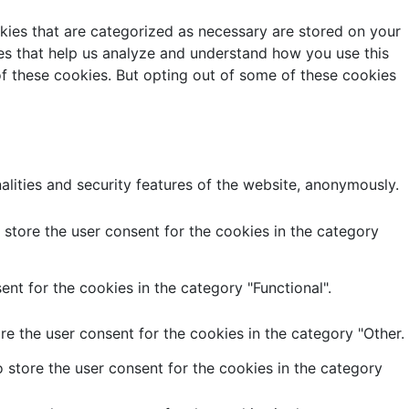
kies that are categorized as necessary are stored on your
kies that help us analyze and understand how you use this
of these cookies. But opting out of some of these cookies
alities and security features of the website, anonymously.
store the user consent for the cookies in the category
nt for the cookies in the category "Functional".
e the user consent for the cookies in the category "Other.
 store the user consent for the cookies in the category