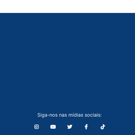
Siga-nos nas mídias sociais: