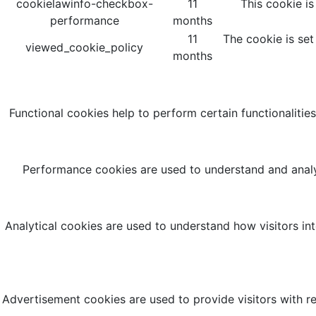
cookielawinfo-checkbox-
11
This cookie i
performance
months
11
The cookie is set
viewed_cookie_policy
months
Functional cookies help to perform certain functionalities
Performance cookies are used to understand and analyz
Analytical cookies are used to understand how visitors int
Advertisement cookies are used to provide visitors with r