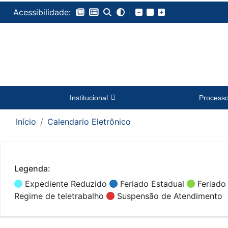
Acessibilidade:
Institucional
Process
Início
Calendario Eletrônico
Legenda:
Expediente Reduzido
Feriado Estadual
Feriado
Regime de teletrabalho
Suspensão de Atendimento