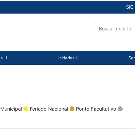
SIC
os
Unidades
Ser
 Municipal
Feriado Nacional
Ponto Facultativo