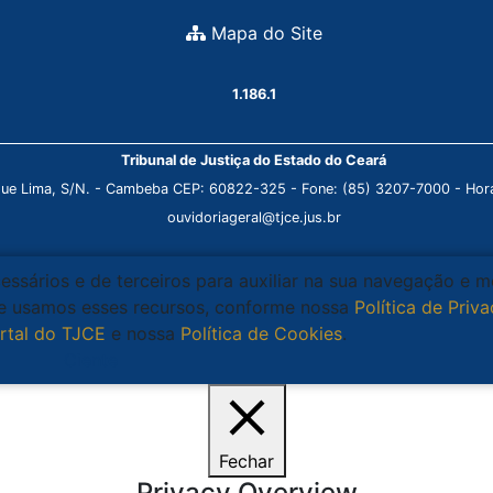
Mapa do Site
1.186.1
Tribunal de Justiça do Estado do Ceará
que Lima, S/N. - Cambeba CEP: 60822-325 - Fone: (85) 3207-7000 - Horá
ouvidoriageral@tjce.jus.br
cessários e de terceiros para auxiliar na sua navegação e 
que usamos esses recursos, conforme nossa
Política de Priv
rtal do TJCE
e nossa
Política de Cookies
.
Ciente
Fechar
Privacy Overview