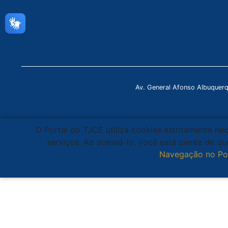
Av. General Afonso Albuquer
O Portal do TJCE utiliza cookies estritamente ne
serviços. Ao acessá-lo, você está ciente de 
Navegação no Po