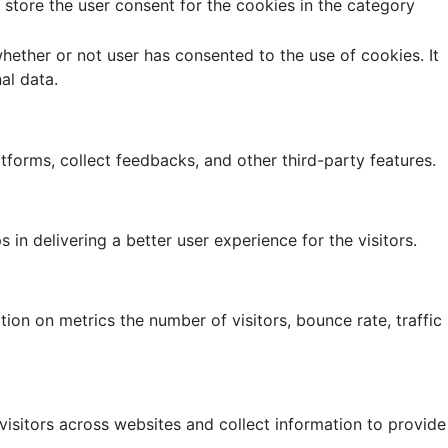
store the user consent for the cookies in the category
ether or not user has consented to the use of cookies. It
al data.
atforms, collect feedbacks, and other third-party features.
 delivering a better user experience for the visitors.
ion on metrics the number of visitors, bounce rate, traffic
isitors across websites and collect information to provide