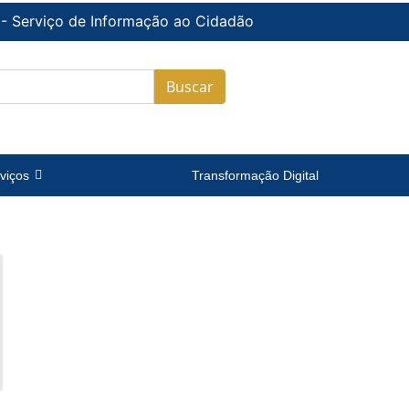
 - Serviço de Informação ao Cidadão
Buscar
viços
Transformação Digital