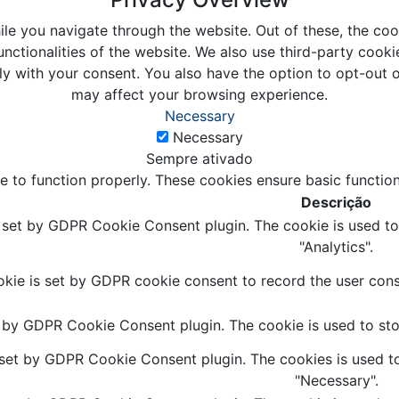
le you navigate through the website. Out of these, the coo
unctionalities of the website. We also use third-party coo
ly with your consent. You also have the option to opt-out 
may affect your browsing experience.
Necessary
Necessary
Sempre ativado
e to function properly. These cookies ensure basic function
Descrição
s set by GDPR Cookie Consent plugin. The cookie is used to 
"Analytics".
kie is set by GDPR cookie consent to record the user conse
t by GDPR Cookie Consent plugin. The cookie is used to stor
 set by GDPR Cookie Consent plugin. The cookies is used to
"Necessary".