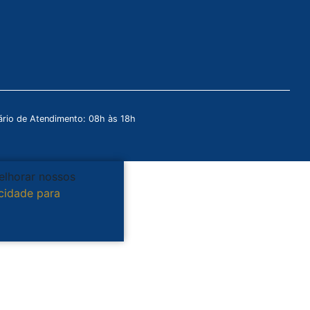
rio de Atendimento: 08h às 18h
melhorar nossos
acidade para