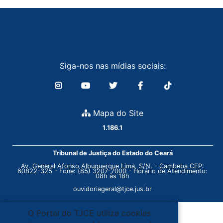
Siga-nos nas mídias sociais:
Mapa do Site
1.186.1
Tribunal de Justiça do Estado do Ceará
Av. General Afonso Albuquerque Lima, S/N. - Cambeba CEP:
60822-325 - Fone: (85) 3207-7000 - Horário de Atendimento:
08h às 18h
ouvidoriageral@tjce.jus.br
O Portal do TJCE utiliza cookies