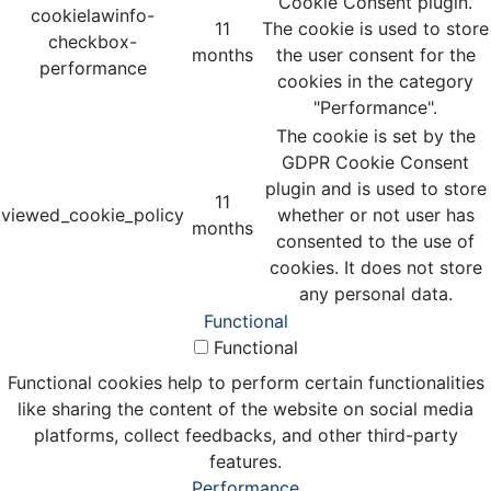
Cookie Consent plugin.
cookielawinfo-
11
The cookie is used to store
checkbox-
months
the user consent for the
performance
cookies in the category
"Performance".
The cookie is set by the
GDPR Cookie Consent
plugin and is used to store
11
viewed_cookie_policy
whether or not user has
months
consented to the use of
cookies. It does not store
any personal data.
Functional
Functional
Functional cookies help to perform certain functionalities
like sharing the content of the website on social media
platforms, collect feedbacks, and other third-party
features.
Performance