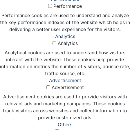
Performance
Performance cookies are used to understand and analyze
the key performance indexes of the website which helps in
delivering a better user experience for the visitors.
Analytics
Analytics
Analytical cookies are used to understand how visitors
interact with the website. These cookies help provide
information on metrics the number of visitors, bounce rate,
traffic source, etc.
Advertisement
Advertisement
Advertisement cookies are used to provide visitors with
relevant ads and marketing campaigns. These cookies
track visitors across websites and collect information to
provide customized ads.
Others