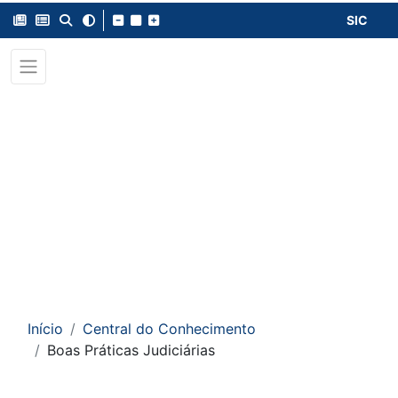
SIC
Início
Central do Conhecimento
Boas Práticas Judiciárias