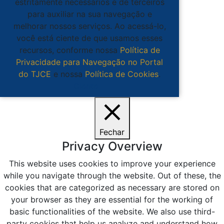
estritamente necessários e de terceiros
para auxiliar na sua navegação e
melhorar nossos serviços. Ao acessá-lo,
você está ciente de que usamos esses
recursos, conforme nossa
Política de
Privacidade para Navegação no Portal
do TJCE
e nossa
Política de Cookies
.
Ciente
Fechar
Privacy Overview
This website uses cookies to improve your experience
while you navigate through the website. Out of these, the
cookies that are categorized as necessary are stored on
your browser as they are essential for the working of
basic functionalities of the website. We also use third-
party cookies that help us analyze and understand how