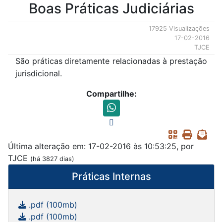
Boas Práticas Judiciárias
17925 Visualizações
17-02-2016
TJCE
São práticas
diretamente relacionadas à prestação
jurisdicional.
Compartilhe:
Última alteração em: 17-02-2016 às 10:53:25, por
TJCE
(há 3827 dias)
Práticas Internas
.pdf (100mb)
.pdf (100mb)