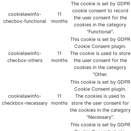
The cookie is set by GDPR
cookie consent to record
cookielawinfo-
11
the user consent for the
checbox-functional
months
cookies in the category
"Functional".
This cookie is set by GDPR
Cookie Consent plugin.
cookielawinfo-
11
The cookie is used to store
checbox-others
months
the user consent for the
cookies in the category
"Other.
This cookie is set by GDPR
Cookie Consent plugin.
cookielawinfo-
11
The cookies is used to
checkbox-necessary
months
store the user consent for
the cookies in the category
"Necessary".
This cookie is set by GDPR