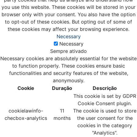
you use this website. These cookies will be stored in your
browser only with your consent. You also have the option
to opt-out of these cookies. But opting out of some of
these cookies may affect your browsing experience.
Necessary
Necessary
Sempre ativado
Necessary cookies are absolutely essential for the website
to function properly. These cookies ensure basic
functionalities and security features of the website,
anonymously.
Cookie
Duração
Descrição
This cookie is set by GDPR
Cookie Consent plugin.
cookielawinfo-
11
The cookie is used to store
checbox-analytics
months
the user consent for the
cookies in the category
"Analytics".