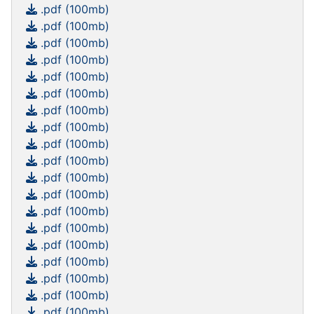
.pdf (100mb)
.pdf (100mb)
.pdf (100mb)
.pdf (100mb)
.pdf (100mb)
.pdf (100mb)
.pdf (100mb)
.pdf (100mb)
.pdf (100mb)
.pdf (100mb)
.pdf (100mb)
.pdf (100mb)
.pdf (100mb)
.pdf (100mb)
.pdf (100mb)
.pdf (100mb)
.pdf (100mb)
.pdf (100mb)
.pdf (100mb)