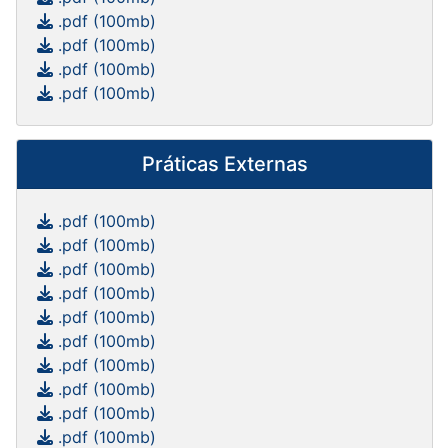
.pdf (100mb)
.pdf (100mb)
.pdf (100mb)
.pdf (100mb)
Práticas Externas
.pdf (100mb)
.pdf (100mb)
.pdf (100mb)
.pdf (100mb)
.pdf (100mb)
.pdf (100mb)
.pdf (100mb)
.pdf (100mb)
.pdf (100mb)
.pdf (100mb)