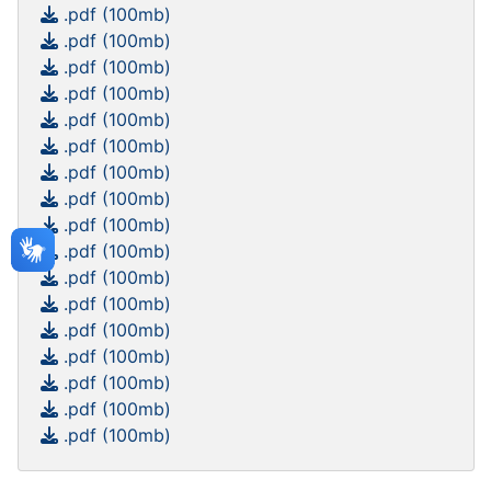
.pdf (100mb)
.pdf (100mb)
.pdf (100mb)
.pdf (100mb)
.pdf (100mb)
.pdf (100mb)
.pdf (100mb)
.pdf (100mb)
.pdf (100mb)
.pdf (100mb)
.pdf (100mb)
.pdf (100mb)
.pdf (100mb)
.pdf (100mb)
.pdf (100mb)
.pdf (100mb)
.pdf (100mb)