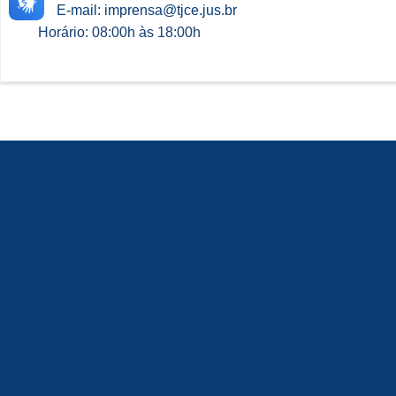
E-mail: imprensa@tjce.jus.br
Horário: 08:00h às 18:00h