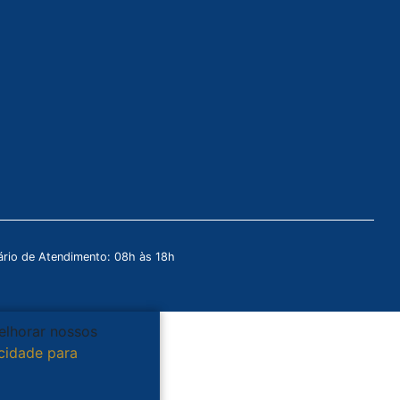
rio de Atendimento: 08h às 18h
melhorar nossos
acidade para