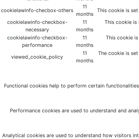
11
cookielawinfo-checbox-others
This cookie is se
months
cookielawinfo-checkbox-
11
This cookie is
necessary
months
cookielawinfo-checkbox-
11
This cookie i
performance
months
11
The cookie is set
viewed_cookie_policy
months
Functional cookies help to perform certain functionalities
Performance cookies are used to understand and analyz
Analytical cookies are used to understand how visitors int