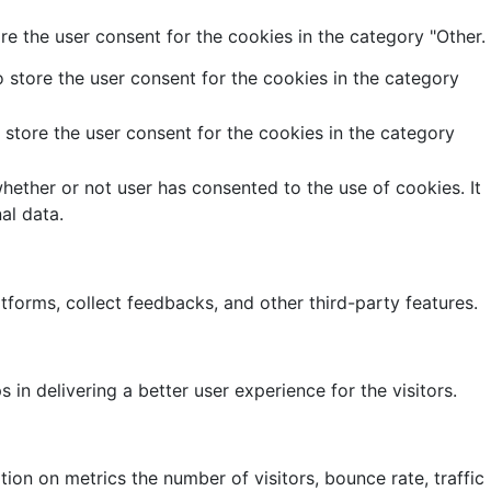
e the user consent for the cookies in the category "Other.
 store the user consent for the cookies in the category
store the user consent for the cookies in the category
ether or not user has consented to the use of cookies. It
al data.
atforms, collect feedbacks, and other third-party features.
 delivering a better user experience for the visitors.
ion on metrics the number of visitors, bounce rate, traffic