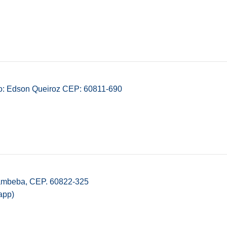
ro: Edson Queiroz CEP: 60811-690
Cambeba, CEP. 60822-325
app)