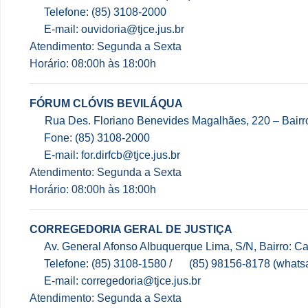
Telefone: (85) 3108-2000
E-mail: ouvidoria@tjce.jus.br
Atendimento: Segunda a Sexta
Horário: 08:00h às 18:00h
FÓRUM CLÓVIS BEVILÁQUA
Rua Des. Floriano Benevides Magalhães, 220 – Bair
Fone: (85) 3108-2000
E-mail: for.dirfcb@tjce.jus.br
Atendimento: Segunda a Sexta
Horário: 08:00h às 18:00h
CORREGEDORIA GERAL DE JUSTIÇA
Av. General Afonso Albuquerque Lima, S/N, Bairro: 
Telefone: (85) 3108-1580
/
(85) 98156-8178 (whats
E-mail: corregedoria@tjce.jus.br
Atendimento: Segunda a Sexta