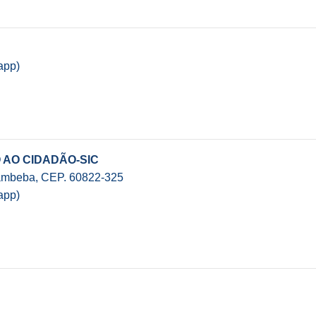
app)
 AO CIDADÃO-SIC
Cambeba, CEP. 60822-325
app)