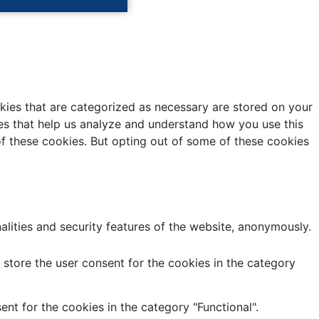
kies that are categorized as necessary are stored on your
kies that help us analyze and understand how you use this
of these cookies. But opting out of some of these cookies
alities and security features of the website, anonymously.
store the user consent for the cookies in the category
nt for the cookies in the category "Functional".