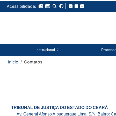
Acessibilidade:
Institucional
Process
Início
Contatos
Conteúdo
TRIBUNAL DE JUSTIÇA DO ESTADO DO CEARÁ
Av. General Afonso Albuquerque Lima, S/N, Bairro: 