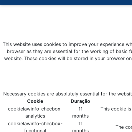
This website uses cookies to improve your experience whi
browser as they are essential for the working of basic f
website. These cookies will be stored in your browser on
Necessary cookies are absolutely essential for the websit
Cookie
Duração
cookielawinfo-checbox-
11
This cookie i
analytics
months
cookielawinfo-checbox-
11
The coo
functional
months