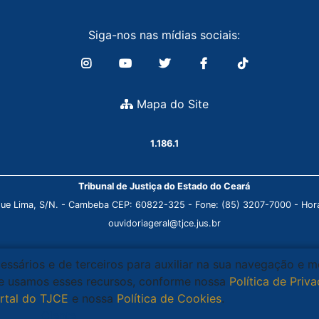
Siga-nos nas mídias sociais:
Mapa do Site
1.186.1
Tribunal de Justiça do Estado do Ceará
que Lima, S/N. - Cambeba CEP: 60822-325 - Fone: (85) 3207-7000 - Horá
ouvidoriageral@tjce.jus.br
cessários e de terceiros para auxiliar na sua navegação e 
que usamos esses recursos, conforme nossa
Política de Priv
rtal do TJCE
e nossa
Política de Cookies
.
Ciente