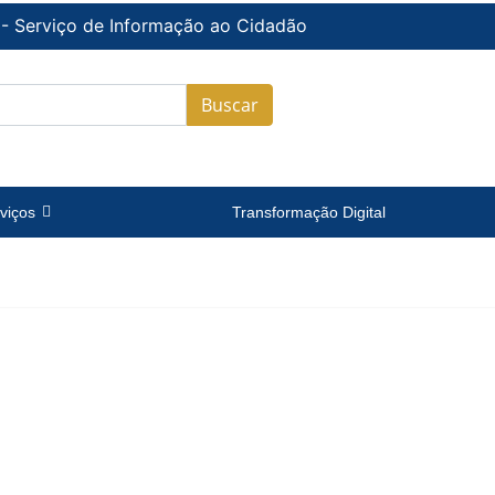
 - Serviço de Informação ao Cidadão
Buscar
viços
Transformação Digital