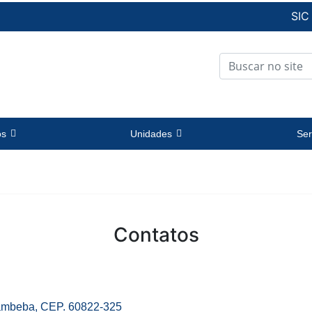
SIC
os
Unidades
Ser
Contatos
Cambeba, CEP. 60822-325