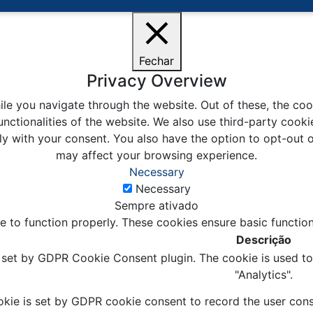
Fechar
Privacy Overview
le you navigate through the website. Out of these, the coo
unctionalities of the website. We also use third-party coo
ly with your consent. You also have the option to opt-out 
may affect your browsing experience.
Necessary
Necessary
Sempre ativado
e to function properly. These cookies ensure basic function
Descrição
s set by GDPR Cookie Consent plugin. The cookie is used to 
"Analytics".
kie is set by GDPR cookie consent to record the user conse