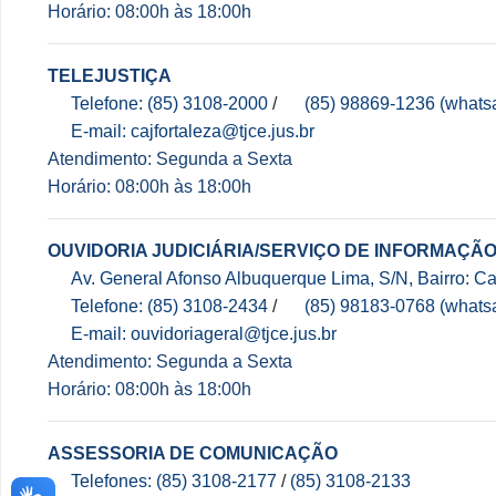
Horário: 08:00h às 18:00h
TELEJUSTIÇA
Telefone: (85) 3108-2000
/
(85) 98869-1236 (whats
E-mail: cajfortaleza@tjce.jus.br
Atendimento: Segunda a Sexta
Horário: 08:00h às 18:00h
OUVIDORIA JUDICIÁRIA/SERVIÇO DE INFORMAÇÃO
Av. General Afonso Albuquerque Lima, S/N, Bairro: 
Telefone: (85) 3108-2434
/
(85) 98183-0768 (whats
E-mail: ouvidoriageral@tjce.jus.br
Atendimento: Segunda a Sexta
Horário: 08:00h às 18:00h
ASSESSORIA DE COMUNICAÇÃO
Telefones: (85) 3108-2177
/
(85) 3108-2133