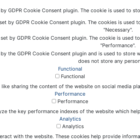
t by GDPR Cookie Consent plugin. The cookie is used to stor
 set by GDPR Cookie Consent plugin. The cookies is used to
"Necessary".
s set by GDPR Cookie Consent plugin. The cookie is used to 
"Performance".
 by the GDPR Cookie Consent plugin and is used to store wh
does not store any person
Functional
Functional
 like sharing the content of the website on social media pl
Performance
Performance
e the key performance indexes of the website which helps in
Analytics
Analytics
eract with the website. These cookies help provide informat