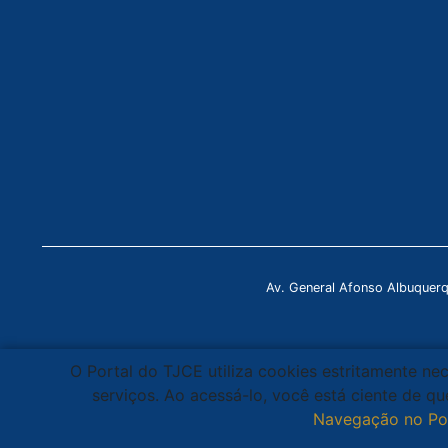
Av. General Afonso Albuquer
O Portal do TJCE utiliza cookies estritamente ne
serviços. Ao acessá-lo, você está ciente de 
Navegação no Po